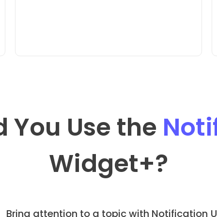
 You Use the
Noti
Widget
+?
Bring attention to a topic with Notification
U