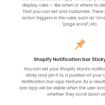
display rules — like when or where to d
that you can set and customize. There 
action triggers in the rules, such as "on ex
"page scroll", etc.
Shopify Notification bar Stick
You can set your Shopify store's notifi
sticky and pin it to a position of your 
Notification bar app feature. As a result,
bar app will be visible when the user scro
whether they scroll down or