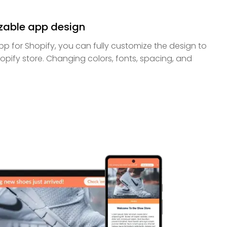
zable app design
app for Shopify, you can fully customize the design to
pify store. Changing colors, fonts, spacing, and