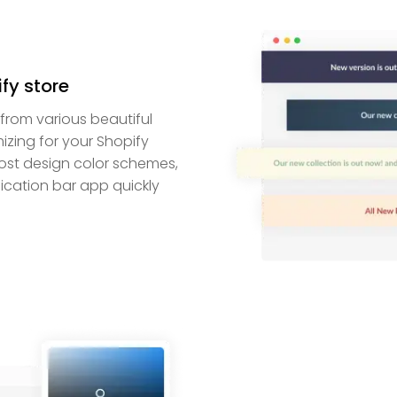
ify store
from various beautiful
zing for your Shopify
most design color schemes,
fication bar app quickly