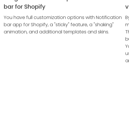
bar for Shopify
v
You have full customization options with Notification
B
bar app for Shopify, a "sticky" feature, a "shaking"
m
animation, and additional templates and skins.
T
b
Y
u
a