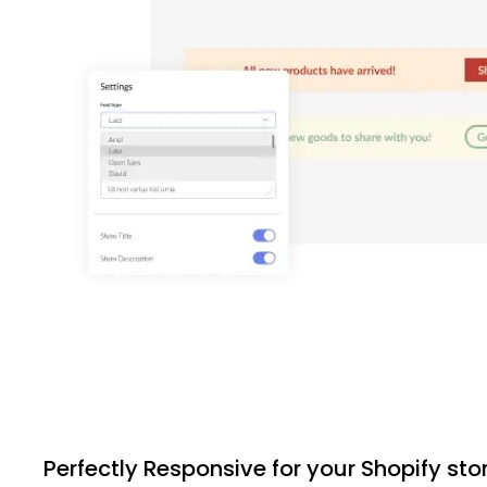
Perfectly Responsive for your Shopify sto