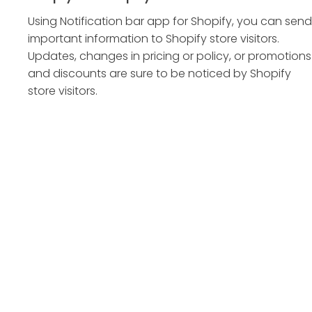
Using Notification bar app for Shopify, you can send
important information to Shopify store visitors.
Updates, changes in pricing or policy, or promotions
and discounts are sure to be noticed by Shopify
store visitors.