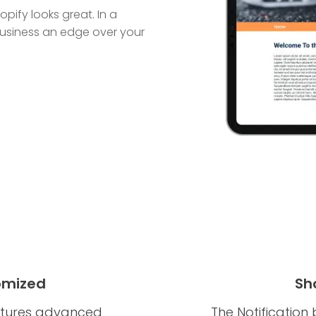
pify looks great. In a
r business an edge over your
omized
Sh
eatures advanced
The Notification