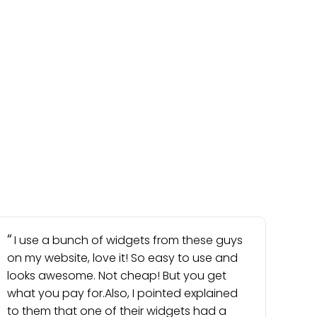
I use a bunch of widgets from these guys
on my website, love it! So easy to use and
looks awesome. Not cheap! But you get
what you pay for.Also, I pointed explained
to them that one of their widgets had a