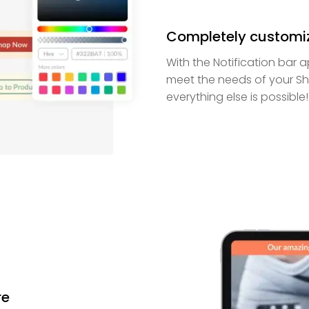
Completely customi
With the Notification bar 
meet the needs of your Sho
everything else is possible!
re