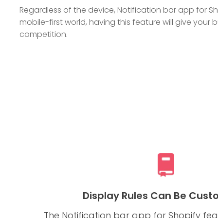
Regardless of the device, Notification bar app for Sho
mobile-first world, having this feature will give you
competition.
Display Rules Can Be Cust
The Notification bar app for Shopify f