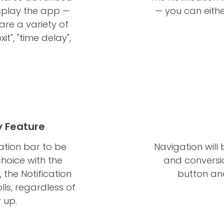
isplay the app —
— you can eithe
are a variety of
it", "time delay",
y Feature
cation bar to be
Navigation will
choice with the
and conversio
 the Notification
button and
lls, regardless of
 up.