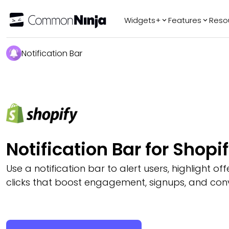
Widgets+
Features
Reso
Popular
Tr
Notification Bar
WhatsApp Chat
Audio Player
Logo Slider
Before & After
Slider
FAQ
Notification Bar for Shopi
Use a notification bar to alert users, highlight off
clicks that boost engagement, signups, and conv