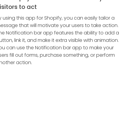
isitors to act
y using this app for Shopify, you can easily tailor a
essage that will motivate your users to take action.
he Notification bar app features the ability to add a
utton, link it, and make it extra visible with animation.
ou can use the Notification bar app to make your
sers fill out forms, purchase something, or perform
nother action.