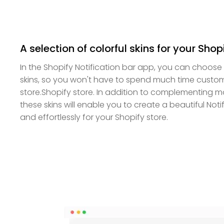
A selection of colorful skins for your Shop
In the Shopify Notification bar app, you can choose 
skins, so you won't have to spend much time customi
store.Shopify store. In addition to complementing 
these skins will enable you to create a beautiful Noti
and effortlessly for your Shopify store.