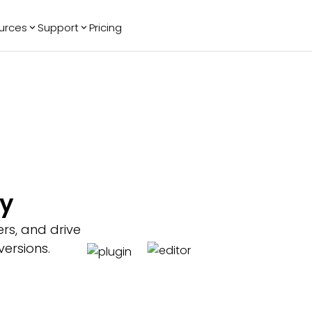
urces
Support
Pricing
ending
Reviews
More
Bracket Maker
Google Reviews
See All Widgets
Image Carousel
Facebook
See Platforms
Reviews
Timeline
G2 Reviews
Events Calendar
Reviews Badge
AI Chatbot
All in One
fy
Reviews
ers, and drive
ersions.