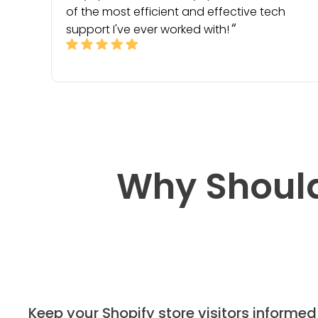
of the most efficient and effective tech
support I've ever worked with!
Why Should
Keep your Shopify store visitors informed