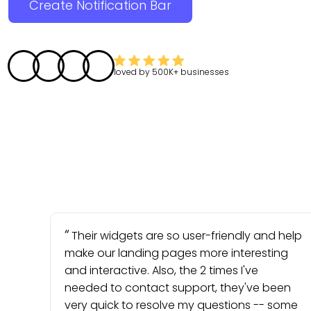
Create Notification Bar
loved by
500K+
businesses
Their widgets are so user-friendly and help
make our landing pages more interesting
and interactive. Also, the 2 times I've
needed to contact support, they've been
very quick to resolve my questions -- some