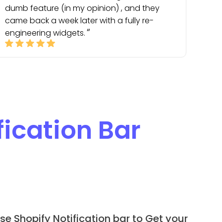
dumb feature (in my opinion) , and they
came back a week later with a fully re-
engineering widgets.
fication Bar
se Shopify Notification bar to Get your