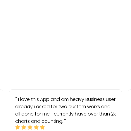
I love this App and am heavy Business user
already i asked for two custom works and
all done for me. I currently have over than 2k
charts and counting.