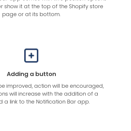
r show it at the top of the Shopify store
page or at its bottom.
Adding a button
 be improved, action will be encouraged,
ns will increase with the addition of a
 a link to the Notification Bar app.