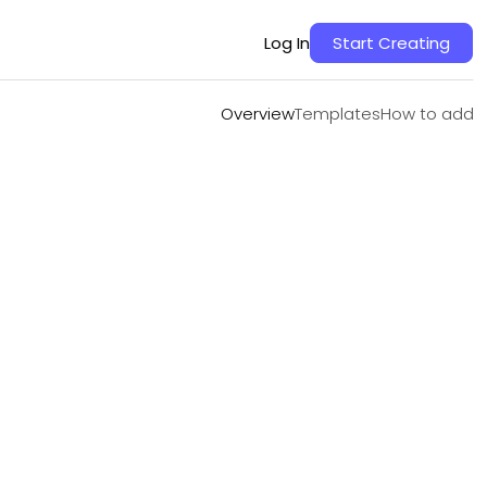
Overview
Templates
How to add
Log In
Start Creating
Overview
Templates
How to add