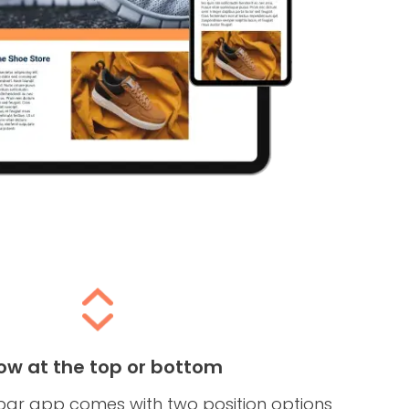
ow at the top or bottom
 bar app comes with two position options