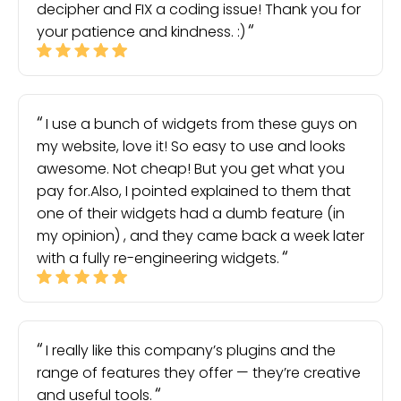
decipher and FIX a coding issue! Thank you for
your patience and kindness. :)
I use a bunch of widgets from these guys on
my website, love it! So easy to use and looks
awesome. Not cheap! But you get what you
pay for.Also, I pointed explained to them that
one of their widgets had a dumb feature (in
my opinion) , and they came back a week later
with a fully re-engineering widgets.
I really like this company’s plugins and the
range of features they offer — they’re creative
and useful tools.