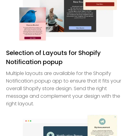
Selection of Layouts for Shopify
Notification popup
Multiple layouts are available for the Shopify
Notification popup app to ensure that it fits your
overall Shopify store design. Send the right
message and complement your design with the
right layout.