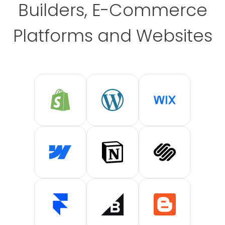
Builders, E-Commerce
Platforms and Websites