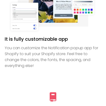
It is fully customizable app
You can customize the Notification popup app for
Shopify to suit your Shopify store. Feel free to
change the colors, the fonts, the spacing, and
everything else!