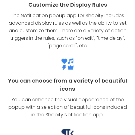
Customize the Display Rules
The Notification popup app for Shopify includes
advanced display rules as well as the ability to set
and customize them. There are a variety of action
triggers in the rules, such as "on exit", "time delay",
"page scroll", etc.
You can choose from a variety of beautiful
icons
You can enhance the visual appearance of the
popup with a selection of beautiful icons included
in the Shopify Notification app.