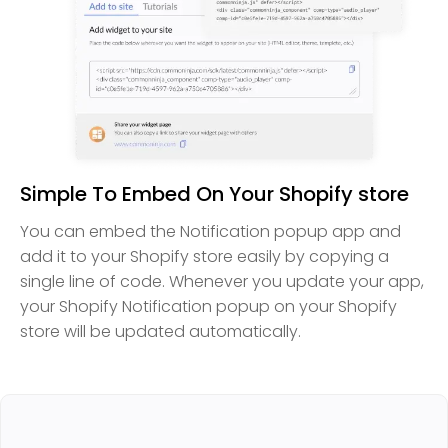
Simple To Embed On Your Shopify store
You can embed the Notification popup app and
add it to your Shopify store easily by copying a
single line of code. Whenever you update your app,
your Shopify Notification popup on your Shopify
store will be updated automatically.