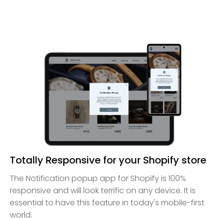
Totally Responsive for your Shopify store
The Notification popup app for Shopify is 100%
responsive and will look terrific on any device. It is
essential to have this feature in today's mobile-first
world.