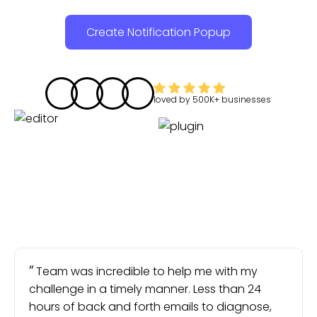
Create Notification Popup
loved by
500K+
businesses
Team was incredible to help me with my
challenge in a timely manner. Less than 24
hours of back and forth emails to diagnose,