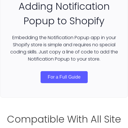
Adding Notification
Popup to Shopify
Embedding the Notification Popup app in your
Shopify store is simple and requires no special
coding skills. Just copy a line of code to add the
Notification Popup to your store.
For a Full Guide
Compatible With All Site