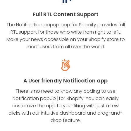
Full RTL Content Support
The Notification popup app for Shopify provides full
RTL support for those who write from right to left.
Make your news accessible on your Shopify store to
more users from all over the world.
A User friendly Notification app
There is no need to know any coding to use
Notification popup [for Shopify. You can easily
customize the app to your liking with just a few
clicks with our intuitive dashboard and drag-and-
drop feature.