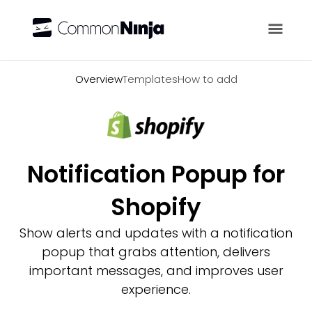
Overview
Overview
Templates
How to add
Notification Popup for
Shopify
Show alerts and updates with a notification
popup that grabs attention, delivers
important messages, and improves user
experience.