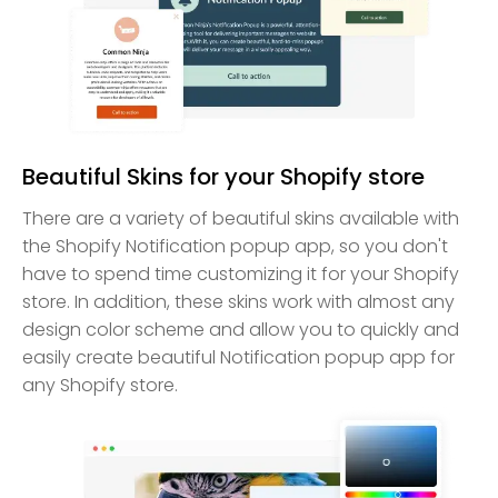
Beautiful Skins for your Shopify store
There are a variety of beautiful skins available with
the Shopify Notification popup app, so you don't
have to spend time customizing it for your Shopify
store. In addition, these skins work with almost any
design color scheme and allow you to quickly and
easily create beautiful Notification popup app for
any Shopify store.