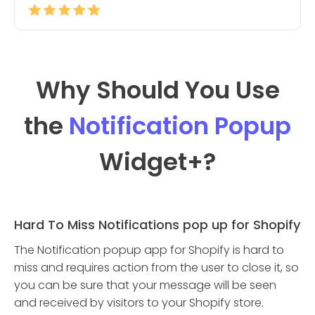
Why Should You Use
the
Notification Popup
Widget
+?
Hard To Miss Notifications pop up for Shopify
The Notification popup app for Shopify is hard to
miss and requires action from the user to close it, so
you can be sure that your message will be seen
and received by visitors to your Shopify store.