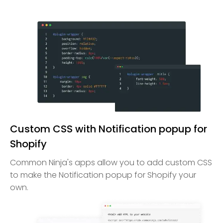
Custom CSS with Notification popup for
Shopify
Common Ninja's apps allow you to add custom CSS
to make the Notification popup for Shopify your
own.