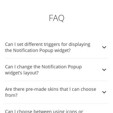
FAQ
Can I set different triggers for displaying
the Notification Popup widget?
Yes, you can. Go to the “Display Rules” tab, and choose
Can I change the Notification Popup
your desired triggers. You can learn more about the
widget’s layout?
different triggers & rules here:
https://help.commoninja.com/hc/en-
Yes, you can easily do so from the “Templates” tab.
us/sections/6900365183517-Display-Rules-Triggers
Are there pre-made skins that I can choose
from?
Yes, there are lots of beautiful skins that you can choose
Can I choose between using icons or
from to save time and start using the widget as quickly as