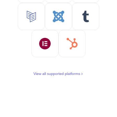
View all supported platforms