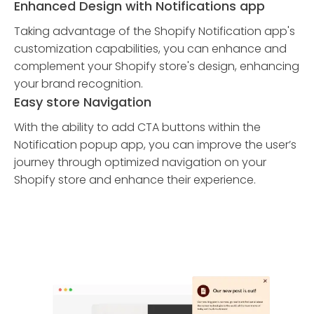
Enhanced Design with Notifications app
Taking advantage of the Shopify Notification app's
customization capabilities, you can enhance and
complement your Shopify store's design, enhancing
your brand recognition.
Easy store Navigation
With the ability to add CTA buttons within the
Notification popup app, you can improve the user’s
journey through optimized navigation on your
Shopify store and enhance their experience.