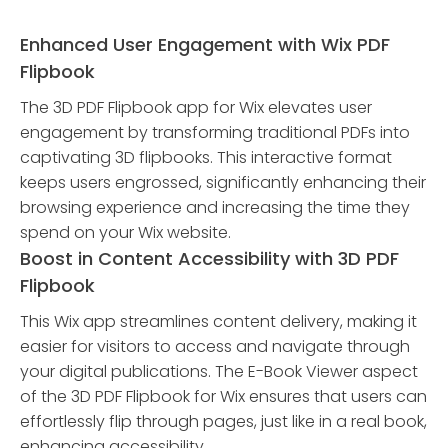
Enhanced User Engagement with Wix PDF
Flipbook
The 3D PDF Flipbook app for Wix elevates user
engagement by transforming traditional PDFs into
captivating 3D flipbooks. This interactive format
keeps users engrossed, significantly enhancing their
browsing experience and increasing the time they
spend on your Wix website.
Boost in Content Accessibility with 3D PDF
Flipbook
This Wix app streamlines content delivery, making it
easier for visitors to access and navigate through
your digital publications. The E-Book Viewer aspect
of the 3D PDF Flipbook for Wix ensures that users can
effortlessly flip through pages, just like in a real book,
enhancing accessibility.