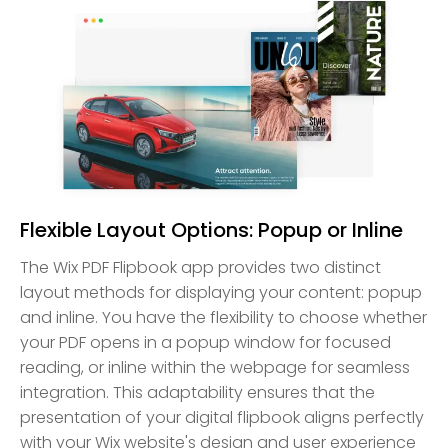
Flexible Layout Options: Popup or Inline
The Wix PDF Flipbook app provides two distinct
layout methods for displaying your content: popup
and inline. You have the flexibility to choose whether
your PDF opens in a popup window for focused
reading, or inline within the webpage for seamless
integration. This adaptability ensures that the
presentation of your digital flipbook aligns perfectly
with your Wix website's design and user experience