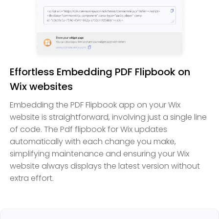
Effortless Embedding PDF Flipbook on
Wix websites
Embedding the PDF Flipbook app on your Wix
website is straightforward, involving just a single line
of code. The Pdf flipbook for Wix updates
automatically with each change you make,
simplifying maintenance and ensuring your Wix
website always displays the latest version without
extra effort.