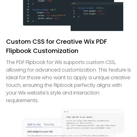
Custom CSS for Creative Wix PDF
Flipbook Customization
The PDF Flipbook for Wix supports custom CSS,
allowing for advanced customization. This feature is
ideal for those who want to apply a unique creative
touch, ensuring the flipbook perfectly aligns with
your Wix website's style and interaction
requirements.