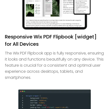
Responsive Wix PDF Flipbook [widget]
for All Devices
The Wix PDF Flipbook app is fully responsive, ensuring
it looks and functions beautifully on any device. This
feature is crucial for a consistent and optimal user
experience across desktops, tablets, and
smartphones.