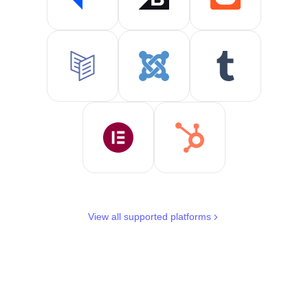
View all supported platforms