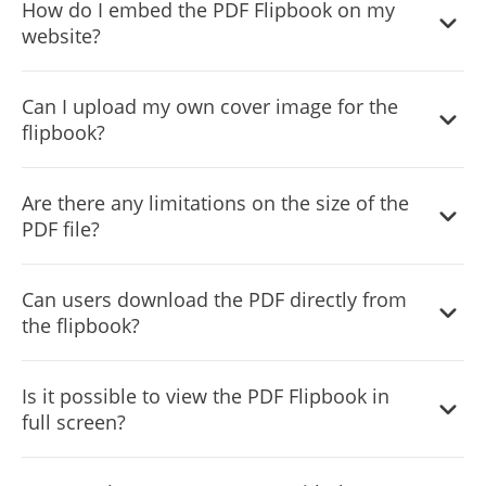
How do I embed the PDF Flipbook on my
ensuring a seamless experience across all devices,
website?
including smartphones and tablets.
Embedding is easy and requires just a single line of code.
Can I upload my own cover image for the
The widget also automatically updates on your site
flipbook?
whenever you make changes.
Yes, the widget allows you to upload a custom cover
Are there any limitations on the size of the
image, adding a personalized touch and helping the
PDF file?
flipbook load faster.
For optimal performance, it’s recommended to use PDF
Can users download the PDF directly from
files of reasonable size, but the widget can handle most
the flipbook?
PDF files efficiently.
Yes, there’s an option to include a download button,
Is it possible to view the PDF Flipbook in
allowing users to easily download the PDF.
full screen?
Yes, users can view the flipbook in full-screen mode for