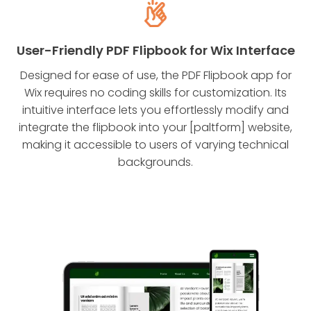
User-Friendly PDF Flipbook for Wix Interface
Designed for ease of use, the PDF Flipbook app for
Wix requires no coding skills for customization. Its
intuitive interface lets you effortlessly modify and
integrate the flipbook into your [paltform] website,
making it accessible to users of varying technical
backgrounds.