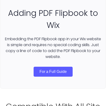
Adding PDF Flipbook to
Wix
Embedding the PDF Flipbook app in your Wix website
is simple and requires no special coding skills. Just
copy a line of code to add the PDF Flipbook to your
website.
For a Full Guide