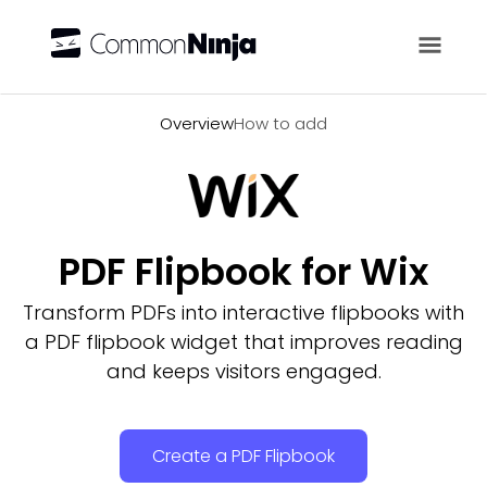
Overview
Overview
How to add
PDF Flipbook for Wix
Transform PDFs into interactive flipbooks with
a PDF flipbook widget that improves reading
and keeps visitors engaged.
Create a PDF Flipbook