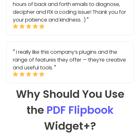
hours of back and forth emails to diagnose,
decipher and FIX a coding issue! Thank you for
your patience and kindness. :)
I really like this company’s plugins and the
range of features they offer — they’re creative
and useful tools.
Why Should You Use
the
PDF Flipbook
Widget
+?