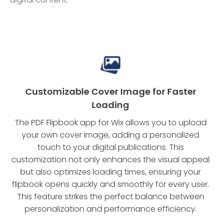
Customizable Cover Image for Faster
Loading
The PDF Flipbook app for Wix allows you to upload
your own cover image, adding a personalized
touch to your digital publications. This
customization not only enhances the visual appeal
but also optimizes loading times, ensuring your
flipbook opens quickly and smoothly for every user.
This feature strikes the perfect balance between
personalization and performance efficiency.