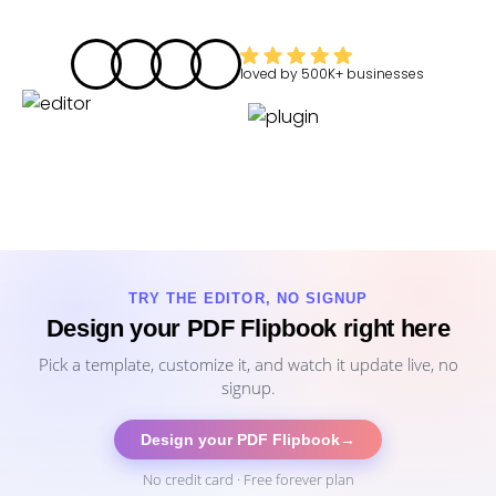
loved by
500K+
businesses
TRY THE EDITOR, NO SIGNUP
Design your PDF Flipbook right here
Pick a template, customize it, and watch it update live, no
signup.
Design your PDF Flipbook
→
No credit card · Free forever plan