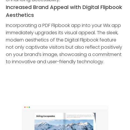
Increased Brand Appeal with Digital Flipbook
Aesthetics
Incorporating a PDF Flipbook app into your Wix app
immediately upgrades its visual appeal. The sleek,
modern aesthetics of the Digital Flipbook feature
not only captivate visitors but also reflect positively
on your brand’s image, showcasing a commitment
to innovative and user-friendly technology.