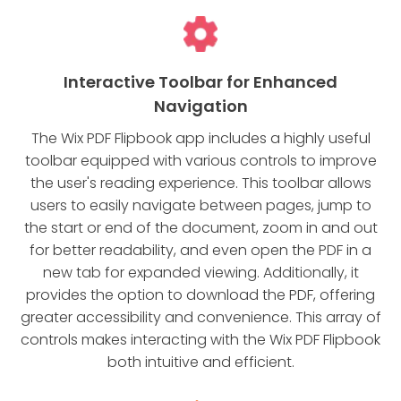
Interactive Toolbar for Enhanced
Navigation
The Wix PDF Flipbook app includes a highly useful
toolbar equipped with various controls to improve
the user's reading experience. This toolbar allows
users to easily navigate between pages, jump to
the start or end of the document, zoom in and out
for better readability, and even open the PDF in a
new tab for expanded viewing. Additionally, it
provides the option to download the PDF, offering
greater accessibility and convenience. This array of
controls makes interacting with the Wix PDF Flipbook
both intuitive and efficient.