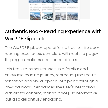
Authentic Book-Reading Experience with
Wix PDF Flipbook
The Wix PDF Flipbook app offers a true-to-life book-
reading experience, complete with realistic page-
flipping animations and sound effects.
This feature immerses users in a familiar and
enjoyable reading journey, replicating the tactile
sensation and visual appeal of flipping through a
physical book. It enhances the user's interaction
with digital content, making it not just informative
but also delightfully engaging.