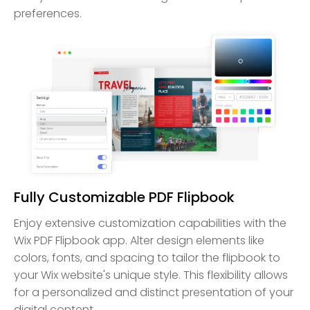
preferences.
Fully Customizable PDF Flipbook
Enjoy extensive customization capabilities with the
Wix PDF Flipbook app. Alter design elements like
colors, fonts, and spacing to tailor the flipbook to
your Wix website's unique style. This flexibility allows
for a personalized and distinct presentation of your
digital content.