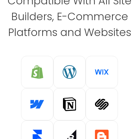
Compatible With All Site
Builders, E-Commerce
Platforms and Websites