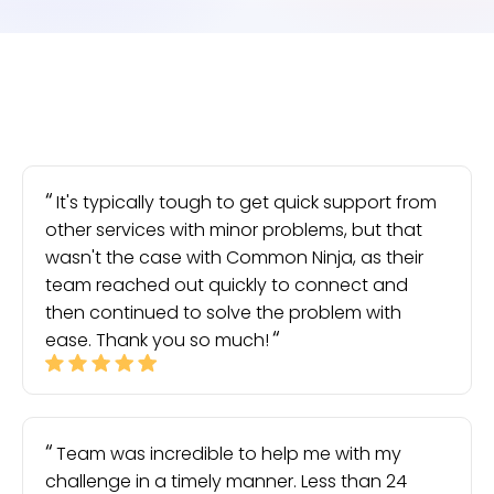
It's typically tough to get quick support from
other services with minor problems, but that
wasn't the case with Common Ninja, as their
team reached out quickly to connect and
then continued to solve the problem with
ease. Thank you so much!
Team was incredible to help me with my
challenge in a timely manner. Less than 24