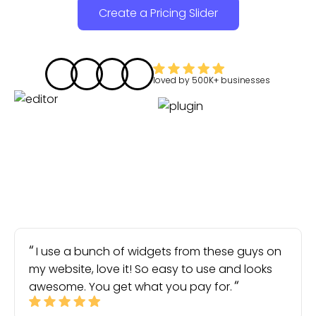
Create a Pricing Slider
loved by
500K+
businesses
I use a bunch of widgets from these guys on
my website, love it! So easy to use and looks
awesome. You get what you pay for.