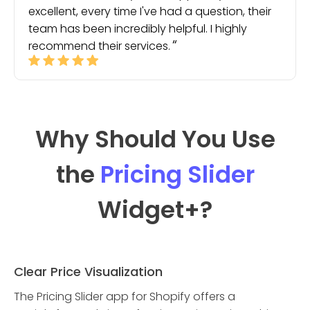
excellent, every time I've had a question, their
team has been incredibly helpful. I highly
recommend their services.
Why Should You Use
the
Pricing Slider
Widget
+?
Clear Price Visualization
The Pricing Slider app for Shopify offers a