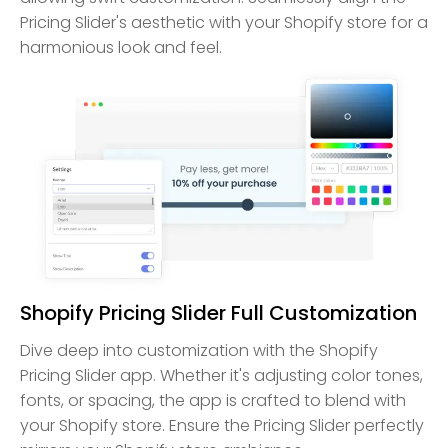
Pricing Slider's aesthetic with your Shopify store for a
harmonious look and feel.
Shopify Pricing Slider Full Customization
Dive deep into customization with the Shopify
Pricing Slider app. Whether it's adjusting color tones,
fonts, or spacing, the app is crafted to blend with
your Shopify store. Ensure the Pricing Slider perfectly