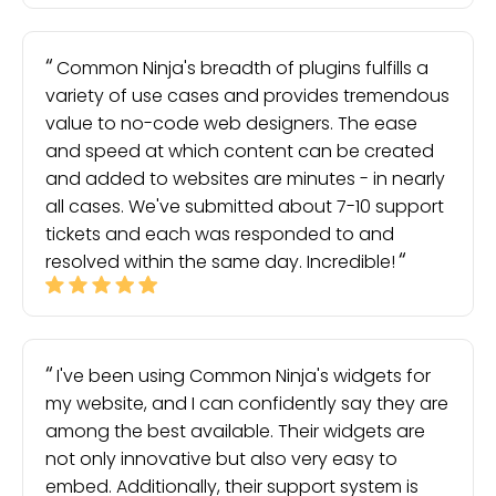
Common Ninja's breadth of plugins fulfills a
variety of use cases and provides tremendous
value to no-code web designers. The ease
and speed at which content can be created
and added to websites are minutes - in nearly
all cases. We've submitted about 7-10 support
tickets and each was responded to and
resolved within the same day. Incredible!
I've been using Common Ninja's widgets for
my website, and I can confidently say they are
among the best available. Their widgets are
not only innovative but also very easy to
embed. Additionally, their support system is