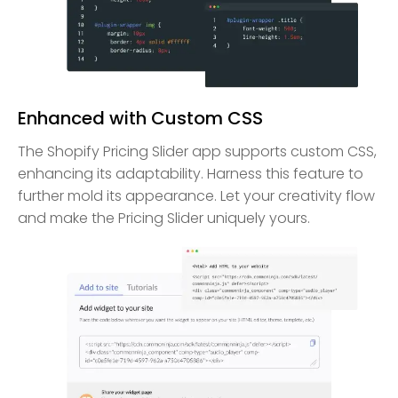
Enhanced with Custom CSS
The Shopify Pricing Slider app supports custom CSS,
enhancing its adaptability. Harness this feature to
further mold its appearance. Let your creativity flow
and make the Pricing Slider uniquely yours.