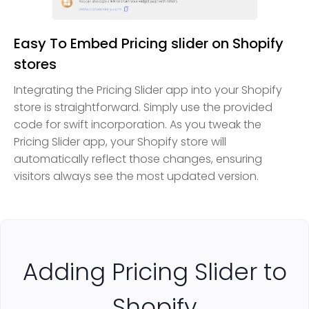
Easy To Embed Pricing slider on Shopify
stores
Integrating the Pricing Slider app into your Shopify
store is straightforward. Simply use the provided
code for swift incorporation. As you tweak the
Pricing Slider app, your Shopify store will
automatically reflect those changes, ensuring
visitors always see the most updated version.
Adding Pricing Slider to
Shopify