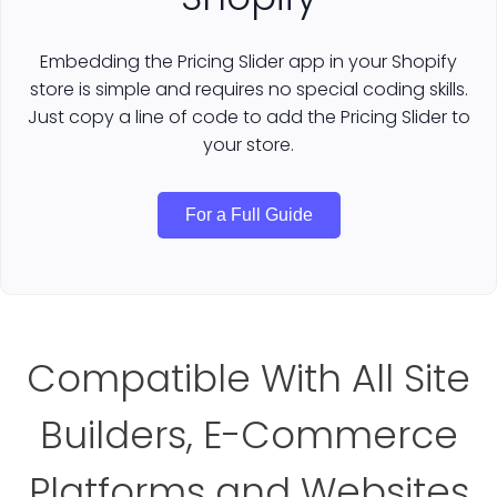
Embedding the Pricing Slider app in your Shopify
store is simple and requires no special coding skills.
Just copy a line of code to add the Pricing Slider to
your store.
For a Full Guide
Compatible With All Site
Builders, E-Commerce
Platforms and Websites