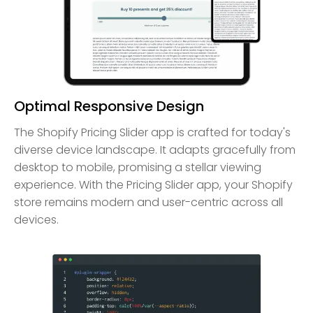
Optimal Responsive Design
The Shopify Pricing Slider app is crafted for today's
diverse device landscape. It adapts gracefully from
desktop to mobile, promising a stellar viewing
experience. With the Pricing Slider app, your Shopify
store remains modern and user-centric across all
devices.