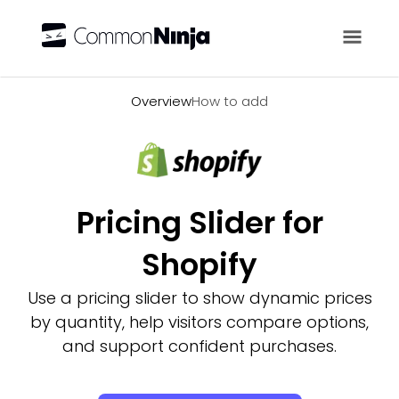
Overview
Overview
How to add
Pricing Slider for
Shopify
Use a pricing slider to show dynamic prices
by quantity, help visitors compare options,
and support confident purchases.