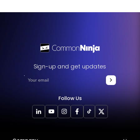
review the package details or contact our sales team for
specific pricing information.
Sign-up and get updates
Follow Us