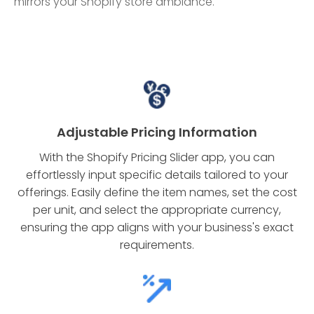
mirrors your Shopify store ambiance.
Adjustable Pricing Information
With the Shopify Pricing Slider app, you can
effortlessly input specific details tailored to your
offerings. Easily define the item names, set the cost
per unit, and select the appropriate currency,
ensuring the app aligns with your business's exact
requirements.