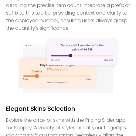
detailing the precise item count. Integrate a prefix or
suffix to this tooltip, providing context and clarity to
the displayed number, ensuring users always grasp
the quantity's significance.
Elegant Skins Selection
Explore the array of skins with the Pricing Slider app
for Shopify. A variety of styles are at your fingertips,
allowing swift customization. Seamlessly align the