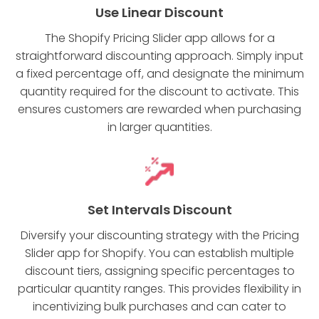
Use Linear Discount
The Shopify Pricing Slider app allows for a
straightforward discounting approach. Simply input
a fixed percentage off, and designate the minimum
quantity required for the discount to activate. This
ensures customers are rewarded when purchasing
in larger quantities.
Set Intervals Discount
Diversify your discounting strategy with the Pricing
Slider app for Shopify. You can establish multiple
discount tiers, assigning specific percentages to
particular quantity ranges. This provides flexibility in
incentivizing bulk purchases and can cater to