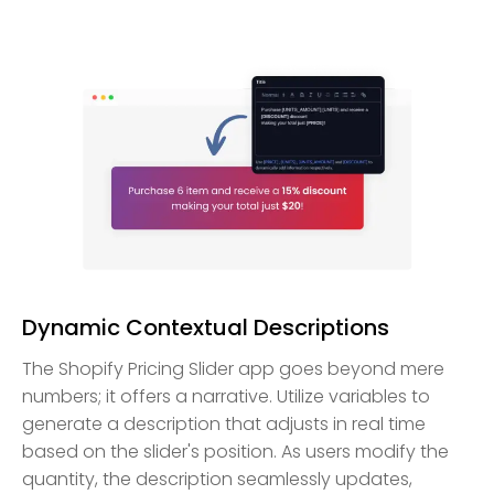
Dynamic Contextual Descriptions
The Shopify Pricing Slider app goes beyond mere
numbers; it offers a narrative. Utilize variables to
generate a description that adjusts in real time
based on the slider's position. As users modify the
quantity, the description seamlessly updates,