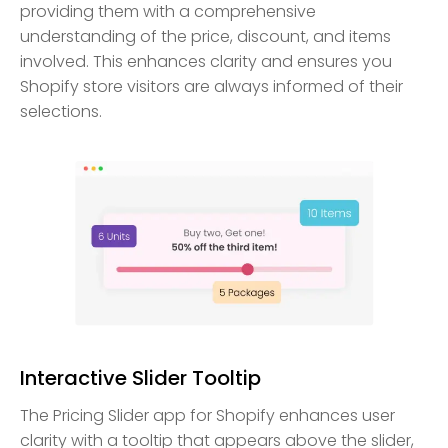
providing them with a comprehensive
understanding of the price, discount, and items
involved. This enhances clarity and ensures you
Shopify store visitors are always informed of their
selections.
Interactive Slider Tooltip
The Pricing Slider app for Shopify enhances user
clarity with a tooltip that appears above the slider,