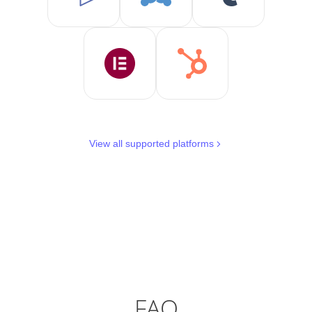
View all supported platforms
FAQ