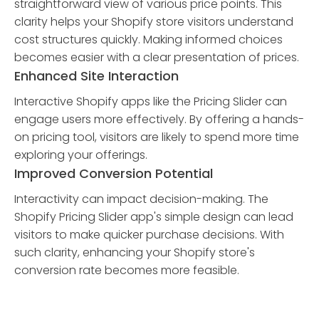
straightforward view of various price points. This
clarity helps your Shopify store visitors understand
cost structures quickly. Making informed choices
becomes easier with a clear presentation of prices.
Enhanced Site Interaction
Interactive Shopify apps like the Pricing Slider can
engage users more effectively. By offering a hands-
on pricing tool, visitors are likely to spend more time
exploring your offerings.
Improved Conversion Potential
Interactivity can impact decision-making. The
Shopify Pricing Slider app's simple design can lead
visitors to make quicker purchase decisions. With
such clarity, enhancing your Shopify store's
conversion rate becomes more feasible.