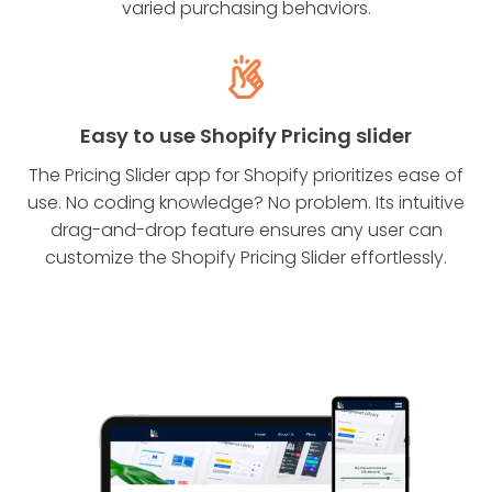
varied purchasing behaviors.
Easy to use Shopify Pricing slider
The Pricing Slider app for Shopify prioritizes ease of
use. No coding knowledge? No problem. Its intuitive
drag-and-drop feature ensures any user can
customize the Shopify Pricing Slider effortlessly.