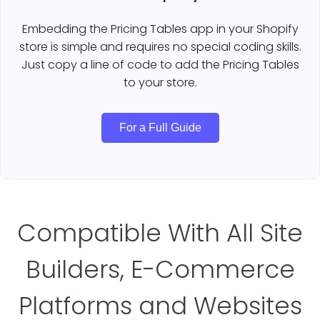
Embedding the Pricing Tables app in your Shopify
store is simple and requires no special coding skills.
Just copy a line of code to add the Pricing Tables
to your store.
For a Full Guide
Compatible With All Site
Builders, E-Commerce
Platforms and Websites