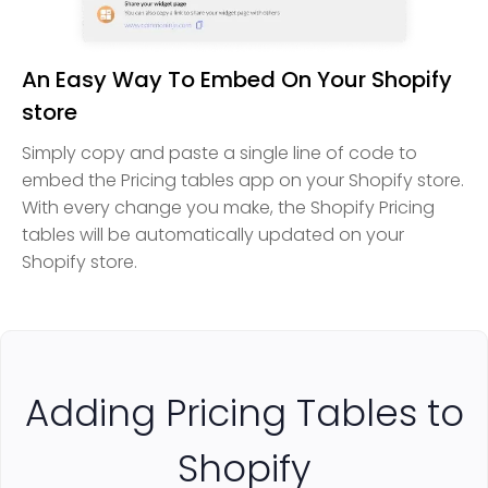
An Easy Way To Embed On Your Shopify
store
Simply copy and paste a single line of code to
embed the Pricing tables app on your Shopify store.
With every change you make, the Shopify Pricing
tables will be automatically updated on your
Shopify store.
Adding Pricing Tables to
Shopify