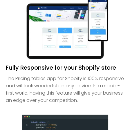
Fully Responsive for your Shopify store
The Pricing tables app for Shopify is 100% responsive
and will look wonderful on any device. In a mobile-
first world, having this feature will give your business
an edge over your competition.