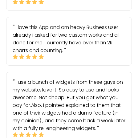
I love this App and am heavy Business user
already i asked for two custom works and all
done for me. I currently have over than 2k
charts and counting.
I use a bunch of widgets from these guys on
my website, love it! So easy to use and looks
awesome. Not cheap! But you get what you
pay for.Also, I pointed explained to them that
one of their widgets had a dumb feature (in
my opinion) , and they came back a week later
with a fully re-engineering widgets.