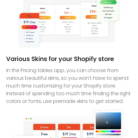
Various Skins for your Shopify store
In the Pricing tables app, you can choose from
various beautiful skins, so you won't have to spend
much time customizing for your Shopify store.
Instead of spending too much time finding the right
colors or fonts, use premade skins to get started.