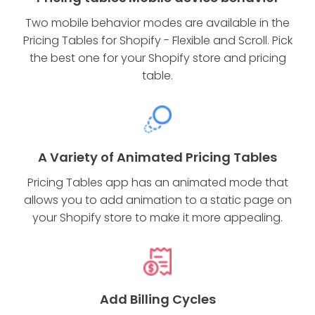
Two mobile behavior modes are available in the
Pricing Tables for Shopify - Flexible and Scroll. Pick
the best one for your Shopify store and pricing
table.
A Variety of Animated Pricing Tables
Pricing Tables app has an animated mode that
allows you to add animation to a static page on
your Shopify store to make it more appealing.
Add Billing Cycles