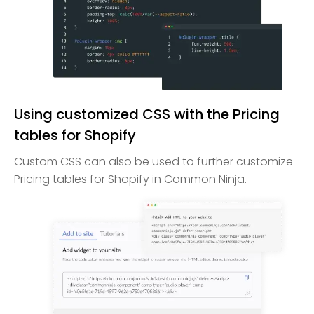
Using customized CSS with the Pricing
tables for Shopify
Custom CSS can also be used to further customize
Pricing tables for Shopify in Common Ninja.