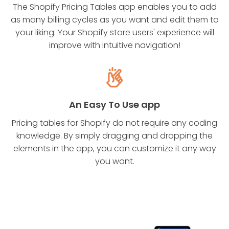
The Shopify Pricing Tables app enables you to add
as many billing cycles as you want and edit them to
your liking. Your Shopify store users' experience will
improve with intuitive navigation!
An Easy To Use app
Pricing tables for Shopify do not require any coding
knowledge. By simply dragging and dropping the
elements in the app, you can customize it any way
you want.