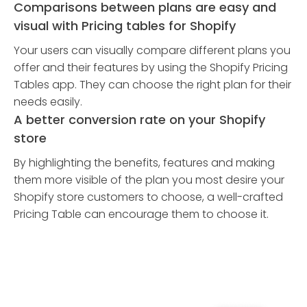
Comparisons between plans are easy and
visual with Pricing tables for Shopify
Your users can visually compare different plans you
offer and their features by using the Shopify Pricing
Tables app. They can choose the right plan for their
needs easily.
A better conversion rate on your Shopify
store
By highlighting the benefits, features and making
them more visible of the plan you most desire your
Shopify store customers to choose, a well-crafted
Pricing Table can encourage them to choose it.