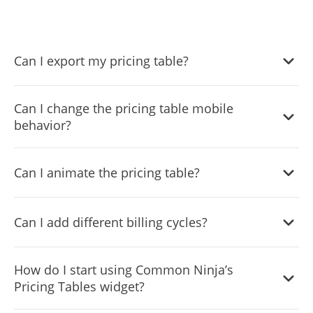
Can I export my pricing table?
Yes, you can easily export the pricing table via the
Can I change the pricing table mobile
“
Export
” button at the top left corner of the widget’s
behavior?
editor.
Yes, you can easily change the widget’s mobile behavior
Can I animate the pricing table?
via the “
Settings
” tab.
Yes, you can easily animate the pricing table via the
Can I add different billing cycles?
“
Settings
” tab on the widgdt’s dashboard.
Yes, you can easily add different billing cycles to your
How do I start using Common Ninja’s
pricing table.
Pricing Tables widget?