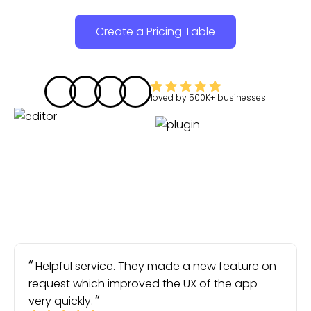
Create a Pricing Table
loved by
500K+
businesses
Helpful service. They made a new feature on
request which improved the UX of the app
very quickly.