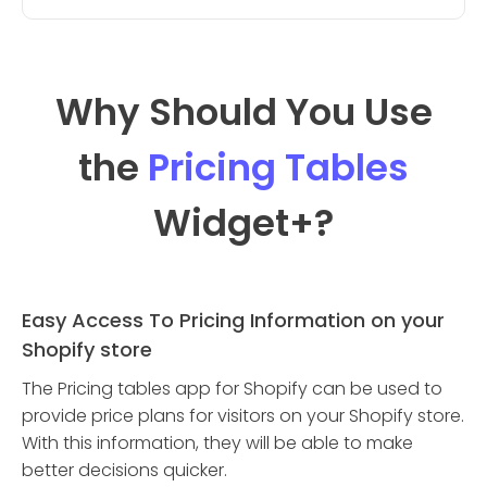
Why Should You Use
the
Pricing Tables
Widget
+?
Easy Access To Pricing Information on your
Shopify store
The Pricing tables app for Shopify can be used to
provide price plans for visitors on your Shopify store.
With this information, they will be able to make
better decisions quicker.