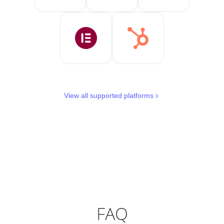
View all supported platforms
FAQ