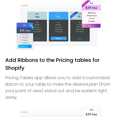
Add Ribbons to the Pricing tables for
Shopify
Pricing Tables app allows you to add a customized
ribbon to your table to make the desired plan (from
your point of view) stand out and be evident right
away.