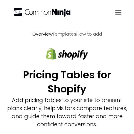
Overview
Overview
Templates
How to add
Pricing Tables for
Shopify
Add pricing tables to your site to present
plans clearly, help visitors compare features,
and guide them toward faster and more
confident conversions.