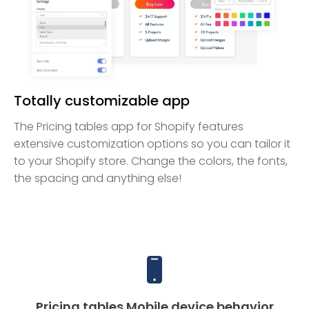
Totally customizable app
The Pricing tables app for Shopify features
extensive customization options so you can tailor it
to your Shopify store. Change the colors, the fonts,
the spacing and anything else!
Pricing tables Mobile device behavior