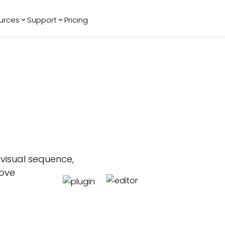
urces
Support
Pricing
ending
Reviews
More
Bracket Maker
Google Reviews
See All Widgets
Image Carousel
Facebook
See Platforms
Reviews
Timeline
G2 Reviews
Events Calendar
Reviews Badge
AI Chatbot
All in One
Reviews
 visual sequence,
rove