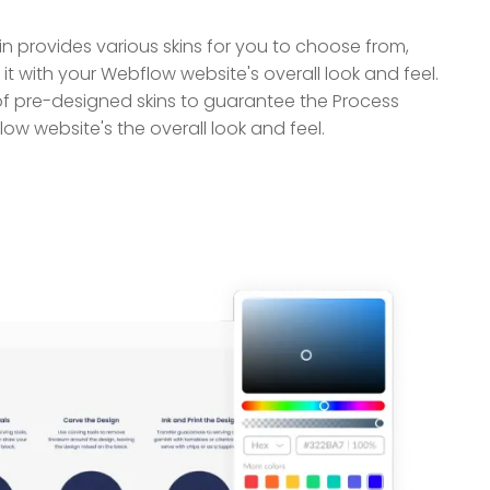
 provides various skins for you to choose from,
it with your Webflow website's overall look and feel.
of pre-designed skins to guarantee the Process
w website's the overall look and feel.