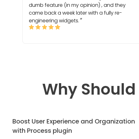
dumb feature (in my opinion) , and they
came back a week later with a fully re-
engineering widgets.
Why Should 
Boost User Experience and Organization
with Process plugin