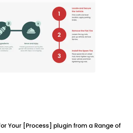
 for Your [Process] plugin from a Range of