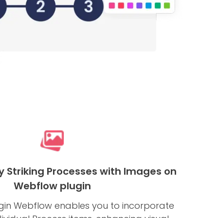
y Striking Processes with Images on
Webflow plugin
gin Webflow enables you to incorporate