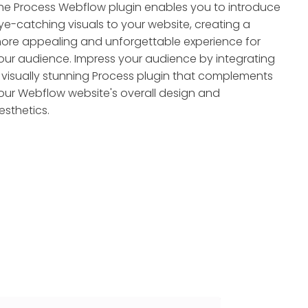
he Process Webflow plugin enables you to introduce
ye-catching visuals to your website, creating a
ore appealing and unforgettable experience for
our audience. Impress your audience by integrating
 visually stunning Process plugin that complements
our Webflow website's overall design and
esthetics.