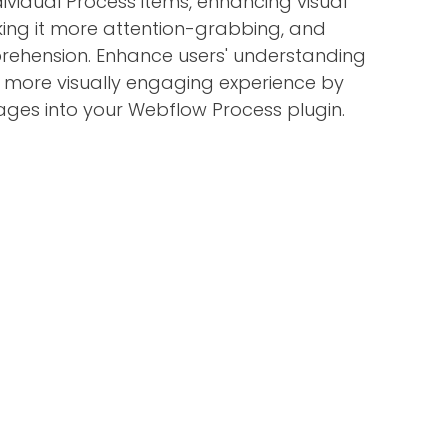
dividual Process items, enhancing visual
ing it more attention-grabbing, and
rehension. Enhance users' understanding
 more visually engaging experience by
ages into your Webflow Process plugin.