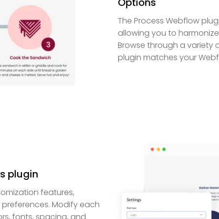
Options
The Process Webflow plugin
allowing you to harmonize 
Browse through a variety 
plugin matches your Webflo
s plugin
omization features,
r preferences. Modify each
rs, fonts, spacing, and