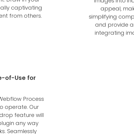
images into in
ally captivating
appeal, mak
ent from others.
simplifying comp
and provide a
integrating im
e-of-Use for
 Webflow Process
 to operate. Our
rop feature will
plugin any way
cks. Seamlessly