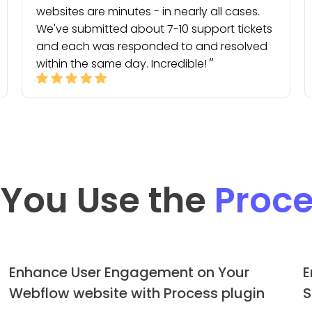
websites are minutes - in nearly all cases.
We've submitted about 7-10 support tickets
and each was responded to and resolved
within the same day. Incredible!
You Use the
Proce
Enhance User Engagement on Your
E
Webflow website with Process plugin
S