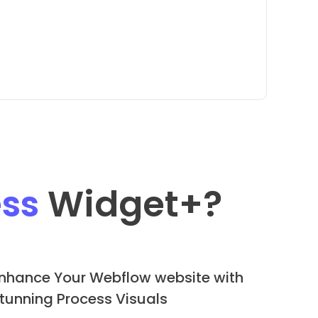
ss
Widget
+?
nhance Your Webflow website with
tunning Process Visuals