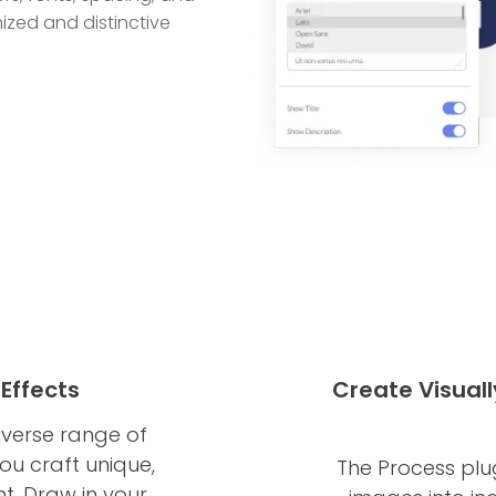
ized and distinctive
Effects
Create Visuall
iverse range of
ou craft unique,
The Process plu
nt. Draw in your