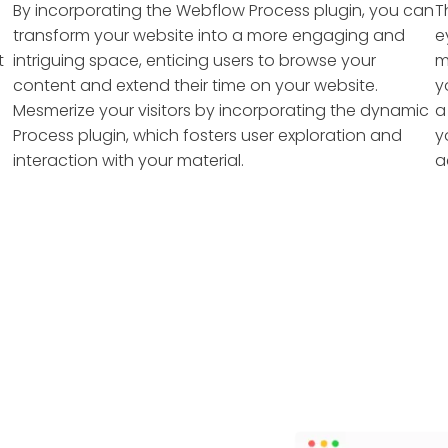
By incorporating the Webflow Process plugin, you can
T
transform your website into a more engaging and
e
t
intriguing space, enticing users to browse your
m
content and extend their time on your website.
y
Mesmerize your visitors by incorporating the dynamic
a
Process plugin, which fosters user exploration and
y
interaction with your material.
a