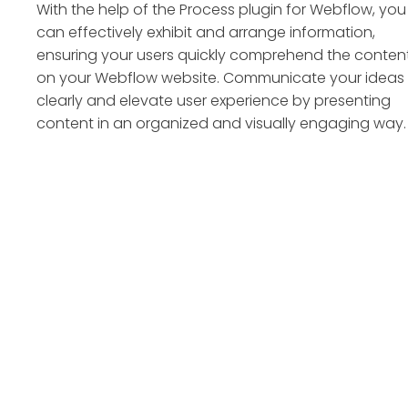
With the help of the Process plugin for Webflow, you
can effectively exhibit and arrange information,
ensuring your users quickly comprehend the conten
on your Webflow website. Communicate your ideas
clearly and elevate user experience by presenting
content in an organized and visually engaging way.