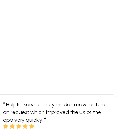
Helpful service. They made a new feature
on request which improved the UX of the
app very quickly.