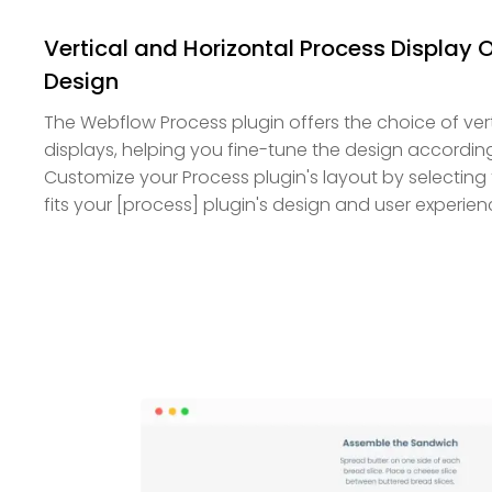
Vertical and Horizontal Process Display 
Design
The Webflow Process plugin offers the choice of vert
displays, helping you fine-tune the design accordin
Customize your Process plugin's layout by selecting 
fits your [process] plugin's design and user experien