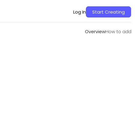
Overview
How to add
Log In
Start Creating
Overview
How to add