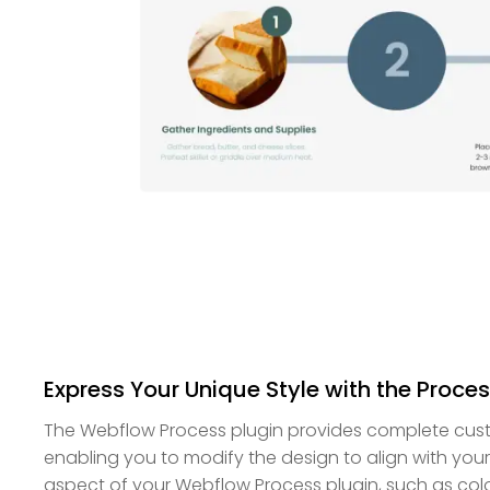
Express Your Unique Style with the Proces
The Webflow Process plugin provides complete cust
enabling you to modify the design to align with you
aspect of your Webflow Process plugin, such as colo