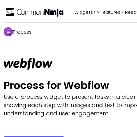
Widgets+
Features
Reso
Popular
Tr
Process
WhatsApp Chat
Audio Player
Logo Slider
Before & After
Slider
FAQ
Process for Webflow
Use a process widget to present tasks in a clear
showing each step with images and text to imp
understanding and user engagement.