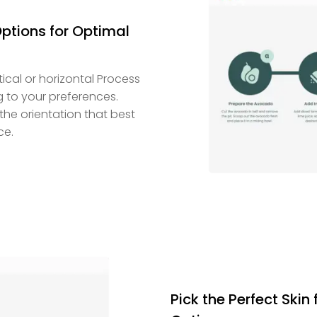
Options for Optimal
ical or horizontal Process
g to your preferences.
the orientation that best
ce.
Pick the Perfect Skin