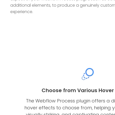
additional elements, to produce a genuinely custom
experience.
Choose from Various Hover 
The Webflow Process plugin offers a d
hover effects to choose from, helping y
visually striking, and captivating conte