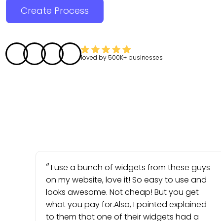
Create Process
loved by
500K+
businesses
I use a bunch of widgets from these guys
on my website, love it! So easy to use and
looks awesome. Not cheap! But you get
what you pay for.Also, I pointed explained
to them that one of their widgets had a