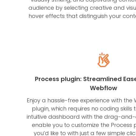
audience by selecting creative and visu
hover effects that distinguish your cont
Process plugin: Streamlined Eas
Webflow
Enjoy a hassle-free experience with the
plugin, which requires no coding skills
intuitive dashboard with the drag-and-d
enable you to customize the Process 
you’d like to with just a few simple cli