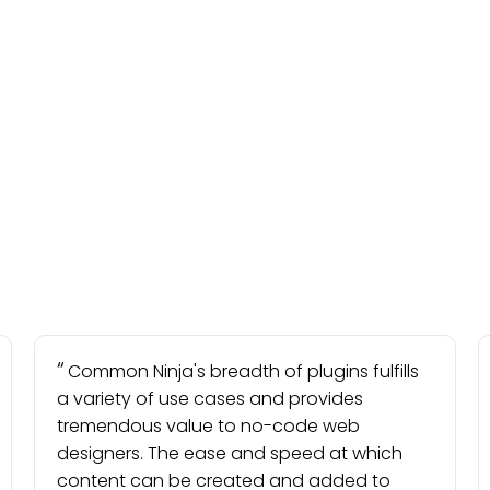
Common Ninja's breadth of plugins fulfills
a variety of use cases and provides
tremendous value to no-code web
designers. The ease and speed at which
content can be created and added to