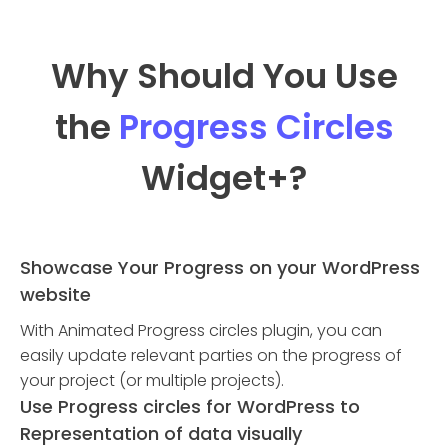
Why Should You Use
the
Progress Circles
Widget
+?
Showcase Your Progress on your WordPress
website
With Animated Progress circles plugin, you can
easily update relevant parties on the progress of
your project (or multiple projects).
Use Progress circles for WordPress to
Representation of data visually