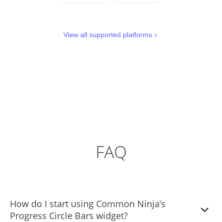
View all supported platforms
FAQ
How do I start using Common Ninja’s
Progress Circle Bars widget?