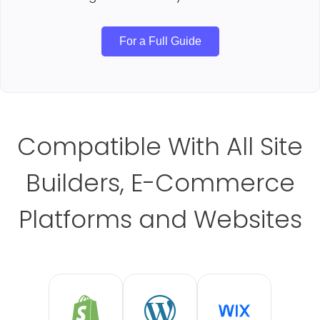
For a Full Guide
Compatible With All Site
Builders, E-Commerce
Platforms and Websites