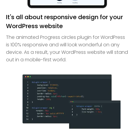
It's all about responsive design for your
WordPress website
The animated Progress circles plugin for WordPress
is 100% responsive and will look wonderful on any
device. As a result, your WordPress website will stand
out in a mobile-first world.