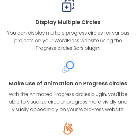
Display Multiple Circles
You can display multiple progress circles for various
projects on your WordPress website using the
Progress circles Bars plugin.
Make use of animation on Progress circles
With the Animated Progress circles plugin, you'll be
able to visualize circular progress more vividly and
visually appealingly on your WordPress website.