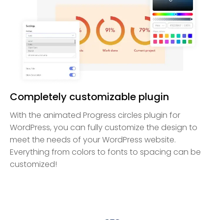
Completely customizable plugin
With the animated Progress circles plugin for
WordPress, you can fully customize the design to
meet the needs of your WordPress website.
Everything from colors to fonts to spacing can be
customized!