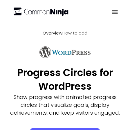
Overview
Overview
How to add
Progress Circles for
WordPress
Show progress with animated progress
circles that visualize goals, display
achievements, and keep visitors engaged.