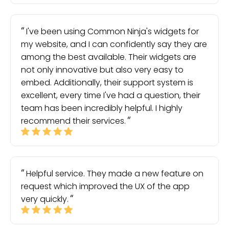
I've been using Common Ninja's widgets for
my website, and I can confidently say they are
among the best available. Their widgets are
not only innovative but also very easy to
embed. Additionally, their support system is
excellent, every time I've had a question, their
team has been incredibly helpful. I highly
recommend their services.
Helpful service. They made a new feature on
request which improved the UX of the app
very quickly.