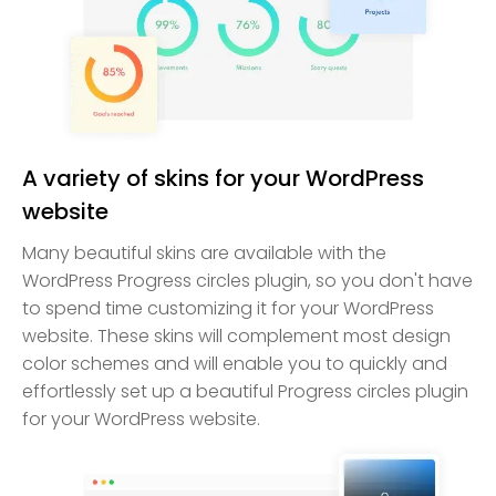
A variety of skins for your WordPress
website
Many beautiful skins are available with the
WordPress Progress circles plugin, so you don't have
to spend time customizing it for your WordPress
website. These skins will complement most design
color schemes and will enable you to quickly and
effortlessly set up a beautiful Progress circles plugin
for your WordPress website.