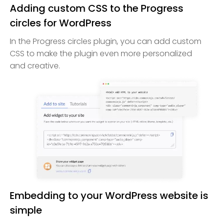
Adding custom CSS to the Progress
circles for WordPress
In the Progress circles plugin, you can add custom
CSS to make the plugin even more personalized
and creative.
Embedding to your WordPress website is
simple