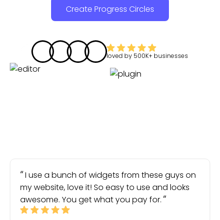
Create Progress Circles
loved by
500K+
businesses
I use a bunch of widgets from these guys on
my website, love it! So easy to use and looks
awesome. You get what you pay for.