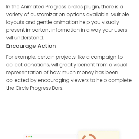
In the Animated Progress circles plugin, there is a
variety of customization options available. Multiple
layouts and gentle animation help you visually
present important information in a way your users
will understand.
Encourage Action
For example, certain projects, like a campaign to
collect donations, will greatly benefit from a visual
representation of how much money has been
collected by encouraging viewers to help complete
the Circle Progress Bars.