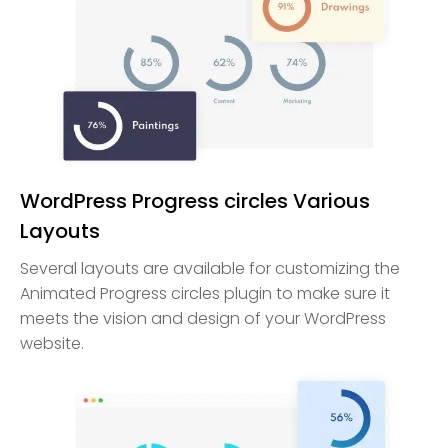
WordPress Progress circles Various
Layouts
Several layouts are available for customizing the
Animated Progress circles plugin to make sure it
meets the vision and design of your WordPress
website.