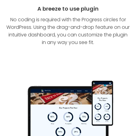
A breeze to use plugin
No coding is required with the Progress circles for
WordPress. Using the drag-and-drop feature on our
intuitive dashboard, you can customize the plugin
in any way you see fit.