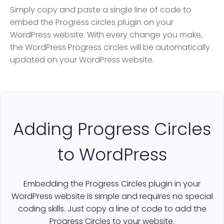
Simply copy and paste a single line of code to
embed the Progress circles plugin on your
WordPress website. With every change you make,
the WordPress Progress circles will be automatically
updated on your WordPress website.
Adding Progress Circles
to WordPress
Embedding the Progress Circles plugin in your
WordPress website is simple and requires no special
coding skills. Just copy a line of code to add the
Progress Circles to your website.