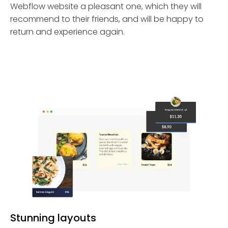
Webflow website a pleasant one, which they will
recommend to their friends, and will be happy to
return and experience again.
Stunning layouts