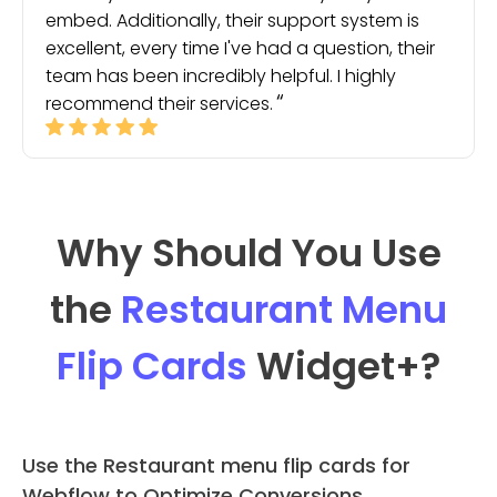
embed. Additionally, their support system is
excellent, every time I've had a question, their
team has been incredibly helpful. I highly
recommend their services.
Why Should You Use
the
Restaurant Menu
Flip Cards
Widget
+?
Use the Restaurant menu flip cards for
Webflow to Optimize Conversions