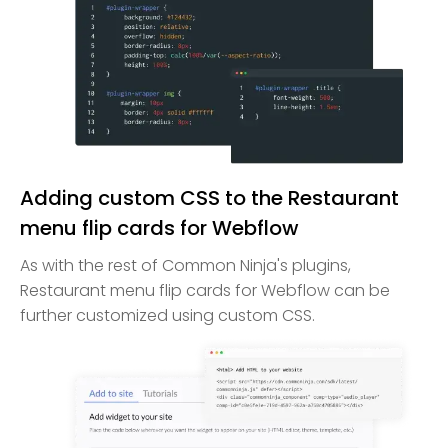
Adding custom CSS to the Restaurant
menu flip cards for Webflow
As with the rest of Common Ninja's plugins,
Restaurant menu flip cards for Webflow can be
further customized using custom CSS.