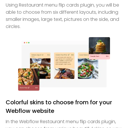
Using Restaurant menu flip cards plugin, you will be
able to choose from six different layouts, including
smaller images, large text, pictures on the side, and
circles.
Colorful skins to choose from for your
Webflow website
In the Webflow Restaurant menu flip cards plugin,