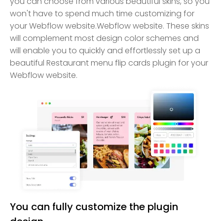
you can choose from various beautiful skins, so you
won't have to spend much time customizing for
your Webflow website.Webflow website. These skins
will complement most design color schemes and
will enable you to quickly and effortlessly set up a
beautiful Restaurant menu flip cards plugin for your
Webflow website.
You can fully customize the plugin