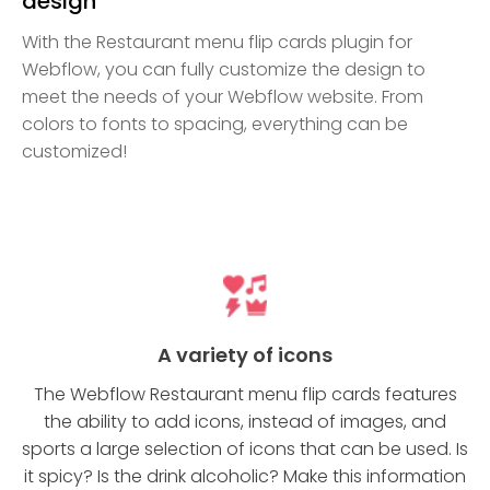
design
With the Restaurant menu flip cards plugin for
Webflow, you can fully customize the design to
meet the needs of your Webflow website. From
colors to fonts to spacing, everything can be
customized!
A variety of icons
The Webflow Restaurant menu flip cards features
the ability to add icons, instead of images, and
sports a large selection of icons that can be used. Is
it spicy? Is the drink alcoholic? Make this information