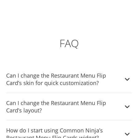
FAQ
Can I change the Restaurant Menu Flip
Card’s skin for quick customization?
Yes, you can select from a large selection of skins to start
Can I change the Restaurant Menu Flip
using the widget quickly.
Card’s layout?
Yes, you can easily do so from the Templates tab. There
How do I start using Common Ninja’s
are six templates that you can choose from. These will fit
Restaurant Menu Flip Cards widget?