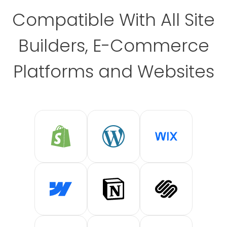
Compatible With All Site
Builders, E-Commerce
Platforms and Websites