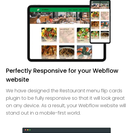
Perfectly Responsive for your Webflow
website
We have designed the Restaurant menu flip cards
plugin to be fully responsive so that it will look great
on any device. As a result, your Webflow website will
stand out in a mobile-first world.