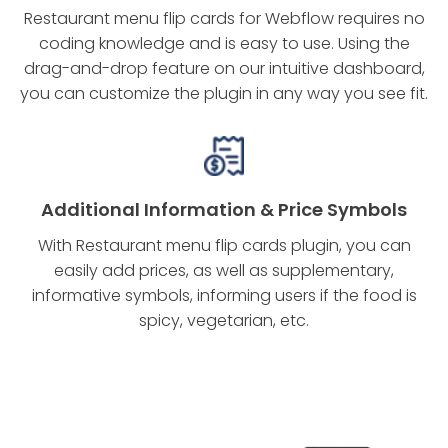
Restaurant menu flip cards for Webflow requires no
coding knowledge and is easy to use. Using the
drag-and-drop feature on our intuitive dashboard,
you can customize the plugin in any way you see fit.
Additional Information & Price Symbols
With Restaurant menu flip cards plugin, you can
easily add prices, as well as supplementary,
informative symbols, informing users if the food is
spicy, vegetarian, etc.