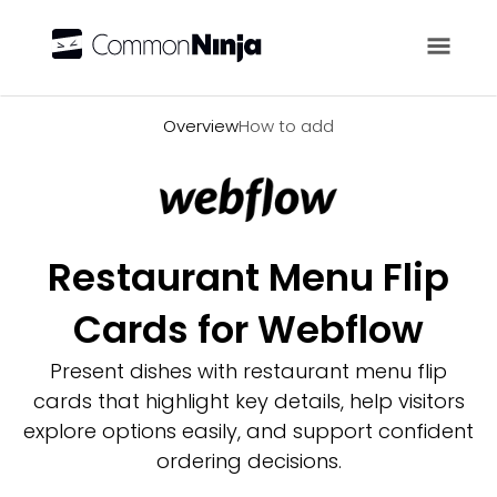
Overview
Overview
How to add
Restaurant Menu Flip
Cards for Webflow
Present dishes with restaurant menu flip
cards that highlight key details, help visitors
explore options easily, and support confident
ordering decisions.