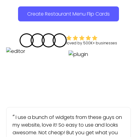
Create Restaurant Menu Flip Cards
loved by
500K+
businesses
I use a bunch of widgets from these guys on
my website, love it! So easy to use and looks
awesome. Not cheap! But you get what you