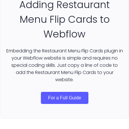
Adding Restaurant
Menu Flip Cards to
Webflow
Embedding the Restaurant Menu Flip Cards plugin in
your Webflow website is simple and requires no
special coding skills. Just copy a line of code to
add the Restaurant Menu Flip Cards to your
website.
For a Full Guide