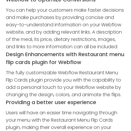
You can help your customers make faster decisions
and make purchases by providing concise and
easy-to-understand information on your Webflow
website, and by adding relevant links. A description
of the meal, its price, dietary restrictions, images,
and links to more information can all be included.
Design Enhancements with Restaurant menu
flip cards plugin for Webflow
The fully customizable Webflow Restaurant Menu
Flip Cards plugin provide you with the capability to
add a personal touch to your Webflow website by
changing the design, colors, and animate the flips.
Providing a better user experience
Users will have an easier time navigating through
your menu with the Restaurant Menu Flip Cards
plugin, making their overall experience on your