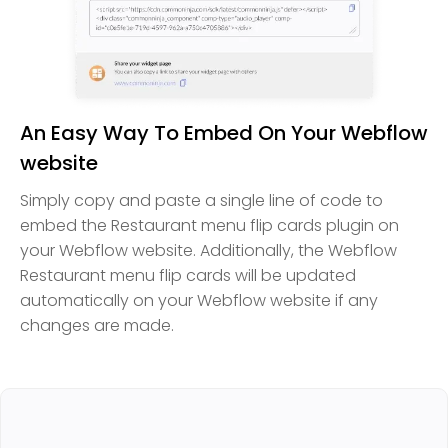
An Easy Way To Embed On Your Webflow
website
Simply copy and paste a single line of code to
embed the Restaurant menu flip cards plugin on
your Webflow website. Additionally, the Webflow
Restaurant menu flip cards will be updated
automatically on your Webflow website if any
changes are made.