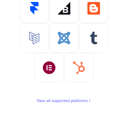
View all supported platforms