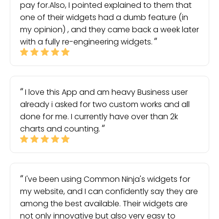
pay for.Also, I pointed explained to them that
one of their widgets had a dumb feature (in
my opinion) , and they came back a week later
with a fully re-engineering widgets.
I love this App and am heavy Business user
already i asked for two custom works and all
done for me. I currently have over than 2k
charts and counting.
I've been using Common Ninja's widgets for
my website, and I can confidently say they are
among the best available. Their widgets are
not only innovative but also very easy to