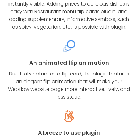
instantly visible. Adding prices to delicious dishes is
easy with Restaurant menu flip cards plugin, and
adding supplementary, informative symbols, such
as spicy, vegetarian, etc., is possible with plugin.
An animated flip animation
Due to its nature as a flip card, the plugin features
an elegant flip animation that will make your
Webflow website page more interactive, lively, and
less static.
A breeze to use plugin