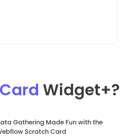
 Card
Widget
+?
ata Gathering Made Fun with the
ebflow Scratch Card