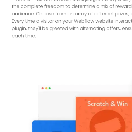
the complete freedom to determine a mix of rewards
audience. Choose from an array of different prizes,
Every time a visitor on your Webflow website interac
plugin, they'll be greeted with alternating offers, en
each time.