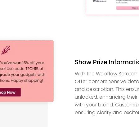
Show Prize Informati
With the Webflow Scratch Car
Offer comprehensive details
and description. This ensu
unlocked, enhancing their
with your brand. Customize
ensuring clarity and excit