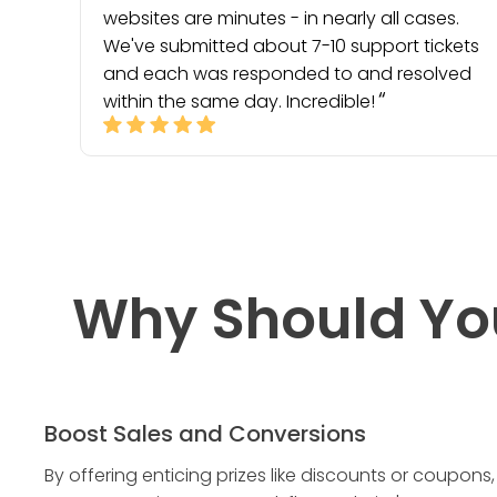
websites are minutes - in nearly all cases.
We've submitted about 7-10 support tickets
and each was responded to and resolved
within the same day. Incredible!
Why Should Yo
Boost Sales and Conversions
By offering enticing prizes like discounts or coupons,