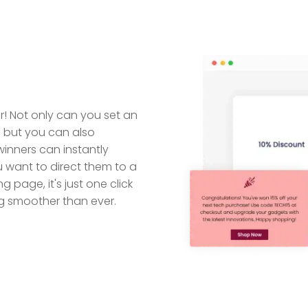
! Not only can you set an
e, but you can also
winners can instantly
u want to direct them to a
g page, it's just one click
g smoother than ever.