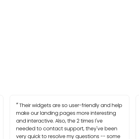
Their widgets are so user-friendly and help
make our landing pages more interesting
and interactive. Also, the 2 times I've
needed to contact support, they've been
very quick to resolve my questions -- some