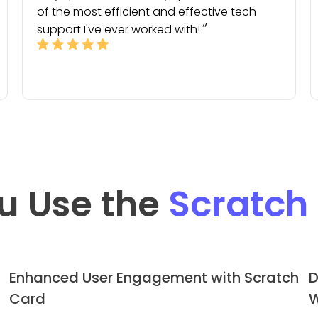
of the most efficient and effective tech
support I've ever worked with!
u Use the
Scratch
Enhanced User Engagement with Scratch
D
Card
W