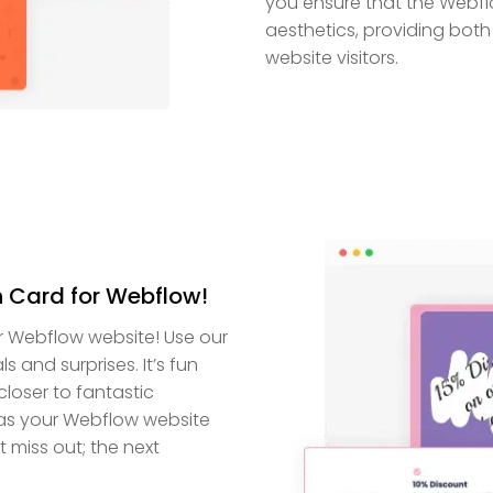
you ensure that the Webflo
aesthetics, providing bot
website visitors.
h Card for Webflow!
ur Webflow website! Use our
 and surprises. It’s fun
loser to fantastic
 as your Webflow website
t miss out; the next