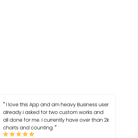
I love this App and am heavy Business user
already i asked for two custom works and
all done for me. I currently have over than 2k
charts and counting.