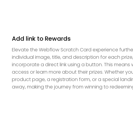
Add link to Rewards
Elevate the Webflow Scratch Card experience further
individual image, title, and description for each priz
incorporate a direct link using a button. This means 
access or learn more about their prizes. Whether yo
product page, a registration form, or a special landin
away, making the journey from winning to redeemin