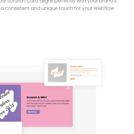
w Scratch Card aligns perfectly with your brand's
h a consistent and unique touch for your Webflow