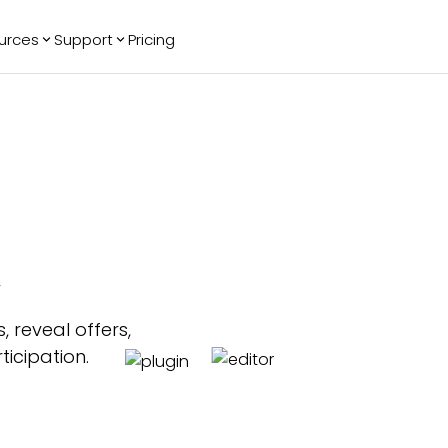
urces
Support
Pricing
ending
Reviews
More
Bracket Maker
Google Reviews
See All Widgets
Image Carousel
Facebook
See Platforms
Reviews
Timeline
G2 Reviews
Events Calendar
Reviews Badge
AI Chatbot
All in One
w
Reviews
 reveal offers,
icipation.