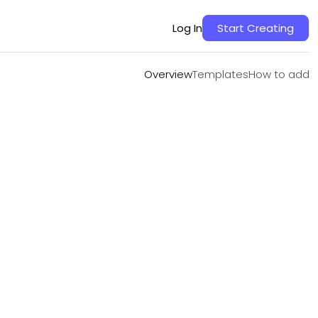
Overview
Templates
How to add
Log In
Start Creating
Overview
Templates
How to add