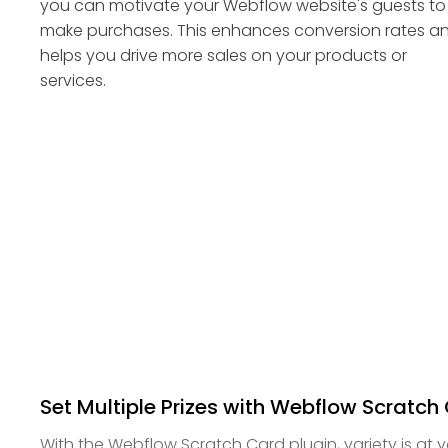
you can motivate your Webflow website's guests to
make purchases. This enhances conversion rates a
helps you drive more sales on your products or
services.
Set Multiple Prizes with Webflow Scratch
With the Webflow Scratch Card plugin, variety is at y