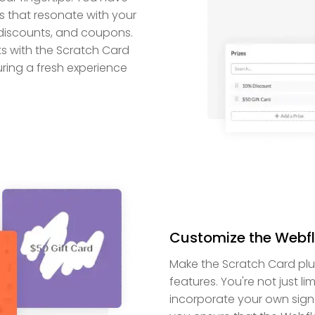
 that resonate with your
 discounts, and coupons.
ts with the Scratch Card
suring a fresh experience
Customize the Webf
Make the Scratch Card plug
features. You're not just li
incorporate your own signa