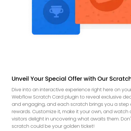
Unveil Your Special Offer with Our Scratc
Dive into an interactive experience right here on yo
Webflow Scratch Card plugin to reveal exclusive deals
and engaging, and each scratch brings you a step c
rewards. Customize it, make it your own, and watch
visitors delight in uncovering what awaits them. Don'
scratch could be your golden ticket!