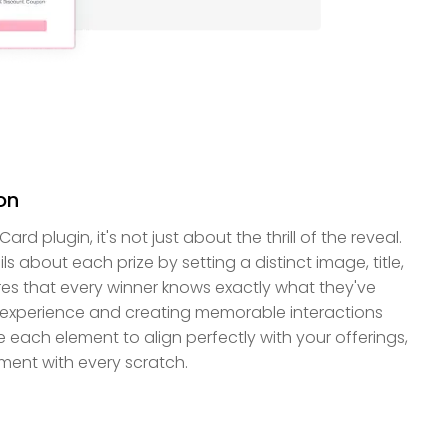
on
d plugin, it's not just about the thrill of the reveal.
 about each prize by setting a distinct image, title,
res that every winner knows exactly what they've
 experience and creating memorable interactions
 each element to align perfectly with your offerings,
ement with every scratch.