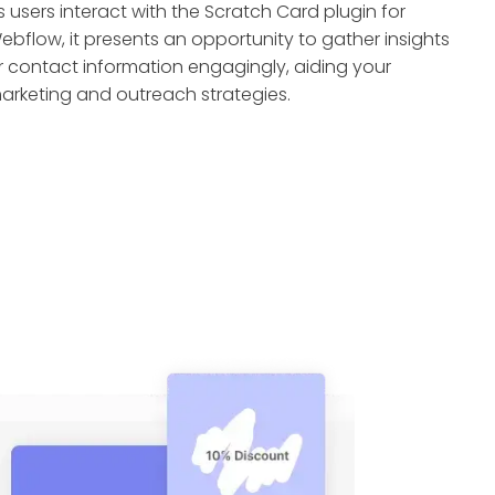
s users interact with the Scratch Card plugin for
ebflow, it presents an opportunity to gather insights
r contact information engagingly, aiding your
arketing and outreach strategies.