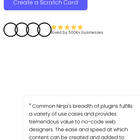
Create a Scratch Card
loved by
500K+
businesses
Common Ninja's breadth of plugins fulfills
a variety of use cases and provides
tremendous value to no-code web
designers. The ease and speed at which
content can be created and added to