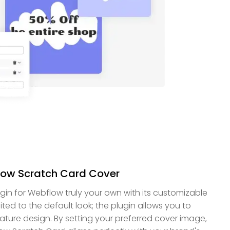
low Scratch Card Cover
in for Webflow truly your own with its customizable
mited to the default look; the plugin allows you to
ture design. By setting your preferred cover image,