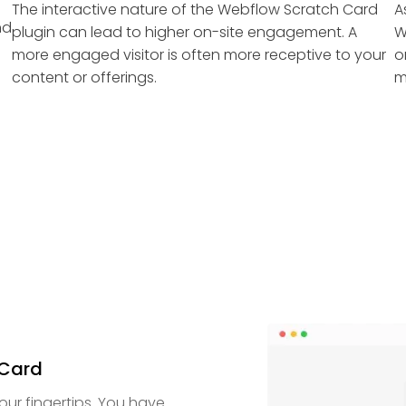
The interactive nature of the Webflow Scratch Card
A
nd
plugin can lead to higher on-site engagement. A
W
more engaged visitor is often more receptive to your
o
content or offerings.
m
 Card
our fingertips. You have