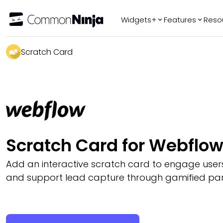
Widgets+
Features
Reso
Popular
Tr
Scratch Card
WhatsApp Chat
Audio Player
Logo Slider
Before & After
Slider
FAQ
Scratch Card for Webflo
Add an interactive scratch card to engage users,
and support lead capture through gamified part