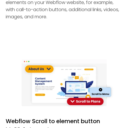
elements on your Webflow website, for example,
with call-to-action buttons, additional links, videos,
images, and more.
Webflow Scroll to element button