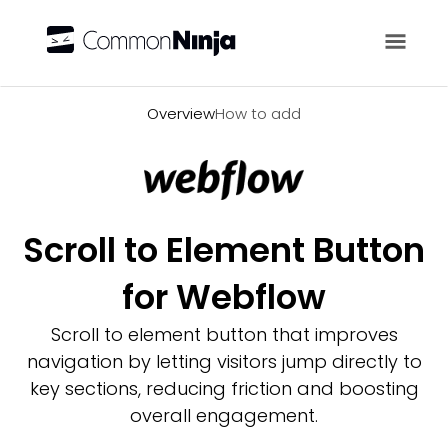
Overview
Overview
How to add
Scroll to Element Button
for Webflow
Scroll to element button that improves
navigation by letting visitors jump directly to
key sections, reducing friction and boosting
overall engagement.