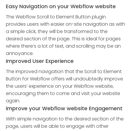
Easy Navigation on your Webflow website
The Webflow Scroll to Element Button plugin
provides users with easier on-site navigation as with
a simple click, they will be transformed to the
desired section of the page. This is ideal for pages
where there’s a lot of text, and scrolling may be an
annoyance.
Improved User Experience
The improved navigation that the Scroll to Element
Button for Webflow offers will undoubtedly improve
the users’ experience on your Webflow website,
encouraging them to come and visit your website
again.
improve your Webflow website Engagement
With simple navigation to the desired section of the
page, users will be able to engage with other