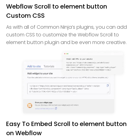
Webflow Scroll to element button
Custom CSS
As with all of Common Ninja’s plugins, you can add
custom CSS to customize the Webflow Scroll to
element button plugin and be even more creative.
Easy To Embed Scroll to element button
on Webflow