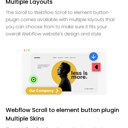
Multiple Layouts
The Scroll to Webflow Scroll to element button
plugin comes available with multiple layouts that
you can choose from to make sure it fits your
overall Webflow website's design and style.
Webflow Scroll to element button plugin
Multiple Skins