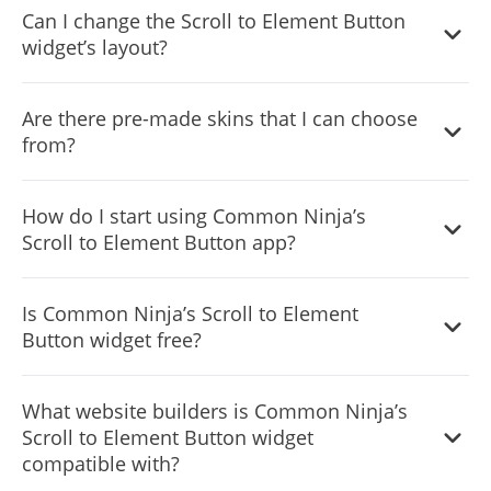
Can I change the Scroll to Element Button
widget’s layout?
Yes, you can easily do so from the “Templates” tab.
Are there pre-made skins that I can choose
from?
Yes, there are lots of beautiful skins that you can choose
How do I start using Common Ninja’s
from to save time and start using the widget as quickly as
Scroll to Element Button app?
possible.
It’s simple. All you need to do is to sign up and start using
Is Common Ninja’s Scroll to Element
the free version.
Button widget free?
Common Ninja’s Scroll to Element Button widget is free
What website builders is Common Ninja’s
to use. It is limited to a certain amount of views, however.
Scroll to Element Button widget
compatible with?