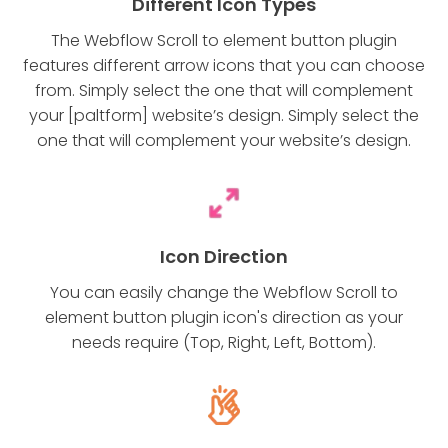
Different Icon Types
The Webflow Scroll to element button plugin
features different arrow icons that you can choose
from. Simply select the one that will complement
your [paltform] website’s design. Simply select the
one that will complement your website’s design.
Icon Direction
You can easily change the Webflow Scroll to
element button plugin icon's direction as your
needs require (Top, Right, Left, Bottom).