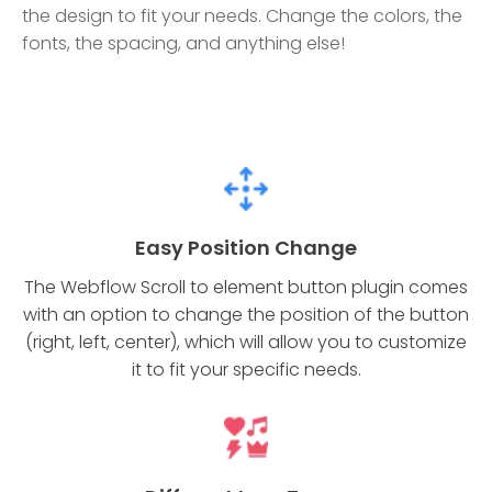
the design to fit your needs. Change the colors, the
fonts, the spacing, and anything else!
Easy Position Change
The Webflow Scroll to element button plugin comes
with an option to change the position of the button
(right, left, center), which will allow you to customize
it to fit your specific needs.