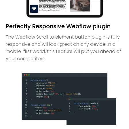
Perfectly Responsive Webflow plugin
The Webflow Scroll to element button plugin is fully
responsive and will look great on any device. In a
mobile-first world, this feature will put you ahead of
your competitors.