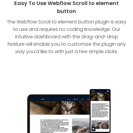
Easy To Use Webflow Scroll to element
button
The Webflow Scroll to element button plugin is easy
to use and requires no coding knowledge. Our
intuitive dashboard with the drag-and-drop
feature will enable you to customize the plugin any
way you’d like to with just a few simple clicks.