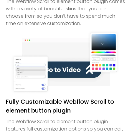
The Webflow Scroll to element button plugin comes
with a variety of beautiful skins that you can
choose from so you don’t have to spend much
time on extensive customization.
Fully Customizable Webflow Scroll to
element button plugin
The Webflow Scroll to element button plugin
features full customization options so you can edit