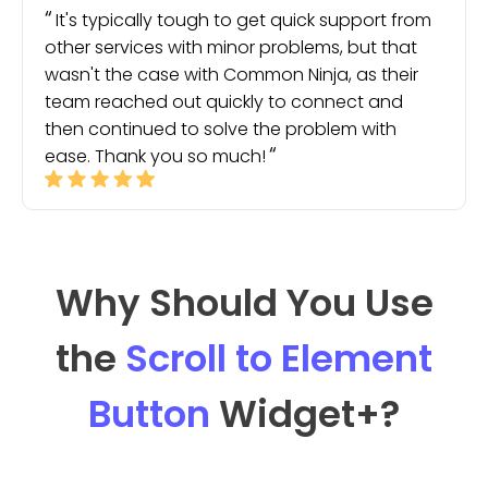
It's typically tough to get quick support from
other services with minor problems, but that
wasn't the case with Common Ninja, as their
team reached out quickly to connect and
then continued to solve the problem with
ease. Thank you so much!
Why Should You Use
the
Scroll to Element
Button
Widget
+?