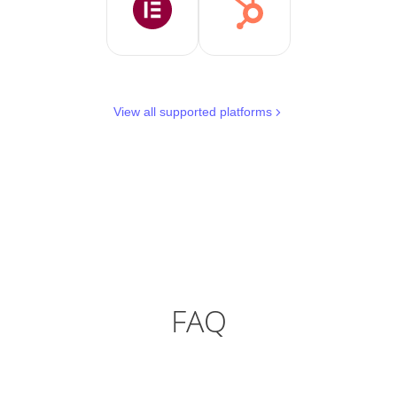
View all supported platforms
FAQ