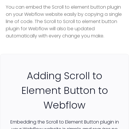
You can embed the Scroll to element button plugin
on your Webflow website easily by copying a single
line of code. The Scroll to Scroll to element button
plugin for Webflow will also be updated
automatically with every change you make.
Adding Scroll to
Element Button to
Webflow
Embedding the Scroll to Element Button plugin in