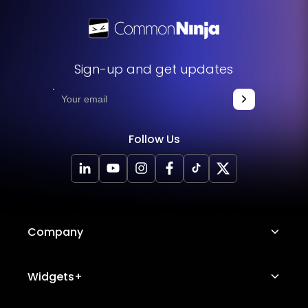
Sign-up and get updates
Follow Us
Company
About Us
Widgets+
Careers