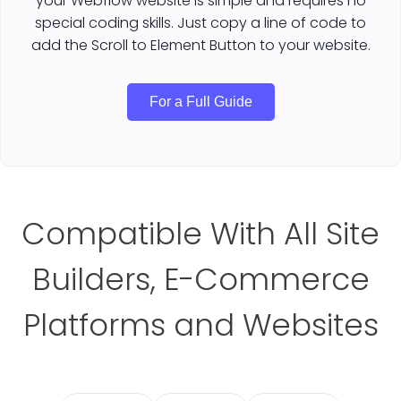
your Webflow website is simple and requires no
special coding skills. Just copy a line of code to
add the Scroll to Element Button to your website.
For a Full Guide
Compatible With All Site
Builders, E-Commerce
Platforms and Websites