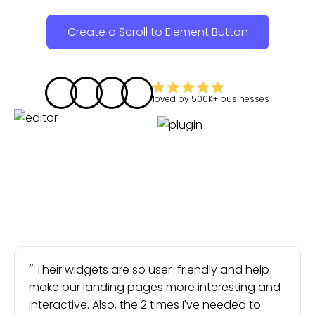
Create a Scroll to Element Button
loved by
500K+
businesses
Their widgets are so user-friendly and help
make our landing pages more interesting and
interactive. Also, the 2 times I've needed to