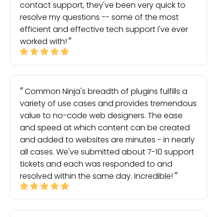
contact support, they've been very quick to
resolve my questions -- some of the most
efficient and effective tech support I've ever
worked with!
Common Ninja's breadth of plugins fulfills a
variety of use cases and provides tremendous
value to no-code web designers. The ease
and speed at which content can be created
and added to websites are minutes - in nearly
all cases. We've submitted about 7-10 support
tickets and each was responded to and
resolved within the same day. Incredible!