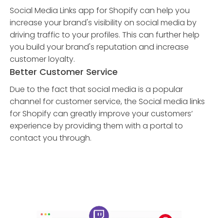
Social Media Links app for Shopify can help you
increase your brand's visibility on social media by
driving traffic to your profiles. This can further help
you build your brand's reputation and increase
customer loyalty.
Better Customer Service
Due to the fact that social media is a popular
channel for customer service, the Social media links
for Shopify can greatly improve your customers’
experience by providing them with a portal to
contact you through.