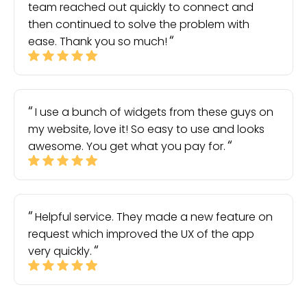
team reached out quickly to connect and
then continued to solve the problem with
ease. Thank you so much!
I use a bunch of widgets from these guys on
my website, love it! So easy to use and looks
awesome. You get what you pay for.
Helpful service. They made a new feature on
request which improved the UX of the app
very quickly.