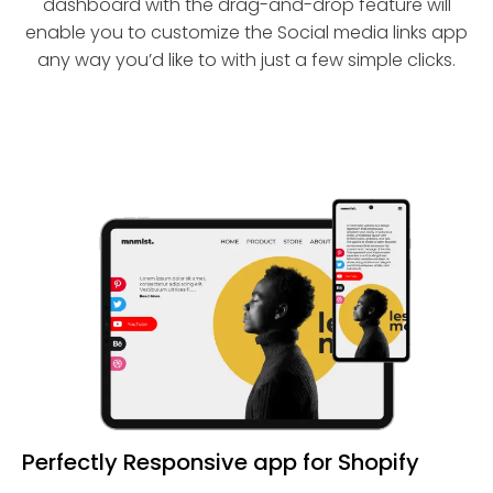
dashboard with the drag-and-drop feature will
enable you to customize the Social media links app
any way you’d like to with just a few simple clicks.
Perfectly Responsive app for Shopify