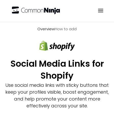
Overview
Overview
How to add
Social Media Links for
Shopify
Use social media links with sticky buttons that
keep your profiles visible, boost engagement,
and help promote your content more
effectively across your site.