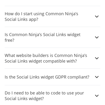
Yes, there are lots of beautiful skins that you can choose
How do I start using Common Ninja’s
from to save time and start using the widget as quickly as
Social Links app?
possible.
It’s simple. All you need to do is to sign up and start using
Is Common Ninja’s Social Links widget
the free version.
free?
Common Ninja’s Social Links widget is free to use. It is
What website builders is Common Ninja’s
limited to a certain amount of views, however.
Social Links widget compatible with?
Common Ninja’s Social Links widget is compatible with
Is the Social Links widget GDPR compliant?
ALL current and future website builders.
Yes, the Social Links widget is GDPR-compliant.
Do I need to be able to code to use your
Social Links widget?