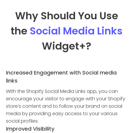
Why Should You Use
the
Social Media Links
Widget
+?
Increased Engagement with Social media
links
With the Shopify Social Media Links app, you can
encourage your visitor to engage with your Shopify
store’s content and to follow your brand on social
media by providing easy access to your various
social profiles.
Improved Visibility