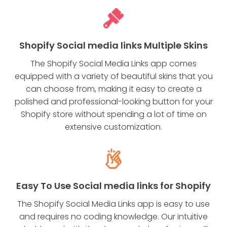
Shopify Social media links Multiple Skins
The Shopify Social Media Links app comes
equipped with a variety of beautiful skins that you
can choose from, making it easy to create a
polished and professional-looking button for your
Shopify store without spending a lot of time on
extensive customization.
Easy To Use Social media links for Shopify
The Shopify Social Media Links app is easy to use
and requires no coding knowledge. Our intuitive