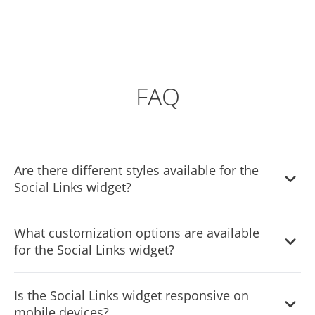
FAQ
Are there different styles available for the
Social Links widget?
Absolutely! The Social Links widget features various styles
What customization options are available
to choose from, allowing you to customize the
for the Social Links widget?
appearance to best suit your website's design.
The Social Links widget offers full customization options,
Is the Social Links widget responsive on
enabling you to modify elements such as colors, fonts,
mobile devices?