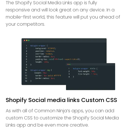
The Shopify Social Media Links app is fully
responsive and will look great on any device. In a
mobile-first world, this feature will put you ahead of
your competitors.
Shopify Social media links Custom CSS
As with all of Common Ninja’s apps, you can add
custom CSS to customize the Shopify Social Media
Links app and be even more creative.