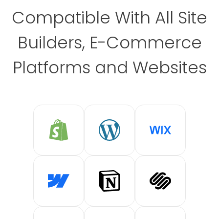
Compatible With All Site
Builders, E-Commerce
Platforms and Websites