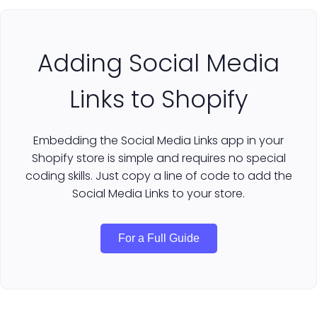
Adding Social Media
Links to Shopify
Embedding the Social Media Links app in your
Shopify store is simple and requires no special
coding skills. Just copy a line of code to add the
Social Media Links to your store.
For a Full Guide