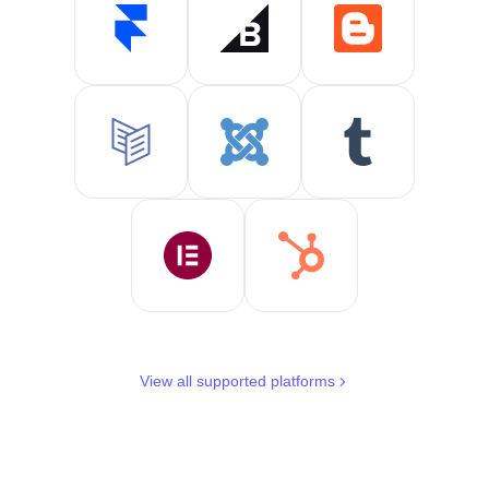
View all supported platforms