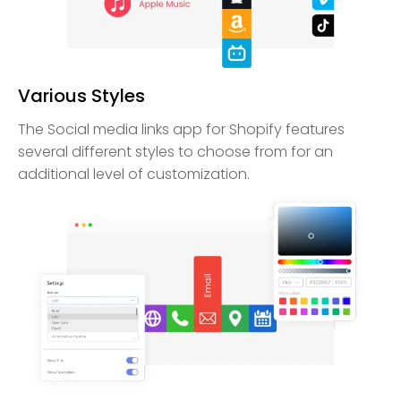
Various Styles
The Social media links app for Shopify features
several different styles to choose from for an
additional level of customization.