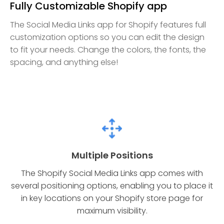
Fully Customizable Shopify app
The Social Media Links app for Shopify features full
customization options so you can edit the design
to fit your needs. Change the colors, the fonts, the
spacing, and anything else!
Multiple Positions
The Shopify Social Media Links app comes with
several positioning options, enabling you to place it
in key locations on your Shopify store page for
maximum visibility.