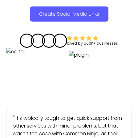
Create Social Media Links
loved by
500K+
businesses
It's typically tough to get quick support from
other services with minor problems, but that
wasn't the case with Common Ninja, as their