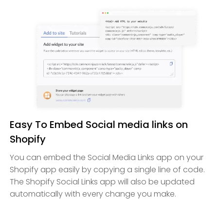
Easy To Embed Social media links on
Shopify
You can embed the Social Media Links app on your
Shopify app easily by copying a single line of code.
The Shopify Social Links app will also be updated
automatically with every change you make.