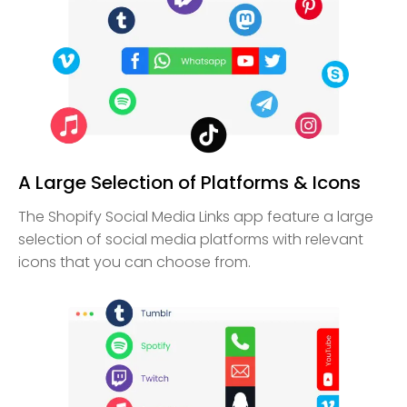
A Large Selection of Platforms & Icons
The Shopify Social Media Links app feature a large
selection of social media platforms with relevant
icons that you can choose from.