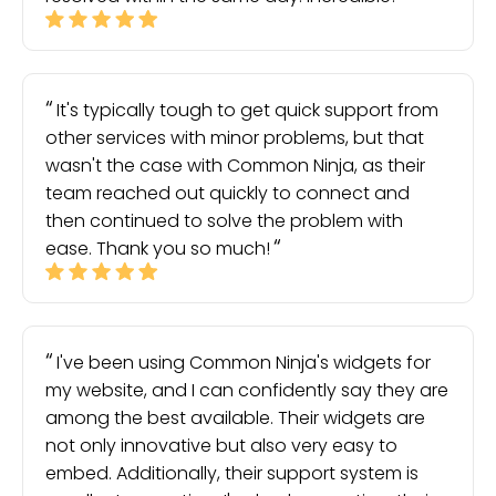
It's typically tough to get quick support from
other services with minor problems, but that
wasn't the case with Common Ninja, as their
team reached out quickly to connect and
then continued to solve the problem with
ease. Thank you so much!
I've been using Common Ninja's widgets for
my website, and I can confidently say they are
among the best available. Their widgets are
not only innovative but also very easy to
embed. Additionally, their support system is