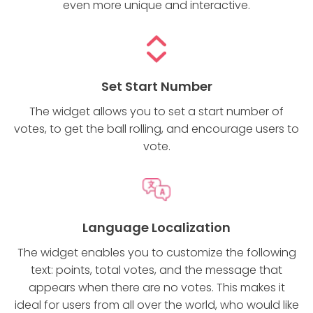
even more unique and interactive.
Set Start Number
The widget allows you to set a start number of
votes, to get the ball rolling, and encourage users to
vote.
Language Localization
The widget enables you to customize the following
text: points, total votes, and the message that
appears when there are no votes. This makes it
ideal for users from all over the world, who would like