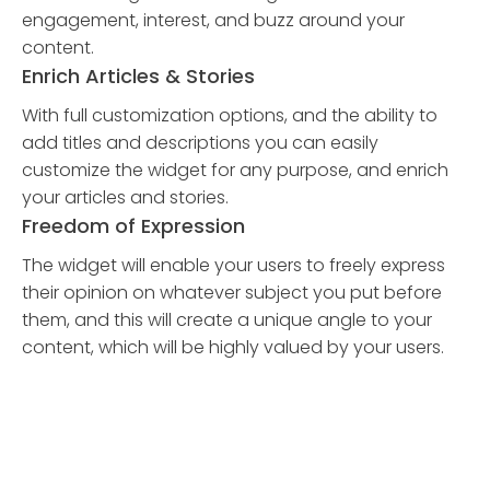
engagement, interest, and buzz around your
content.
Enrich Articles & Stories
With full customization options, and the ability to
add titles and descriptions you can easily
customize the widget for any purpose, and enrich
your articles and stories.
Freedom of Expression
The widget will enable your users to freely express
their opinion on whatever subject you put before
them, and this will create a unique angle to your
content, which will be highly valued by your users.