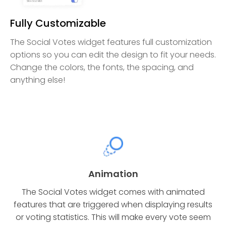
Fully Customizable
The Social Votes widget features full customization
options so you can edit the design to fit your needs.
Change the colors, the fonts, the spacing, and
anything else!
Animation
The Social Votes widget comes with animated
features that are triggered when displaying results
or voting statistics. This will make every vote seem