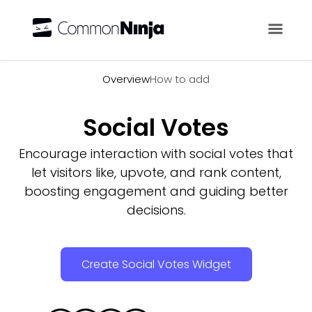
Overview
Overview
How to add
Social Votes
Encourage interaction with social votes that
let visitors like, upvote, and rank content,
boosting engagement and guiding better
decisions.
Create Social Votes Widget