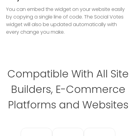
You can embed the widget on your website easily
by copying a single line of code. The Social Votes
widget will also be updated automatically with
every change you make.
Compatible With All Site
Builders, E-Commerce
Platforms and Websites