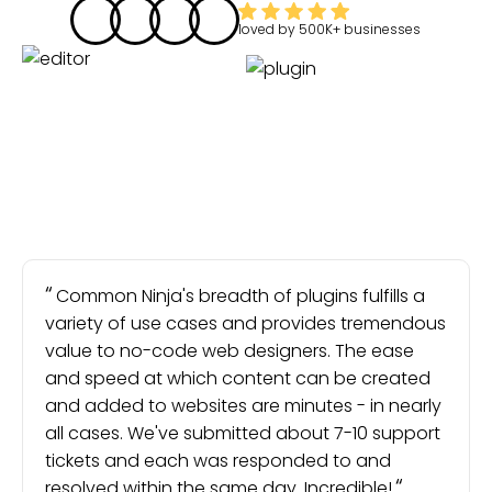
loved by
500K+
businesses
Common Ninja's breadth of plugins fulfills a
variety of use cases and provides tremendous
value to no-code web designers. The ease
and speed at which content can be created
and added to websites are minutes - in nearly
all cases. We've submitted about 7-10 support
tickets and each was responded to and
resolved within the same day. Incredible!