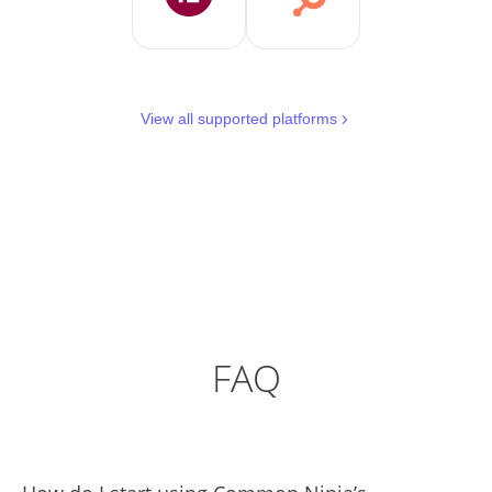
View all supported platforms
FAQ