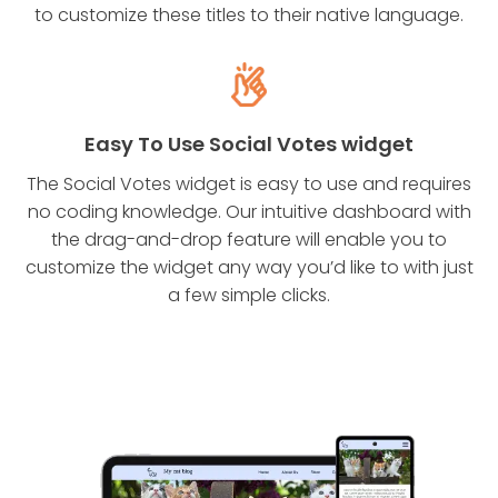
to customize these titles to their native language.
Easy To Use Social Votes widget
The Social Votes widget is easy to use and requires
no coding knowledge. Our intuitive dashboard with
the drag-and-drop feature will enable you to
customize the widget any way you’d like to with just
a few simple clicks.