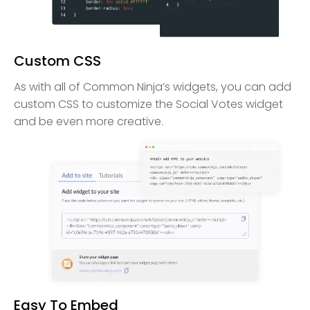
Custom CSS
As with all of Common Ninja’s widgets, you can add
custom CSS to customize the Social Votes widget
and be even more creative.
Easy To Embed