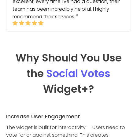
excellent, every time I've had a question, their
team has been incredibly helpful. I highly
recommend their services.
Why Should You Use
the
Social Votes
Widget
+?
Increase User Engagement
The widget is built for interactivity — users need to
vote for or against something. This creates