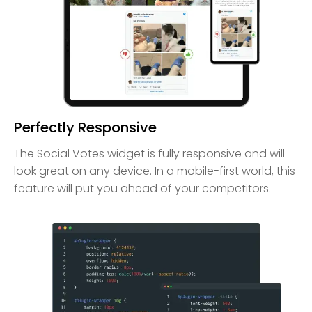
Perfectly Responsive
The Social Votes widget is fully responsive and will
look great on any device. In a mobile-first world, this
feature will put you ahead of your competitors.