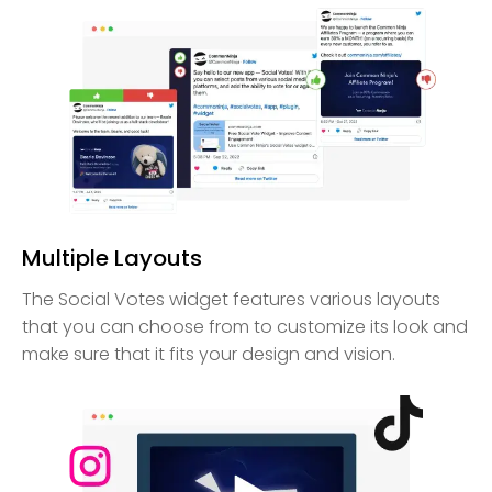
Multiple Layouts
The Social Votes widget features various layouts
that you can choose from to customize its look and
make sure that it fits your design and vision.