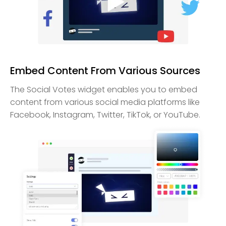
Embed Content From Various Sources
The Social Votes widget enables you to embed
content from various social media platforms like
Facebook, Instagram, Twitter, TikTok, or YouTube.