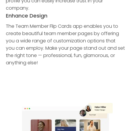
profile you can easily increase trust in your
company.
Enhance Design
The Team Member Flip Cards app enables you to
create beautiful team member pages by offering
you a wide range of customization options that
you can employ. Make your page stand out and set
the right tone — professional, fun, glamorous, or
anything else!