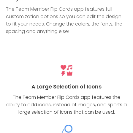
The Team Member Flip Cards app features full
customization options so you can edit the design
to fit your needs. Change the colors, the fonts, the
spacing and anything else!
A Large Selection of Icons
The Team Member Flip Cards app features the
ability to add icons, instead of images, and sports a
large selection of icons that can be used.