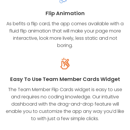
Flip Animation
As befits a flip card, the app comes available with a
fluid flip animation that will make your page more
interactive, look more lively, less static and not
boring.
Easy To Use Team Member Cards Widget
The Team Member Flip Cards widget is easy to use
and requires no coding knowledge. Our intuitive
dashboard with the drag-and-drop feature will
enable you to customize the app any way you’d like
to with just a few simple clicks.