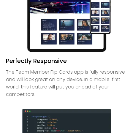
Perfectly Responsive
The Team Member Flip Cards app is fully responsive
and will look great on any device. In a mobile-first
world, this feature will put you ahead of your
competitors.