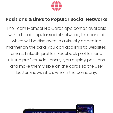
Positions & Links to Popular Social Networks
The Team Member Flip Cards app comes available
with a list of popular social networks, the icons of
which will be displayed in a visually appealing
manner on the card. You can add links to websites,
emails, LinkedIn profiles, Facebook profiles, and
GitHub profiles. Additionally, you display positions
and make them visible on the cards so the user
better knows who’s who in the company.