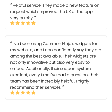
Helpful service. They made a new feature on
request which improved the UX of the app
very quickly.
I've been using Common Ninja's widgets for
my website, and I can confidently say they are
among the best available. Their widgets are
not only innovative but also very easy to
embed. Additionally, their support system is
excellent, every time I've had a question, their
team has been incredibly helpful. I highly
recommend their services.