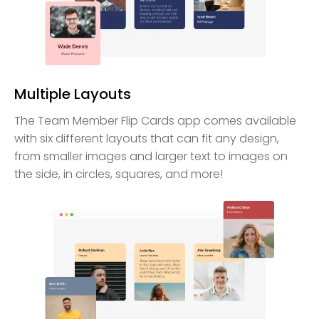
Multiple Layouts
The Team Member Flip Cards app comes available
with six different layouts that can fit any design,
from smaller images and larger text to images on
the side, in circles, squares, and more!