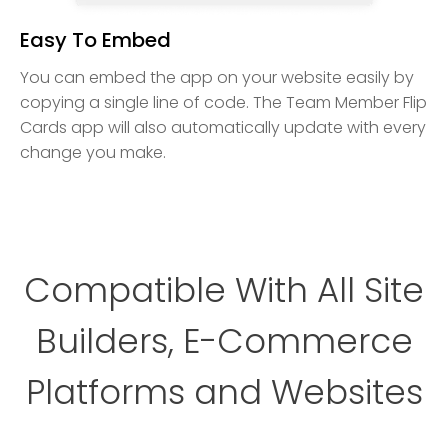
Easy To Embed
You can embed the app on your website easily by
copying a single line of code. The Team Member Flip
Cards app will also automatically update with every
change you make.
Compatible With All Site
Builders, E-Commerce
Platforms and Websites