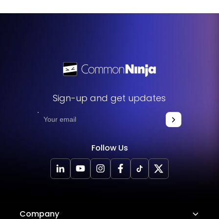
your website. The widget will seamlessly integrate into
your site, allowing you to take advantage of its features
and functions. No technical expertise or programming
knowledge is required - just copy and paste the code to
get started. This simple process allows you to easily add
the widget to your website and enhance its functionality
without any hassle.
Sign-up and get updates
Follow Us
Company