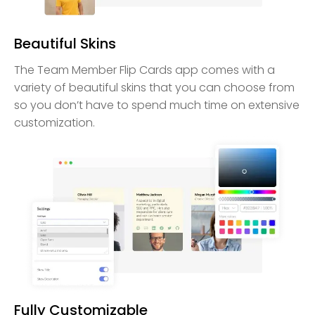
Beautiful Skins
The Team Member Flip Cards app comes with a
variety of beautiful skins that you can choose from
so you don’t have to spend much time on extensive
customization.
Fully Customizable