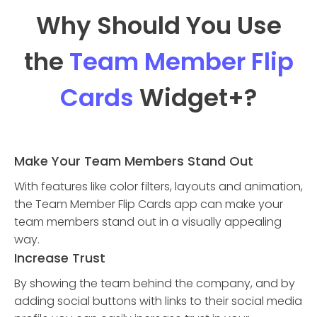
Why Should You Use
the
Team Member Flip
Cards
Widget
+?
Make Your Team Members Stand Out
With features like color filters, layouts and animation,
the Team Member Flip Cards app can make your
team members stand out in a visually appealing
way.
Increase Trust
By showing the team behind the company, and by
adding social buttons with links to their social media