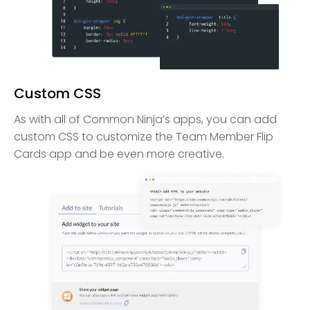
Custom CSS
As with all of Common Ninja’s apps, you can add
custom CSS to customize the Team Member Flip
Cards app and be even more creative.