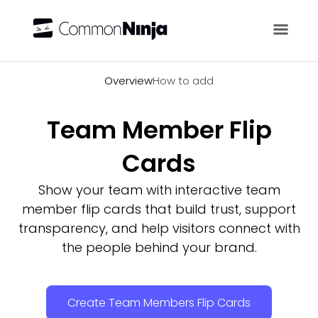
Overview
Overview
How to add
Team Member Flip
Cards
Show your team with interactive team
member flip cards that build trust, support
transparency, and help visitors connect with
the people behind your brand.
Create Team Members Flip Cards