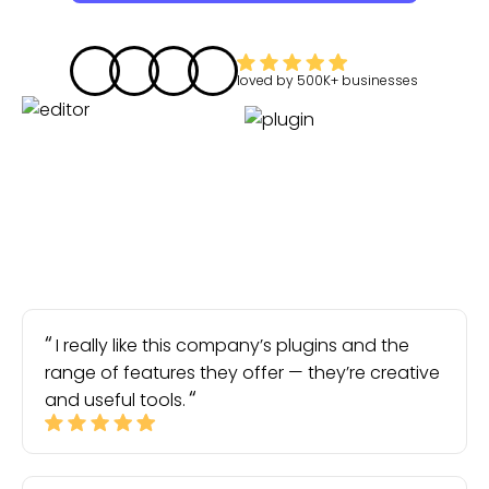
loved by
500K+
businesses
I really like this company’s plugins and the
range of features they offer — they’re creative
and useful tools.