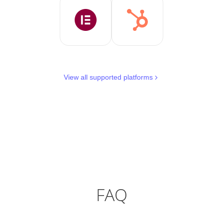
View all supported platforms
FAQ