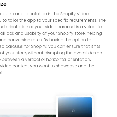
ize
o size and orientation in the Shopify Video
 to tailor the app to your specific requirements. The
and orientation of your video carousel is a valuable
all look and usability of your Shopify store, helping
d conversion rates. By having the option to
o carousel for Shopify, you can ensure that it fits
of your store, without disrupting the overall design.
etween a vertical or horizontal orientation,
 video content you want to showcase and the
e.