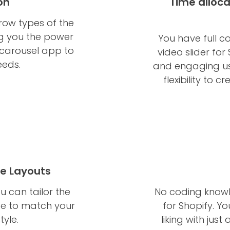
on
Time alloca
rrow types of the
ng you the power
You have full c
 carousel app to
video slider for
eeds.
and engaging use
flexibility to 
le Layouts
u can tailor the
No coding knowl
ce to match your
for Shopify. Y
tyle.
liking with just