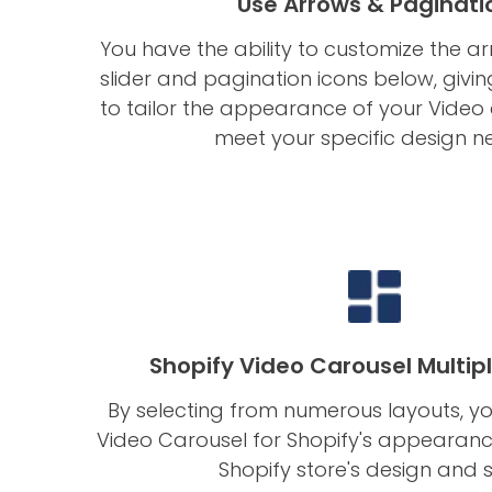
Use Arrows & Paginati
You have the ability to customize the a
slider and pagination icons below, givi
to tailor the appearance of your Video
meet your specific design n
Shopify Video Carousel Multip
By selecting from numerous layouts, yo
Video Carousel for Shopify's appearan
Shopify store's design and s