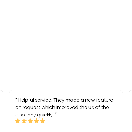
Helpful service. They made a new feature
on request which improved the UX of the
app very quickly.