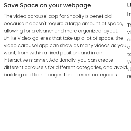
Save Space on your webpage
U
I
The video carousel app for Shopify is beneficial
because it doesn't require a large amount of space,
T
allowing for a cleaner and more organized layout.
v
Unlike Video galleries that take up a lot of space, the
a
video carousel app can show as many videos as you
a
want, from within a fixed position, and in an
t
interactive manner. Additionally, you can create
y
different carousels for different categories, and avoid
s
building additional pages for different categories.
re