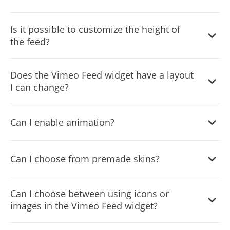
Yes, you can add a background image, and to further
Is it possible to customize the height of
customize its behavior.
the feed?
Yes, you can customize the feed’s height.
Does the Vimeo Feed widget have a layout
I can change?
Yes, you can easily do so from the “Templates” tab.
Can I enable animation?
Yes, currently there’s a “ticker” animation that you can
Can I choose from premade skins?
trigger.
Yes, there are lots of beautiful skins that you can choose
Can I choose between using icons or
from to save time and start using the widget as quickly as
images in the Vimeo Feed widget?
possible.
Yes, you can either upload an image or select an icon