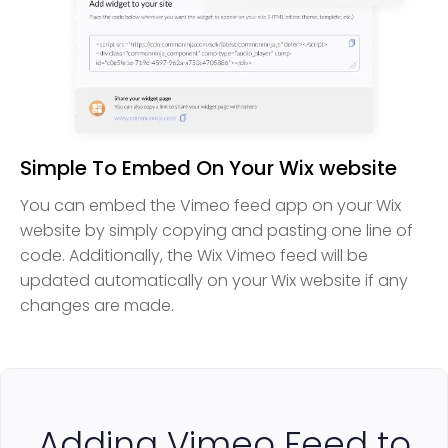
Simple To Embed On Your Wix website
You can embed the Vimeo feed app on your Wix
website by simply copying and pasting one line of
code. Additionally, the Wix Vimeo feed will be
updated automatically on your Wix website if any
changes are made.
Adding Vimeo Feed to