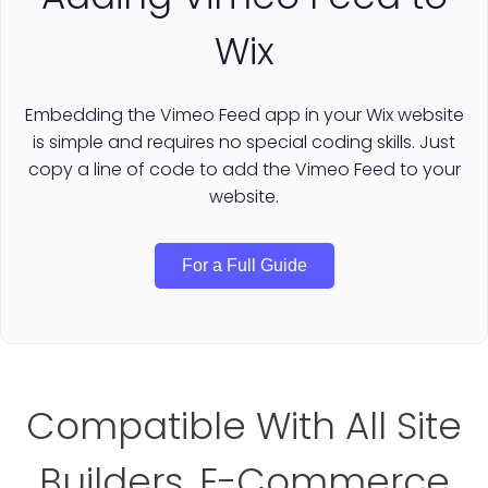
Wix
Embedding the Vimeo Feed app in your Wix website
is simple and requires no special coding skills. Just
copy a line of code to add the Vimeo Feed to your
website.
For a Full Guide
Compatible With All Site
Builders, E-Commerce