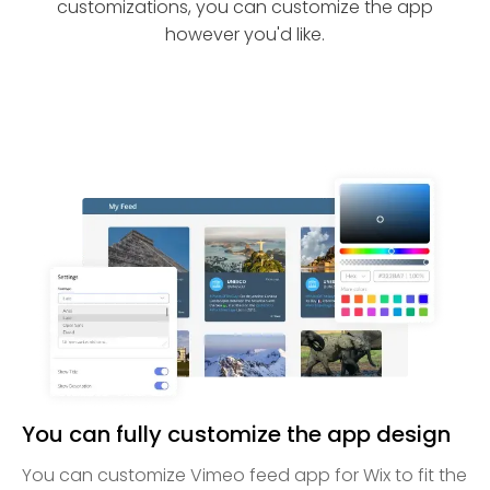
customizations, you can customize the app
however you'd like.
You can fully customize the app design
You can customize Vimeo feed app for Wix to fit the