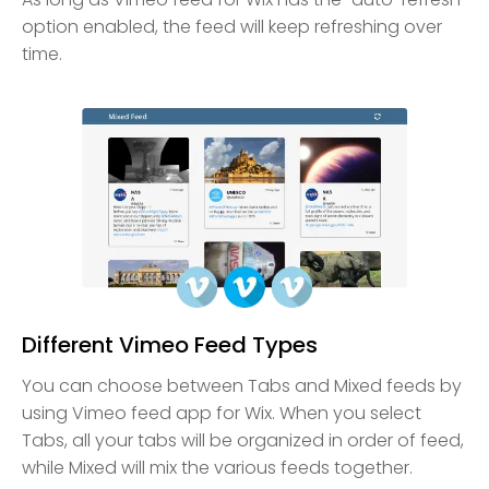
option enabled, the feed will keep refreshing over
time.
Different Vimeo Feed Types
You can choose between Tabs and Mixed feeds by
using Vimeo feed app for Wix. When you select
Tabs, all your tabs will be organized in order of feed,
while Mixed will mix the various feeds together.