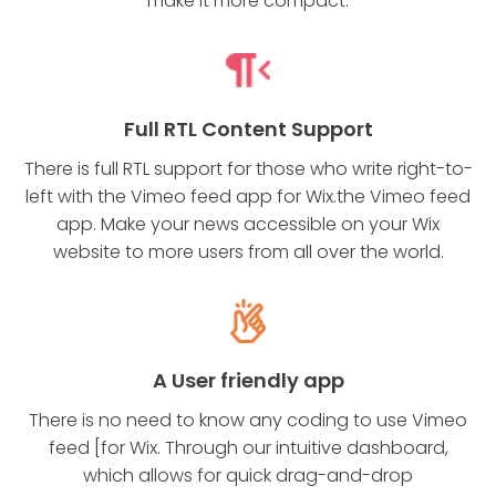
make it more compact.
Full RTL Content Support
There is full RTL support for those who write right-to-
left with the Vimeo feed app for Wix.the Vimeo feed
app. Make your news accessible on your Wix
website to more users from all over the world.
A User friendly app
There is no need to know any coding to use Vimeo
feed [for Wix. Through our intuitive dashboard,
which allows for quick drag-and-drop