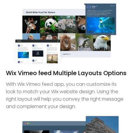
Wix Vimeo feed Multiple Layouts Options
With Wix Vimeo feed app, you can customize its
look to match your Wix website design. Using the
right layout will help you convey the right message
and complement your design.