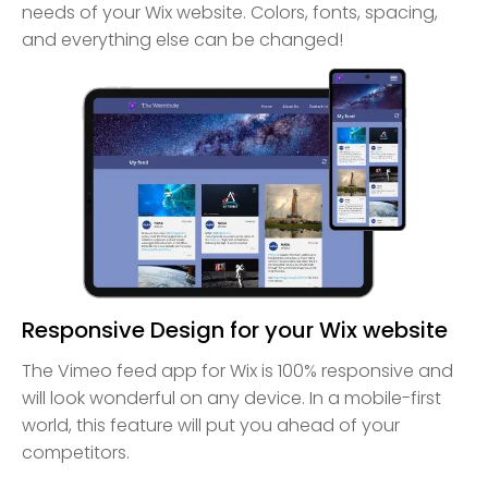
needs of your Wix website. Colors, fonts, spacing,
and everything else can be changed!
Responsive Design for your Wix website
The Vimeo feed app for Wix is 100% responsive and
will look wonderful on any device. In a mobile-first
world, this feature will put you ahead of your
competitors.