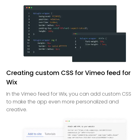
Creating custom CSS for Vimeo feed for
Wix
In the Vimeo feed for Wix, you can add custom CSS
to make the app even more personalized and
creative.