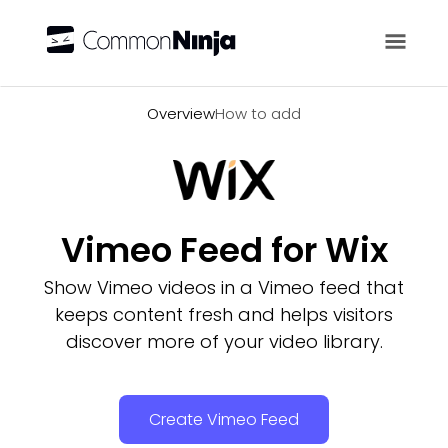
Overview
Overview
How to add
Vimeo Feed for Wix
Show Vimeo videos in a Vimeo feed that
keeps content fresh and helps visitors
discover more of your video library.
Create Vimeo Feed