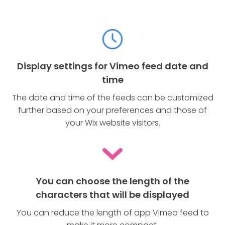
Display settings for Vimeo feed date and
time
The date and time of the feeds can be customized
further based on your preferences and those of
your Wix website visitors.
You can choose the length of the
characters that will be displayed
You can reduce the length of app Vimeo feed to