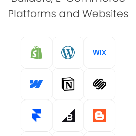
Platforms and Websites