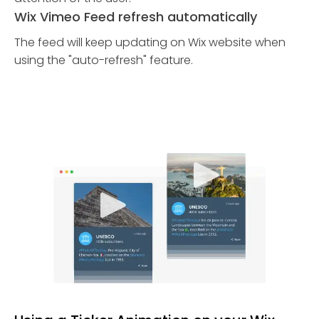
Wix Vimeo Feed refresh automatically
The feed will keep updating on Wix website when
using the "auto-refresh" feature.