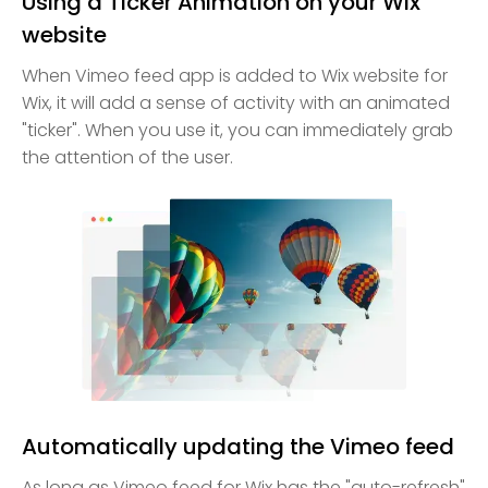
Using a Ticker Animation on your Wix
website
When Vimeo feed app is added to Wix website for
Wix, it will add a sense of activity with an animated
"ticker". When you use it, you can immediately grab
the attention of the user.
Automatically updating the Vimeo feed
As long as Vimeo feed for Wix has the "auto-refresh"