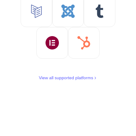
View all supported platforms