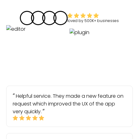
loved by
500K+
businesses
Helpful service. They made a new feature on
request which improved the UX of the app
very quickly.