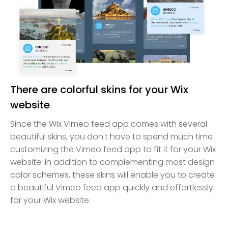
There are colorful skins for your Wix
website
Since the Wix Vimeo feed app comes with several
beautiful skins, you don't have to spend much time
customizing the Vimeo feed app to fit it for your Wix
website. In addition to complementing most design
color schemes, these skins will enable you to create
a beautiful Vimeo feed app quickly and effortlessly
for your Wix website.