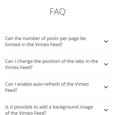
FAQ
Can the number of posts per page be
limited in the Vimeo Feed?
It is possible to limit the number of posts displayed per
Can I change the position of the tabs in the
page.
Vimeo Feed?
You can decide where the tabs should be positioned in
Can I enable auto-refresh of the Vimeo
the settings menu.
Feed?
Yes, you can switch on or off auto-refreshing.
Is it possible to add a background image
of the Vimeo Feed?