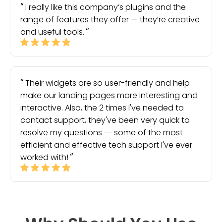
I really like this company’s plugins and the
range of features they offer — they’re creative
and useful tools.
Their widgets are so user-friendly and help
make our landing pages more interesting and
interactive. Also, the 2 times I've needed to
contact support, they've been very quick to
resolve my questions -- some of the most
efficient and effective tech support I've ever
worked with!