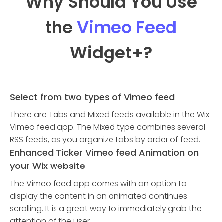
Why Should You Use
the
Vimeo Feed
Widget
+?
Select from two types of Vimeo feed
There are Tabs and Mixed feeds available in the Wix
Vimeo feed app. The Mixed type combines several
RSS feeds, as you organize tabs by order of feed.
Enhanced Ticker Vimeo feed Animation on
your Wix website
The Vimeo feed app comes with an option to
display the content in an animated continues
scrolling. It is a great way to immediately grab the
attention of the user.