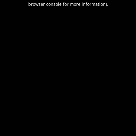
browser console for more information).