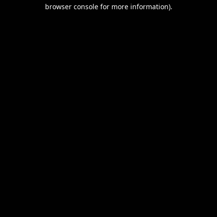
browser console for more information).