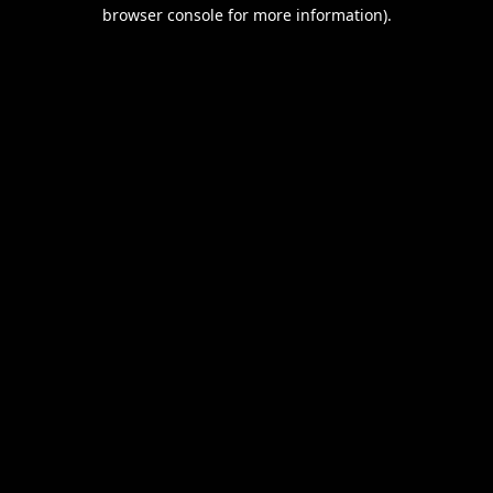
browser console for more information).