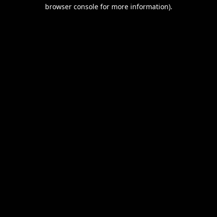
browser console for more information).