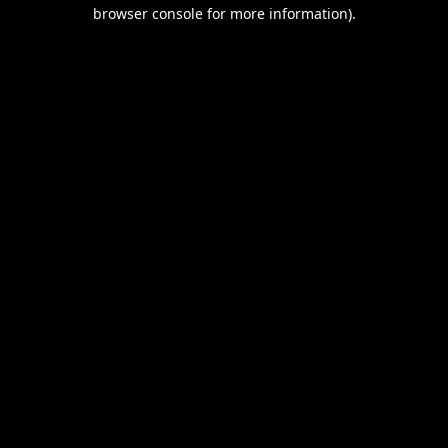
browser console for more information).