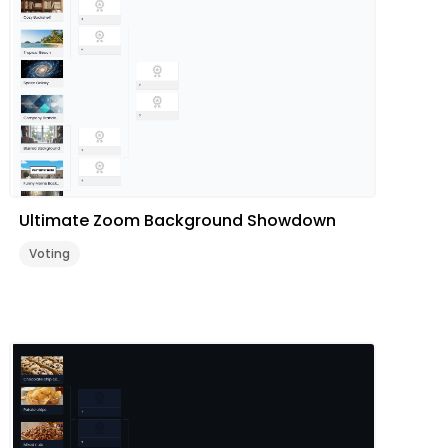
Ultimate Zoom Background Showdown
Voting