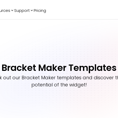
urces
Support
Pricing
ending
Reviews
More
Bracket Maker
Google Reviews
See All Widgets
Image Carousel
Facebook
See Platforms
Reviews
Timeline
G2 Reviews
Events Calendar
Reviews Badge
Bracket Maker Templates
AI Chatbot
All in One
Reviews
k out our
Bracket Maker
templates and discover th
potential of the widget!