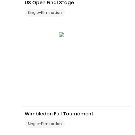
US Open Final Stage
Single-Elimination
Wimbledon Full Tournament
Single-Elimination