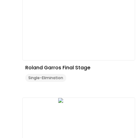
Roland Garros Final Stage
Single-Elimination