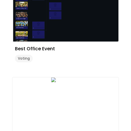
Best Office Event
Voting