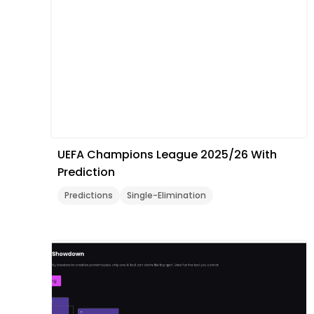
UEFA Champions League 2025/26 With
Prediction
Predictions
Single-Elimination