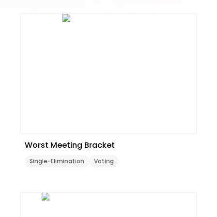
Worst Meeting Bracket
Single-Elimination
Voting