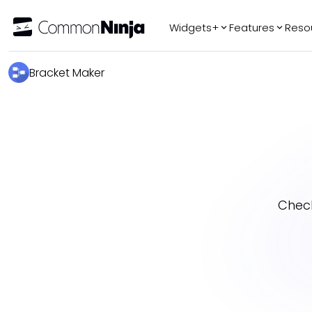
Widgets+
Features
Reso
Popular
Tr
Bracket Maker
WhatsApp Chat
Audio Player
Logo Slider
Before & After
Slider
FAQ
Chec