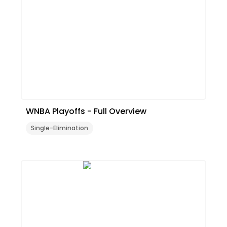
WNBA Playoffs - Full Overview
Single-Elimination