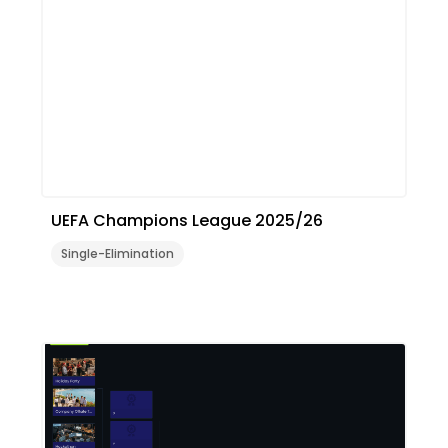
UEFA Champions League 2025/26
Single-Elimination