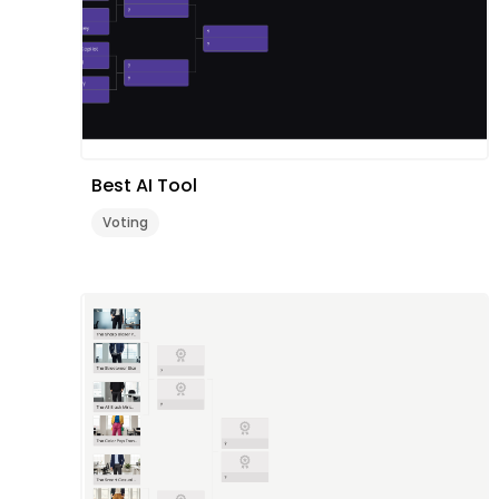
Best AI Tool
Voting