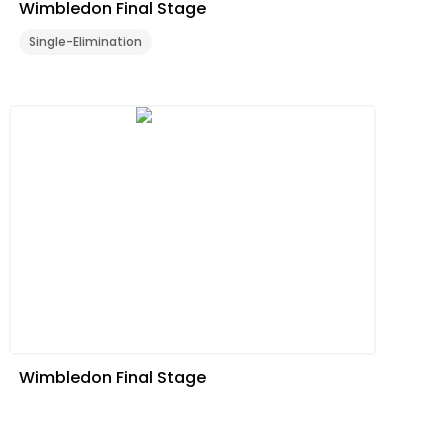
Wimbledon Final Stage
Single-Elimination
Wimbledon Final Stage