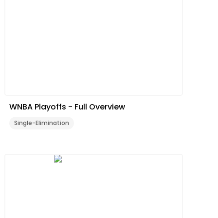
WNBA Playoffs - Full Overview
Single-Elimination