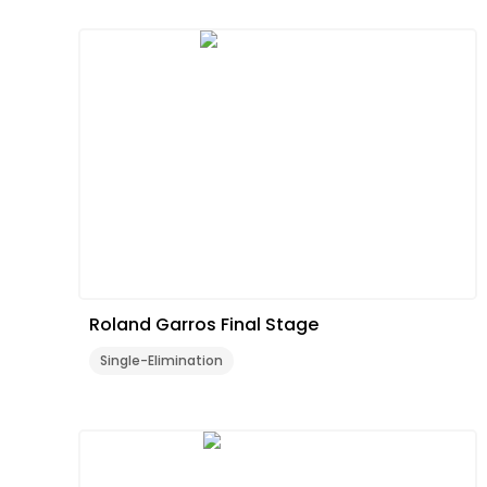
Roland Garros Final Stage
Single-Elimination