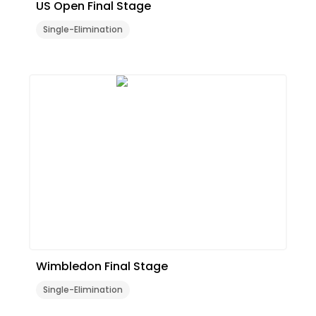
US Open Final Stage
Single-Elimination
Wimbledon Final Stage
Single-Elimination