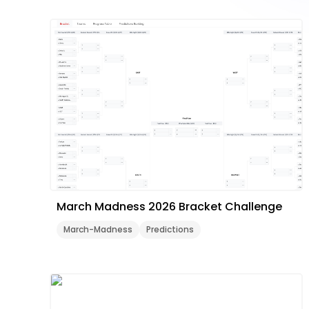
March Madness 2026 Bracket Challenge
March-Madness
Predictions