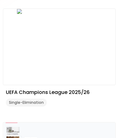
UEFA Champions League 2025/26
Single-Elimination