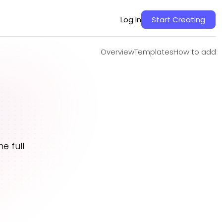
Overview
Templates
How to add
Log In
Start Creating
Overview
Templates
How to add
e full