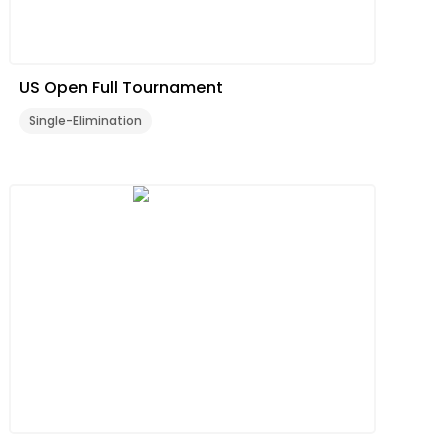
US Open Full Tournament
Single-Elimination