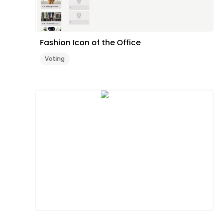
Fashion Icon of the Office
Voting