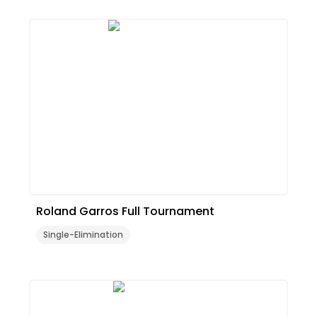
Roland Garros Full Tournament
Single-Elimination