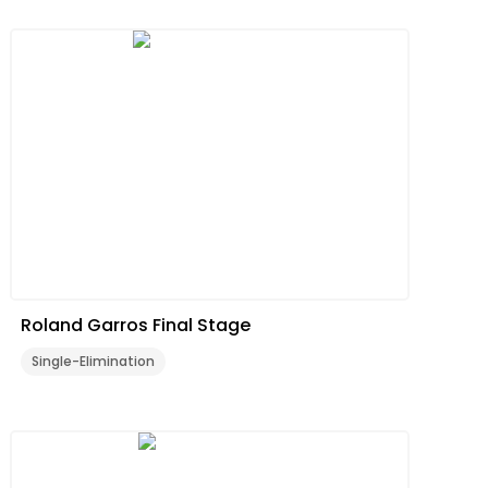
Roland Garros Final Stage
Single-Elimination