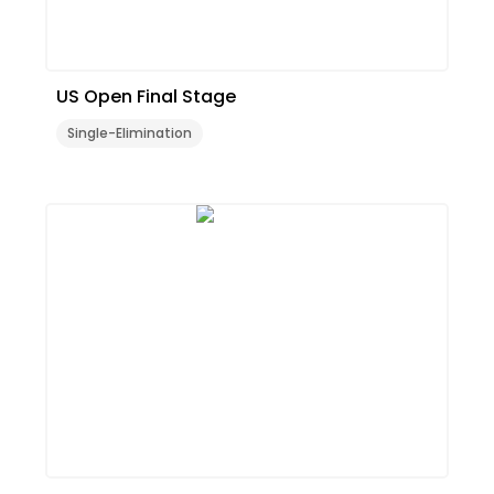
US Open Final Stage
Single-Elimination