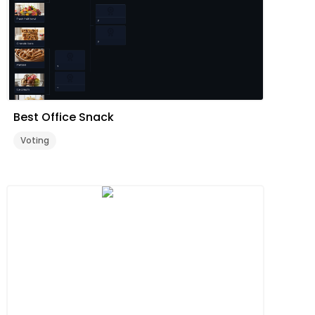
Best Office Snack
Voting