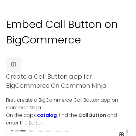
Embed Call Button on
BigCommerce
01
Create a Call Button app for
BigCommerce On Common Ninja
First, create a BigCommerce Call Button app on
Common Ninja.
On the apps
catalog
, find the
Call Button
and
enter the Editor.