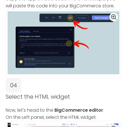
will paste this code into your BigCommerce store.
04
Select the HTML widget
Now, let's head to the
BigCommerce editor
.
On the Left panel, select the HTML widget.