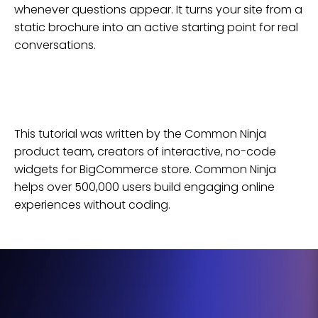
whenever questions appear. It turns your site from a
static brochure into an active starting point for real
conversations.
This tutorial was written by the Common Ninja
product team, creators of interactive, no-code
widgets for
BigCommerce
store
. Common Ninja
helps over 500,000 users build engaging online
experiences without coding.