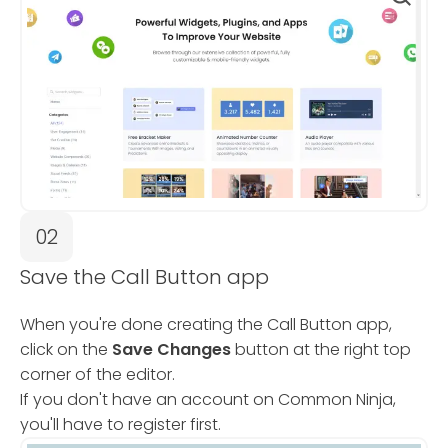
02
Save the Call Button app
When you're done creating the Call Button app,
click on the
Save Changes
button at the right top
corner of the editor.
If you don't have an account on Common Ninja,
you'll have to register first.