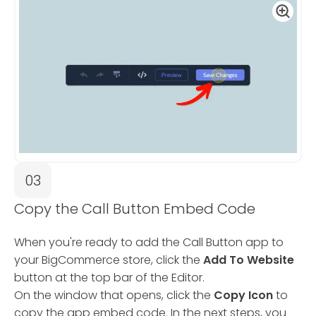
03
Copy the Call Button Embed Code
When you're ready to add the Call Button app to
your BigCommerce store, click the
Add To Website
button at the top bar of the Editor.
On the window that opens, click the
Copy Icon
to
copy the app embed code. In the next steps, you