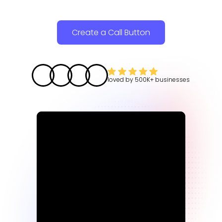
Create a Call Button
loved by
500K+
businesses