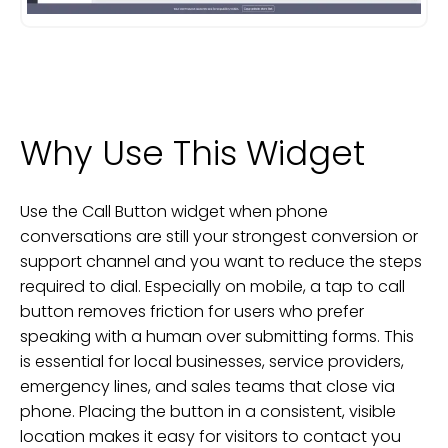
Why Use This Widget
Use the Call Button widget when phone
conversations are still your strongest conversion or
support channel and you want to reduce the steps
required to dial. Especially on mobile, a tap to call
button removes friction for users who prefer
speaking with a human over submitting forms. This
is essential for local businesses, service providers,
emergency lines, and sales teams that close via
phone. Placing the button in a consistent, visible
location makes it easy for visitors to contact you