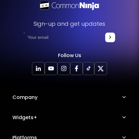
Sign-up and get updates
Follow Us
Company
About Us
Widgets+
Careers
Image Hotspot
Platforms