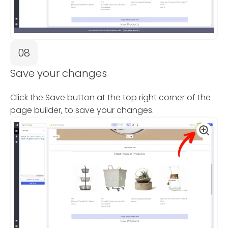
08
Save your changes
Click the Save button at the top right corner of the
page builder, to save your changes.