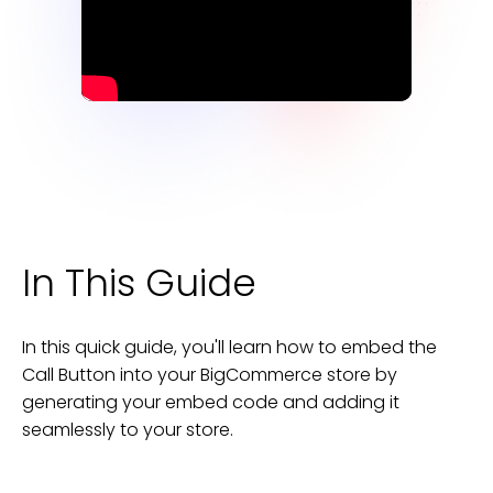
In This Guide
In this quick guide, you'll learn how to embed the
Call Button
into your
BigCommerce
store
by
generating your embed code and adding it
seamlessly to your
store
.