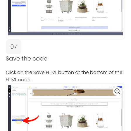
07
Save the code
Click on the Save HTML button at the bottom of the
HTML code.