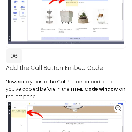
06
Add the Call Button Embed Code
Now, simply paste the Call Button embed code
you've copied before in the
HTML Code window
on
the left panel.