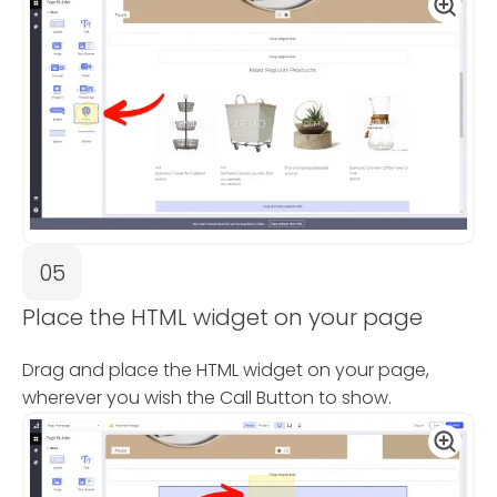
05
Place the HTML widget on your page
Drag and place the HTML widget on your page,
wherever you wish the Call Button to show.