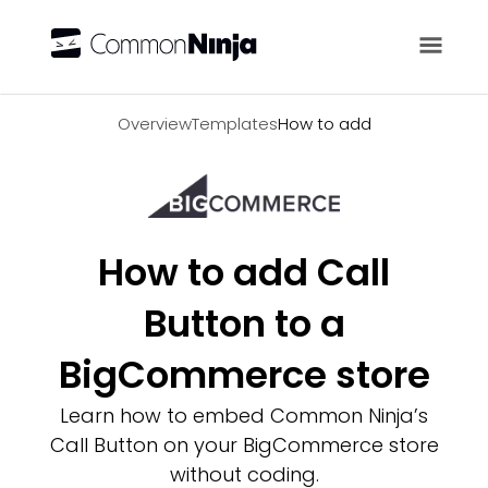
Overview
Overview
Templates
How to add
How to add Call
Button to a
BigCommerce store
Learn how to embed Common Ninja’s
Call Button on your BigCommerce store
without coding.