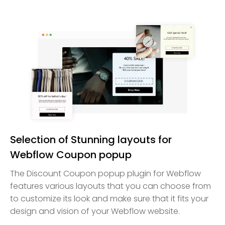
Selection of Stunning layouts for
Webflow Coupon popup
The Discount Coupon popup plugin for Webflow
features various layouts that you can choose from
to customize its look and make sure that it fits your
design and vision of your Webflow website.