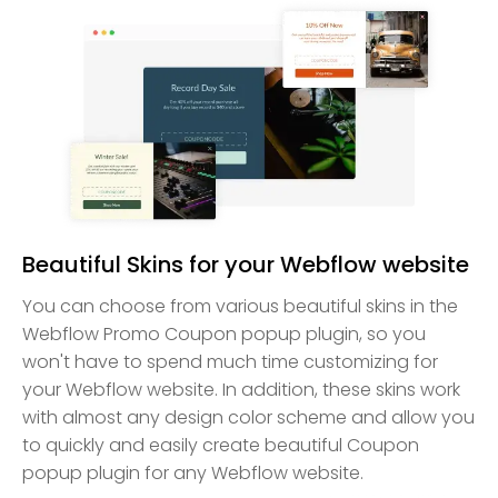
Beautiful Skins for your Webflow website
You can choose from various beautiful skins in the
Webflow Promo Coupon popup plugin, so you
won't have to spend much time customizing for
your Webflow website. In addition, these skins work
with almost any design color scheme and allow you
to quickly and easily create beautiful Coupon
popup plugin for any Webflow website.