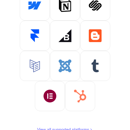
View all supported platforms