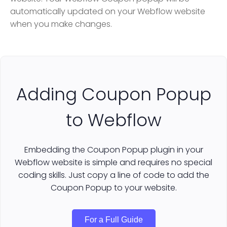
automatically updated on your Webflow website
when you make changes.
Adding Coupon Popup
to Webflow
Embedding the Coupon Popup plugin in your
Webflow website is simple and requires no special
coding skills. Just copy a line of code to add the
Coupon Popup to your website.
For a Full Guide