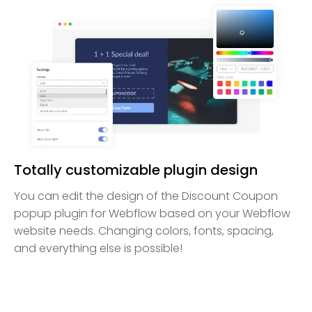
Totally customizable plugin design
You can edit the design of the Discount Coupon
popup plugin for Webflow based on your Webflow
website needs. Changing colors, fonts, spacing,
and everything else is possible!