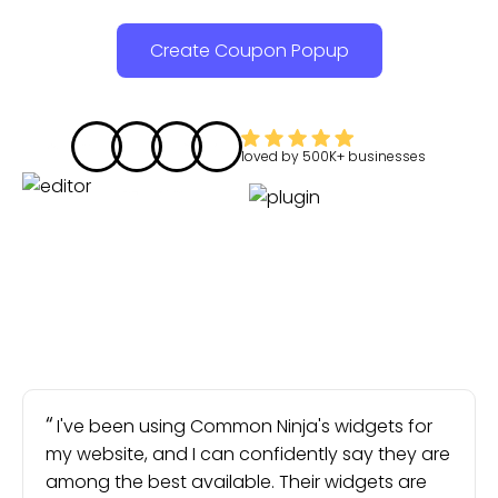
Create Coupon Popup
loved by
500K+
businesses
I've been using Common Ninja's widgets for
my website, and I can confidently say they are
among the best available. Their widgets are