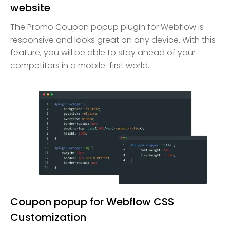
website
The Promo Coupon popup plugin for Webflow is
responsive and looks great on any device. With this
feature, you will be able to stay ahead of your
competitors in a mobile-first world.
Coupon popup for Webflow CSS
Customization