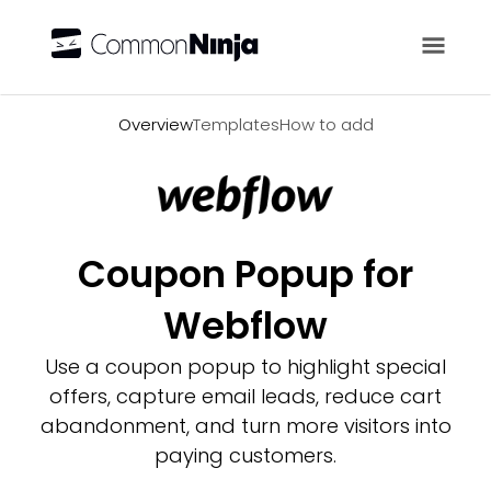
Overview
Overview
Templates
How to add
Coupon Popup for
Webflow
Use a coupon popup to highlight special
offers, capture email leads, reduce cart
abandonment, and turn more visitors into
paying customers.