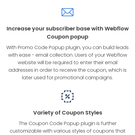
Increase your subscriber base with Webflow
Coupon popup
With Promo Code Popup plugin, you can build leads
with ease - email collection. Users of your Webflow
website will be required to enter their email
addresses in order to receive the coupon, which is
later used for promotional campaigns.
Variety of Coupon Styles
The Coupon Code Popup plugin is further
customizable with various styles of coupons that