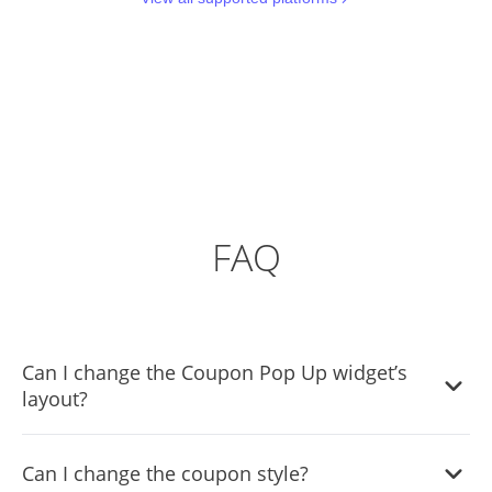
FAQ
Can I change the Coupon Pop Up widget’s
layout?
Yes, you can easily do so from the “Templates” tab.
Can I change the coupon style?