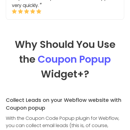
very quickly.
Why Should You Use
the
Coupon Popup
Widget
+?
Collect Leads on your Webflow website with
Coupon popup
With the Coupon Code Popup plugin for Webflow,
you can collect email leads (this is, of course,