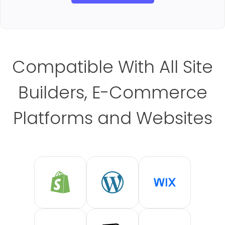
Compatible With All Site
Builders, E-Commerce
Platforms and Websites