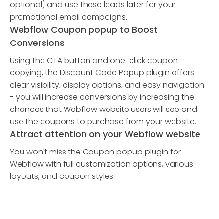
optional) and use these leads later for your
promotional email campaigns.
Webflow Coupon popup to Boost
Conversions
Using the CTA button and one-click coupon
copying, the Discount Code Popup plugin offers
clear visibility, display options, and easy navigation
- you will increase conversions by increasing the
chances that Webflow website users will see and
use the coupons to purchase from your website.
Attract attention on your Webflow website
You won't miss the Coupon popup plugin for
Webflow with full customization options, various
layouts, and coupon styles.