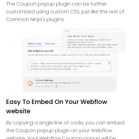
The Coupon popup plugin can be further
customized using custom CSS, just like the rest of
Common Ninja's plugins.
Easy To Embed On Your Webflow
website
By copying a single line of code, you can embed
the Coupon popup plugin on your Webflow
website. Your Webflow Coupon popup will be