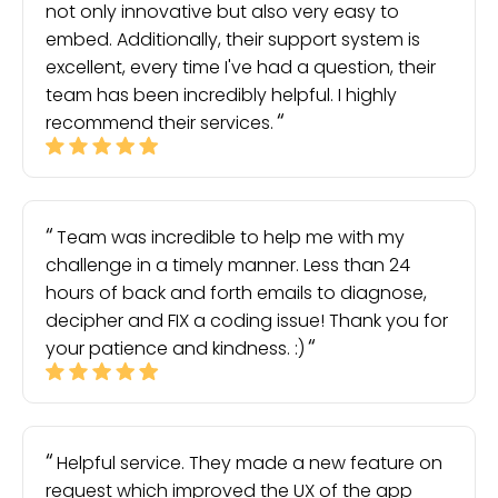
not only innovative but also very easy to
embed. Additionally, their support system is
excellent, every time I've had a question, their
team has been incredibly helpful. I highly
recommend their services.
Team was incredible to help me with my
challenge in a timely manner. Less than 24
hours of back and forth emails to diagnose,
decipher and FIX a coding issue! Thank you for
your patience and kindness. :)
Helpful service. They made a new feature on
request which improved the UX of the app