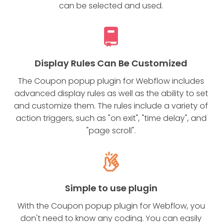
can be selected and used.
Display Rules Can Be Customized
The Coupon popup plugin for Webflow includes
advanced display rules as well as the ability to set
and customize them. The rules include a variety of
action triggers, such as "on exit", "time delay", and
"page scroll".
Simple to use plugin
With the Coupon popup plugin for Webflow, you
don't need to know any coding. You can easily