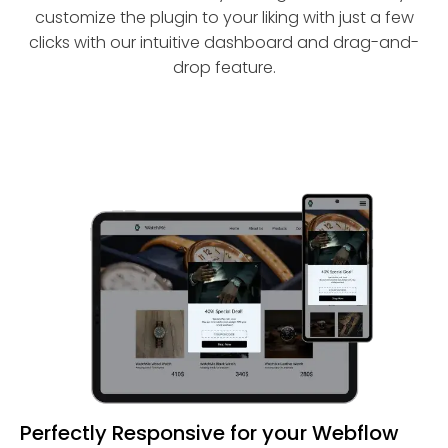
customize the plugin to your liking with just a few
clicks with our intuitive dashboard and drag-and-
drop feature.
Perfectly Responsive for your Webflow