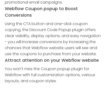
promotional email campaigns.
Webflow Coupon popup to Boost
Conversions
Using the CTA button and one-click coupon
copying, the Discount Code Popup plugin offers
clear visibility, display options, and easy navigation
- you will increase conversions by increasing the
chances that Webflow website users will see and
use the coupons to purchase from your website.
Attract attention on your Webflow website
You won't miss the Coupon popup plugin for
Webflow with full customization options, various
layouts, and coupon styles.