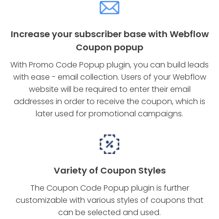
Increase your subscriber base with Webflow
Coupon popup
With Promo Code Popup plugin, you can build leads
with ease - email collection. Users of your Webflow
website will be required to enter their email
addresses in order to receive the coupon, which is
later used for promotional campaigns.
Variety of Coupon Styles
The Coupon Code Popup plugin is further
customizable with various styles of coupons that
can be selected and used.