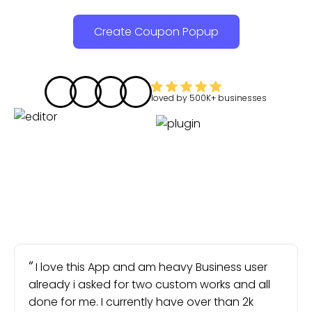
Create Coupon Popup
loved by
500K+
businesses
I love this App and am heavy Business user
already i asked for two custom works and all
done for me. I currently have over than 2k