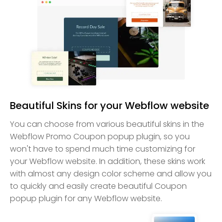
Beautiful Skins for your Webflow website
You can choose from various beautiful skins in the
Webflow Promo Coupon popup plugin, so you
won't have to spend much time customizing for
your Webflow website. In addition, these skins work
with almost any design color scheme and allow you
to quickly and easily create beautiful Coupon
popup plugin for any Webflow website.