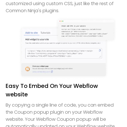
customized using custom CSS, just like the rest of
Common Ninja's plugins.
Easy To Embed On Your Webflow
website
By copying a single line of code, you can embed
the Coupon popup plugin on your Webflow
website. Your Webflow Coupon popup will be
automatically updated on your Webflow website