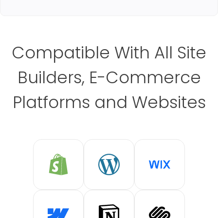
Compatible With All Site
Builders, E-Commerce
Platforms and Websites