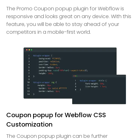
The Promo Coupon popup plugin for Webflow is
responsive and looks great on any device. With this
feature, you will be able to stay ahead of your
competitors in a mobile-first world.
Coupon popup for Webflow CSS
Customization
The Coupon popup plugin can be further