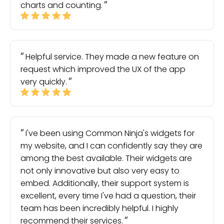
charts and counting.
Helpful service. They made a new feature on
request which improved the UX of the app
very quickly.
I've been using Common Ninja's widgets for
my website, and I can confidently say they are
among the best available. Their widgets are
not only innovative but also very easy to
embed. Additionally, their support system is
excellent, every time I've had a question, their
team has been incredibly helpful. I highly
recommend their services.