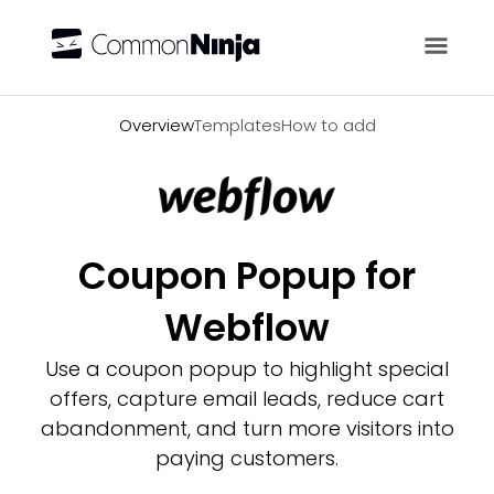
Overview
Overview
Templates
How to add
Coupon Popup for
Webflow
Use a coupon popup to highlight special
offers, capture email leads, reduce cart
abandonment, and turn more visitors into
paying customers.