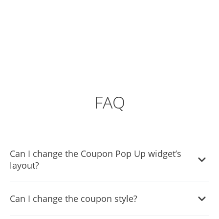
FAQ
Can I change the Coupon Pop Up widget’s
layout?
Yes, you can easily do so from the “Templates” tab.
Can I change the coupon style?