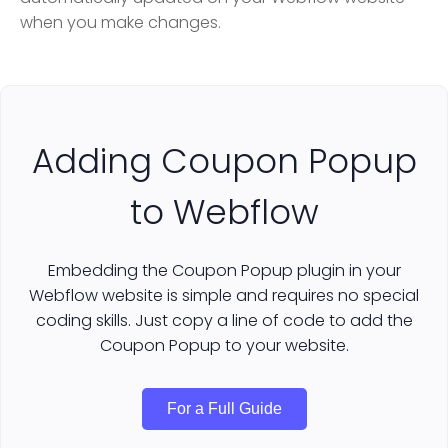
when you make changes.
Adding Coupon Popup
to Webflow
Embedding the Coupon Popup plugin in your
Webflow website is simple and requires no special
coding skills. Just copy a line of code to add the
Coupon Popup to your website.
For a Full Guide