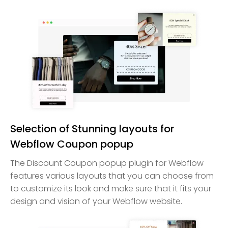
Selection of Stunning layouts for
Webflow Coupon popup
The Discount Coupon popup plugin for Webflow
features various layouts that you can choose from
to customize its look and make sure that it fits your
design and vision of your Webflow website.