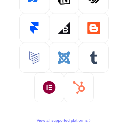
View all supported platforms