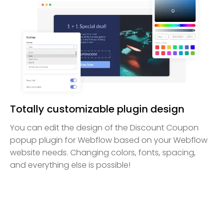
Totally customizable plugin design
You can edit the design of the Discount Coupon
popup plugin for Webflow based on your Webflow
website needs. Changing colors, fonts, spacing,
and everything else is possible!