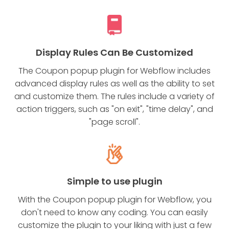
Display Rules Can Be Customized
The Coupon popup plugin for Webflow includes
advanced display rules as well as the ability to set
and customize them. The rules include a variety of
action triggers, such as "on exit", "time delay", and
"page scroll".
Simple to use plugin
With the Coupon popup plugin for Webflow, you
don't need to know any coding. You can easily
customize the plugin to your liking with just a few