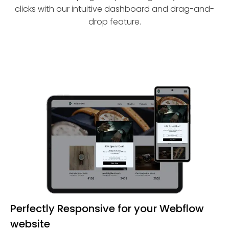
clicks with our intuitive dashboard and drag-and-
drop feature.
Perfectly Responsive for your Webflow
website