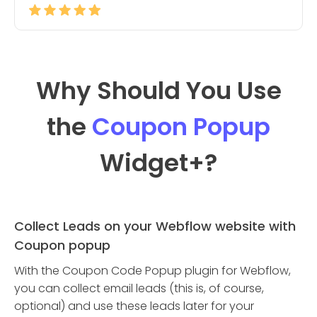
Why Should You Use
the
Coupon Popup
Widget
+?
Collect Leads on your Webflow website with
Coupon popup
With the Coupon Code Popup plugin for Webflow,
you can collect email leads (this is, of course,
optional) and use these leads later for your