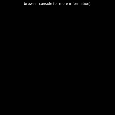
browser console for more information).