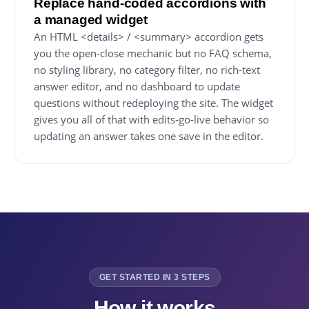
Replace hand-coded accordions with
a managed widget
An HTML <details> / <summary> accordion gets
you the open-close mechanic but no FAQ schema,
no styling library, no category filter, no rich-text
answer editor, and no dashboard to update
questions without redeploying the site. The widget
gives you all of that with edits-go-live behavior so
updating an answer takes one save in the editor.
GET STARTED IN 3 STEPS
How it works