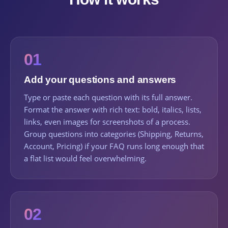
01
Add your questions and answers
Type or paste each question with its full answer.
Format the answer with rich text: bold, italics, lists,
links, even images for screenshots of a process.
Group questions into categories (Shipping, Returns,
Account, Pricing) if your FAQ runs long enough that
a flat list would feel overwhelming.
02