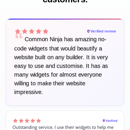
“
Verified review
Common Ninja has amazing no-
code widgets that would beautify a
website built on any builder. It is very
easy to use and customise. It has as
many widgets for almost everyone
willing to make their website
impressive.
Verified
Outstanding service. I use their widgets to help me