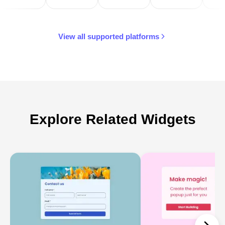
View all supported platforms
Explore Related Widgets