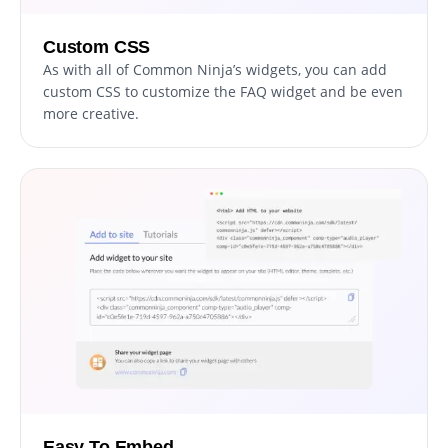
Custom CSS
As with all of Common Ninja’s widgets, you can add
custom CSS to customize the FAQ widget and be even
more creative.
Easy To Embed