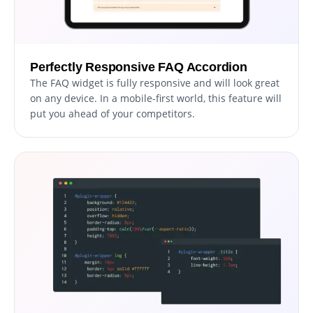
Perfectly Responsive FAQ Accordion
The FAQ widget is fully responsive and will look great
on any device. In a mobile-first world, this feature will
put you ahead of your competitors.