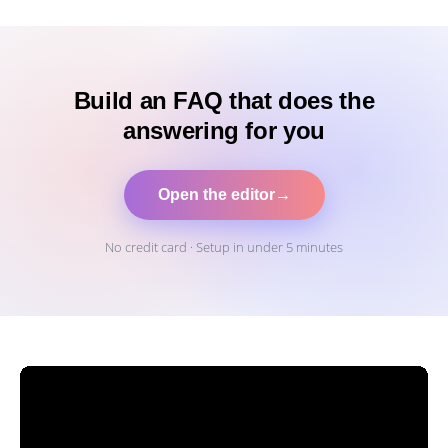
Build an FAQ that does the
answering for you
Open the editor
→
No credit card · Setup in under 5 minutes