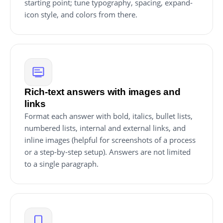
starting point; tune typography, spacing, expand-
icon style, and colors from there.
Rich-text answers with images and
links
Format each answer with bold, italics, bullet lists,
numbered lists, internal and external links, and
inline images (helpful for screenshots of a process
or a step-by-step setup). Answers are not limited
to a single paragraph.