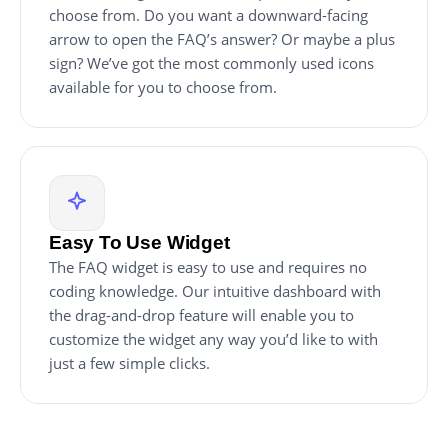
choose from. Do you want a downward-facing
arrow to open the FAQ’s answer? Or maybe a plus
sign? We’ve got the most commonly used icons
available for you to choose from.
Easy To Use Widget
The FAQ widget is easy to use and requires no
coding knowledge. Our intuitive dashboard with
the drag-and-drop feature will enable you to
customize the widget any way you’d like to with
just a few simple clicks.