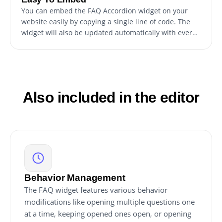
You can embed the FAQ Accordion widget on your
website easily by copying a single line of code. The
widget will also be updated automatically with every
change you make.
Also included in the editor
Behavior Management
The FAQ widget features various behavior
modifications like opening multiple questions one
at a time, keeping opened ones open, or opening