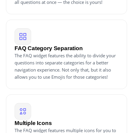
all questions at once — the choice is yours!
FAQ Category Separation
The FAQ widget features the ability to divide your
questions into separate categories for a better
navigation experience. Not only that, but it also
allows you to use Emojis for those categories!
Multiple Icons
The FAQ widget features multiple icons for you to