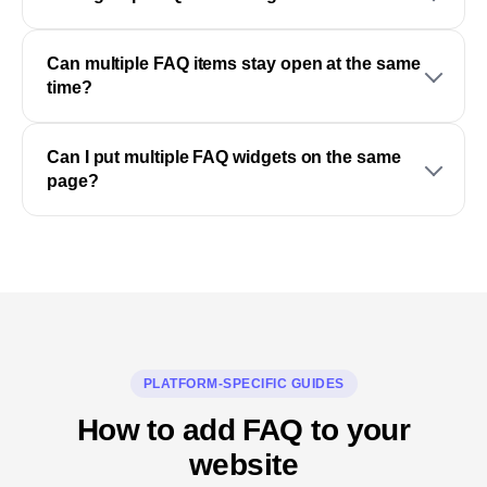
Can multiple FAQ items stay open at the same
time?
Can I put multiple FAQ widgets on the same
page?
PLATFORM-SPECIFIC GUIDES
How to add FAQ to your
website