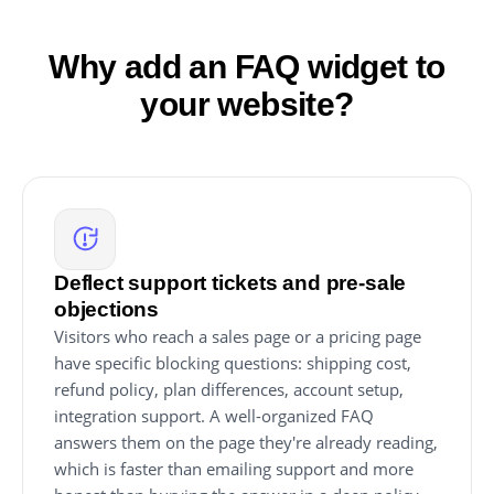
Why add an FAQ widget to
your website?
Deflect support tickets and pre-sale
objections
Visitors who reach a sales page or a pricing page
have specific blocking questions: shipping cost,
refund policy, plan differences, account setup,
integration support. A well-organized FAQ
answers them on the page they're already reading,
which is faster than emailing support and more