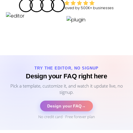
loved by
500K+
businesses
TRY THE EDITOR, NO SIGNUP
Design your FAQ right here
Pick a template, customize it, and watch it update live, no
signup.
Design your FAQ
→
No credit card · Free forever plan