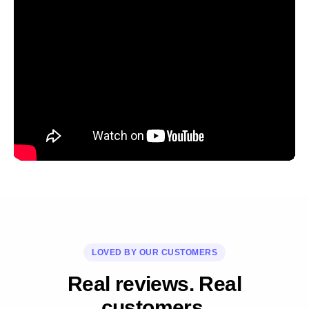
LOVED BY OUR CUSTOMERS
Real reviews. Real
customers.