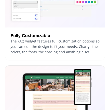
Fully Customizable
The FAQ widget features full customization options so
you can edit the design to fit your needs. Change the
colors, the fonts, the spacing and anything else!