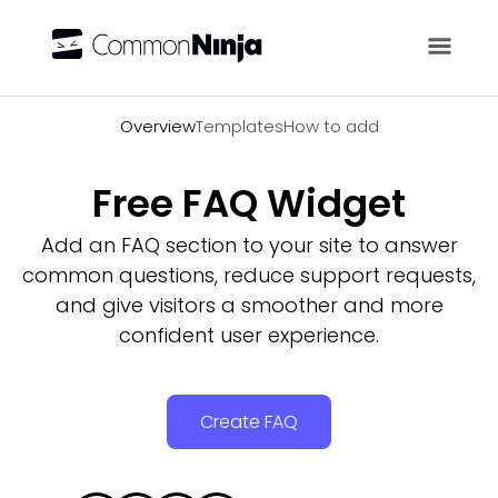
Overview
Overview
Templates
How to add
Free FAQ Widget
Add an FAQ section to your site to answer
common questions, reduce support requests,
and give visitors a smoother and more
confident user experience.
Create FAQ