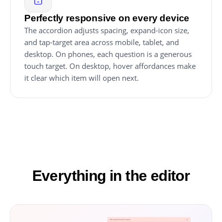
Perfectly responsive on every device
The accordion adjusts spacing, expand-icon size,
and tap-target area across mobile, tablet, and
desktop. On phones, each question is a generous
touch target. On desktop, hover affordances make
it clear which item will open next.
Everything in the editor