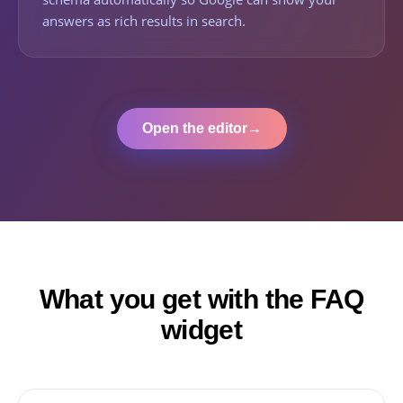
answers as rich results in search.
Open the editor
→
What you get with the FAQ
widget