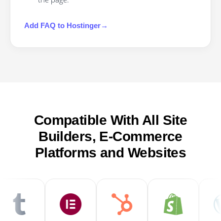
Add
FAQ
to
Hostinger
→
Compatible With All Site
Builders, E-Commerce
Platforms and Websites