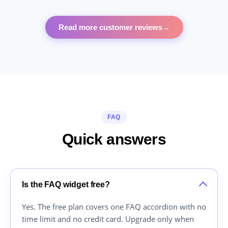
Read more customer reviews
→
FAQ
Quick answers
Is the FAQ widget free?
Yes. The free plan covers one FAQ accordion with no
time limit and no credit card. Upgrade only when