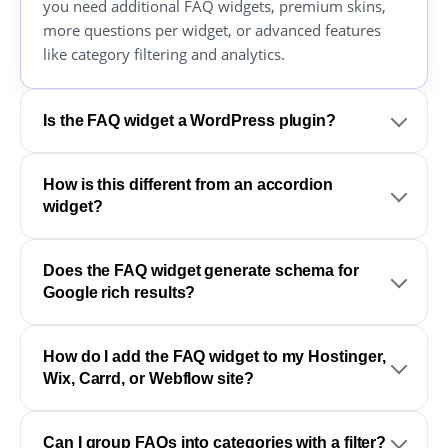
you need additional FAQ widgets, premium skins,
more questions per widget, or advanced features
like category filtering and analytics.
Is the FAQ widget a WordPress plugin?
How is this different from an accordion
widget?
Does the FAQ widget generate schema for
Google rich results?
How do I add the FAQ widget to my Hostinger,
Wix, Carrd, or Webflow site?
Can I group FAQs into categories with a filter?