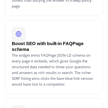
honest than burying the answer in a deep policy
page.
Boost SEO with built-in FAQPage
schema
The widget emits FAQPage JSON-LD schema on
every page it embeds, which gives Google the
structured data needed to show your questions
and answers as rich results in search. The richer
SERP listing wins clicks the bare-blue-link version
would have lost to a competitor.