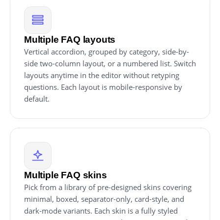
Multiple FAQ layouts
Vertical accordion, grouped by category, side-by-
side two-column layout, or a numbered list. Switch
layouts anytime in the editor without retyping
questions. Each layout is mobile-responsive by
default.
Multiple FAQ skins
Pick from a library of pre-designed skins covering
minimal, boxed, separator-only, card-style, and
dark-mode variants. Each skin is a fully styled