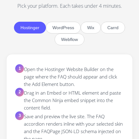
Pick your platform. Each takes under 4 minutes.
Hostinger
WordPress
Wix
Carrd
Webflow
Open the Hostinger Website Builder on the
1
page where the FAQ should appear and click
the Add Element button.
Drag in an Embed or HTML element and paste
2
the Common Ninja embed snippet into the
content field.
Save and preview the live site. The FAQ
3
accordion renders inline with your selected skin
and the FAQPage JSON-LD schema injected on
the page.