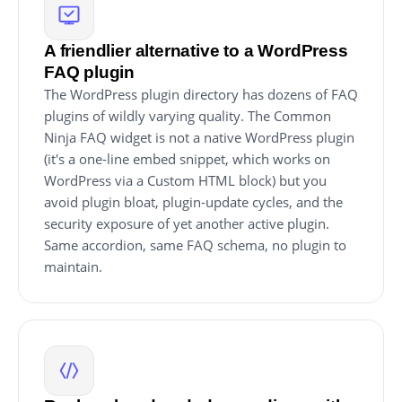
A friendlier alternative to a WordPress
FAQ plugin
The WordPress plugin directory has dozens of FAQ
plugins of wildly varying quality. The Common
Ninja FAQ widget is not a native WordPress plugin
(it's a one-line embed snippet, which works on
WordPress via a Custom HTML block) but you
avoid plugin bloat, plugin-update cycles, and the
security exposure of yet another active plugin.
Same accordion, same FAQ schema, no plugin to
maintain.