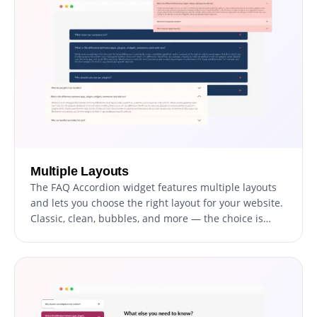
Multiple Layouts
The FAQ Accordion widget features multiple layouts
and lets you choose the right layout for your website.
Classic, clean, bubbles, and more — the choice is
yours.