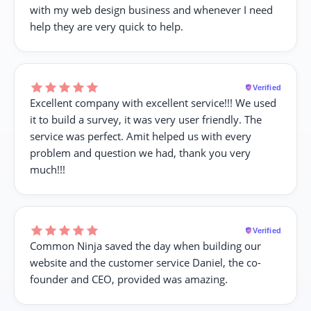
with my web design business and whenever I need
help they are very quick to help.
Verified
Excellent company with excellent service!!! We used
it to build a survey, it was very user friendly. The
service was perfect. Amit helped us with every
problem and question we had, thank you very
much!!!
Verified
Common Ninja saved the day when building our
website and the customer service Daniel, the co-
founder and CEO, provided was amazing.