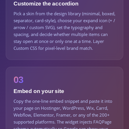
Customize the accordion
Pick a skin from the design library (minimal, boxed,
separator, card-style), choose your expand icon (+ /
arrow / custom SVG), set the typography and
spacing, and decide whether multiple items can
stay open at once or only one at a time. Layer
Custom CSS for pixel-level brand match.
03
Embed on your site
Copy the one-line embed snippet and paste it into
your page on Hostinger, WordPress, Wix, Carrd,
Webflow, Elementor, Framer, or any of the 200+
supported platforms. The widget injects FAQPage
schema automatically so Google can show your