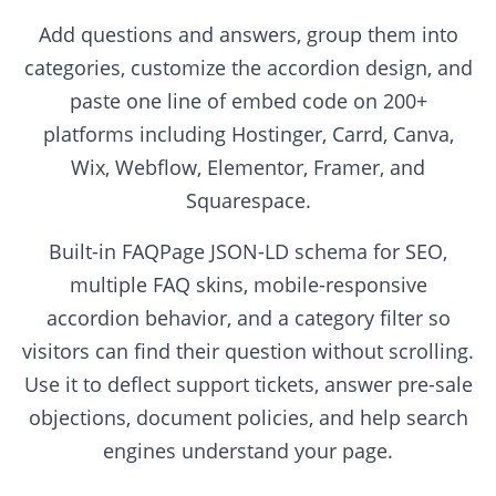
Add questions and answers, group them into
categories, customize the accordion design, and
paste one line of embed code on 200+
platforms including Hostinger, Carrd, Canva,
Wix, Webflow, Elementor, Framer, and
Squarespace.
Built-in FAQPage JSON-LD schema for SEO,
multiple FAQ skins, mobile-responsive
accordion behavior, and a category filter so
visitors can find their question without scrolling.
Use it to deflect support tickets, answer pre-sale
objections, document policies, and help search
engines understand your page.