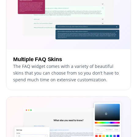
Multiple FAQ Skins
The FAQ widget comes with a variety of beautiful
skins that you can choose from so you don’t have to
spend much time on extensive customization.