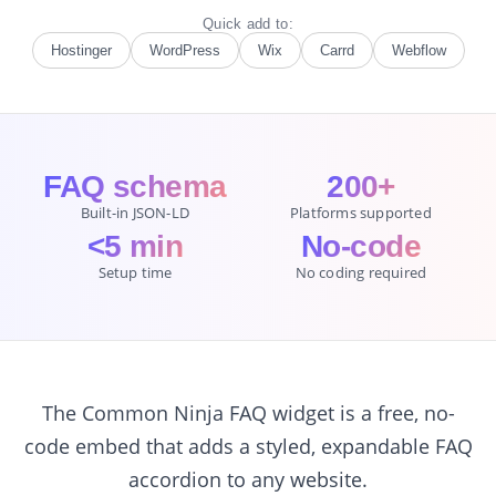
Quick add to:
Hostinger
WordPress
Wix
Carrd
Webflow
FAQ schema
200+
Built-in JSON-LD
Platforms supported
<5 min
No-code
Setup time
No coding required
The Common Ninja FAQ widget is a free, no-
code embed that adds a styled, expandable FAQ
accordion to any website.