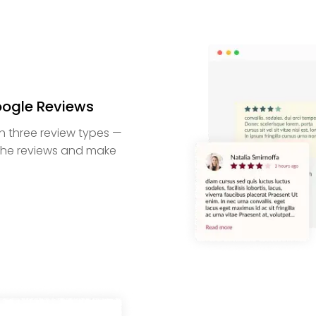
oogle Reviews
h three review types —
e the reviews and make