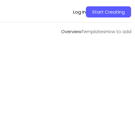
Overview
Templates
How to add
Log In
Start Creating
Overview
Templates
How to add