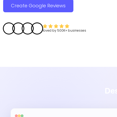
Create Google Reviews
loved by
500K+
businesses
Des