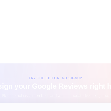
TRY THE EDITOR, NO SIGNUP
ign your Google Reviews right 
Pick a template, customize it, and watch it update live, no signup.