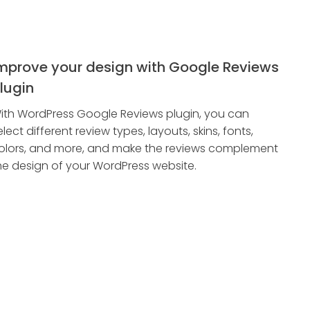
mprove your design with Google Reviews
lugin
ith WordPress Google Reviews plugin, you can
elect different review types, layouts, skins, fonts,
olors, and more, and make the reviews complement
he design of your WordPress website.