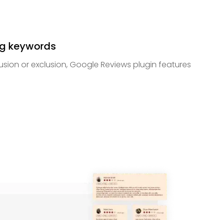
ng keywords
lusion or exclusion, Google Reviews plugin features
.