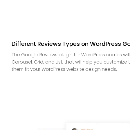
Different Reviews Types on WordPress G
The Google Reviews plugin for WordPress comes wit
Carousel, Grid, and List, that will help you customiz
them fit your WordPress website design needs.