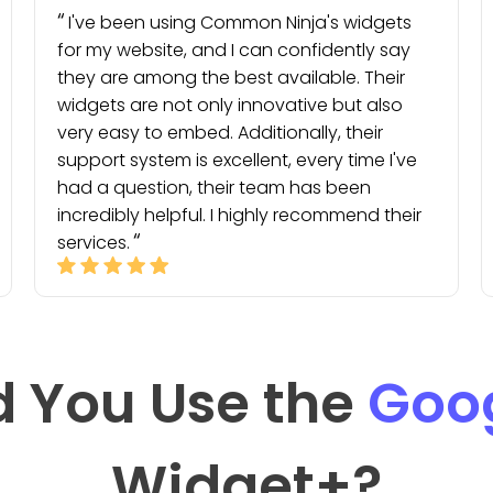
I've been using Common Ninja's widgets
for my website, and I can confidently say
they are among the best available. Their
widgets are not only innovative but also
very easy to embed. Additionally, their
support system is excellent, every time I've
had a question, their team has been
incredibly helpful. I highly recommend their
services.
 You Use the
Goo
Widget
+?