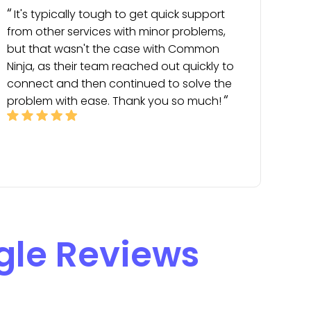
It's typically tough to get quick support
from other services with minor problems,
but that wasn't the case with Common
Ninja, as their team reached out quickly to
connect and then continued to solve the
problem with ease. Thank you so much!
gle Reviews