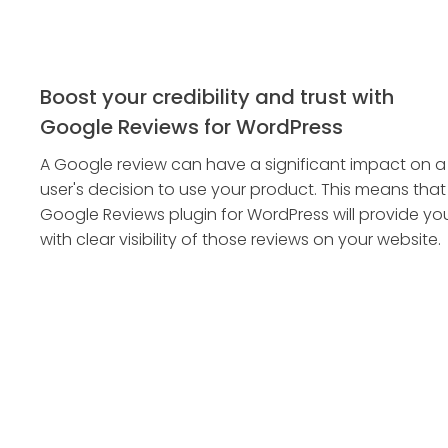
Boost your credibility and trust with
Google Reviews for WordPress
A Google review can have a significant impact on a
user's decision to use your product. This means that
Google Reviews plugin for WordPress will provide yo
with clear visibility of those reviews on your website.