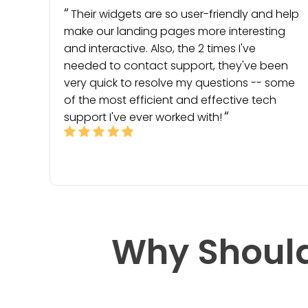
Their widgets are so user-friendly and help
make our landing pages more interesting
and interactive. Also, the 2 times I've
needed to contact support, they've been
very quick to resolve my questions -- some
of the most efficient and effective tech
support I've ever worked with!
Why Should