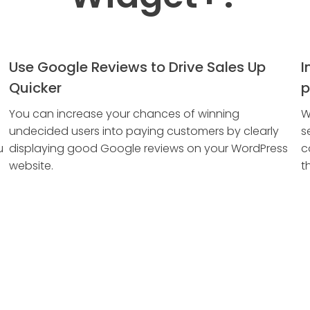
Use Google Reviews to Drive Sales Up
I
Quicker
p
You can increase your chances of winning
W
undecided users into paying customers by clearly
s
u
displaying good Google reviews on your WordPress
c
website.
t