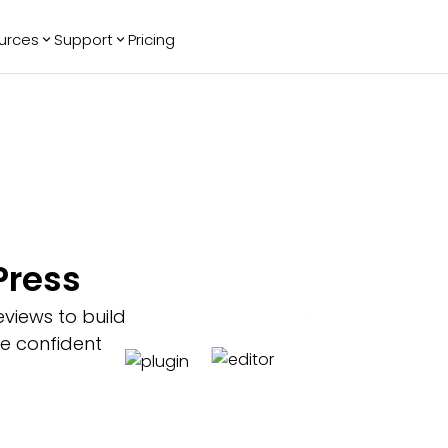
urces
Support
Pricing
ending
Reviews
More
Bracket Maker
Google Reviews
See All Widgets
Image Carousel
Facebook
See Platforms
Reviews
Timeline
G2 Reviews
Events Calendar
Reviews Badge
AI Chatbot
All in One
Press
Reviews
views to build
ke confident