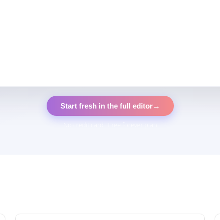
Start fresh in the full editor
→
No credit card · Free forever plan