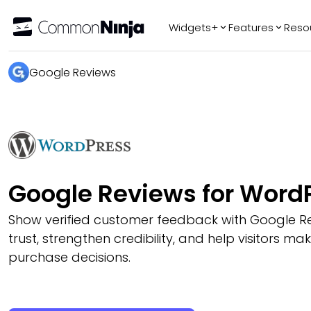
Widgets+
Features
Reso
Popular
Tr
Google Reviews
WhatsApp Chat
Audio Player
Logo Slider
Before & After
Slider
FAQ
Google Reviews for Word
Show verified customer feedback with Google Re
trust, strengthen credibility, and help visitors ma
purchase decisions.