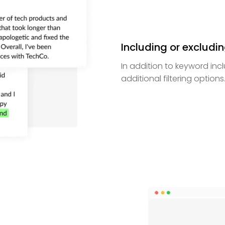
Including or excludi
In addition to keyword inc
additional filtering options