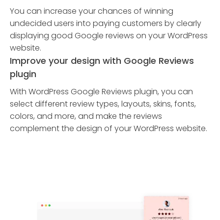
You can increase your chances of winning
undecided users into paying customers by clearly
displaying good Google reviews on your WordPress
website.
Improve your design with Google Reviews
plugin
With WordPress Google Reviews plugin, you can
select different review types, layouts, skins, fonts,
colors, and more, and make the reviews
complement the design of your WordPress website.