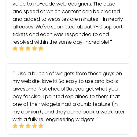
value to no-code web designers. The ease
and speed at which content can be created
and added to websites are minutes - in nearly
all cases. We've submitted about 7-10 support
tickets and each was responded to and
resolved within the same day. Incredible!
I use a bunch of widgets from these guys on
my website, love it! So easy to use and looks
awesome. Not cheap! But you get what you
pay for.Also, I pointed explained to them that
one of their widgets had a dumb feature (in
my opinion) , and they came back a week later
with a fully re-engineering widgets.