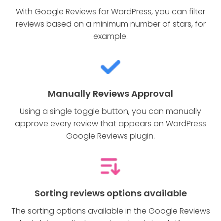
With Google Reviews for WordPress, you can filter
reviews based on a minimum number of stars, for
example.
Manually Reviews Approval
Using a single toggle button, you can manually
approve every review that appears on WordPress
Google Reviews plugin.
Sorting reviews options available
The sorting options available in the Google Reviews