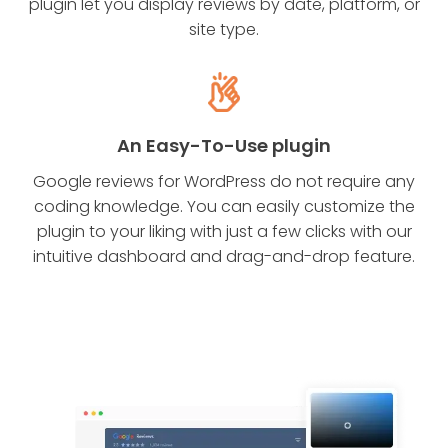
plugin let you display reviews by date, platform, or
site type.
An Easy-To-Use plugin
Google reviews for WordPress do not require any
coding knowledge. You can easily customize the
plugin to your liking with just a few clicks with our
intuitive dashboard and drag-and-drop feature.