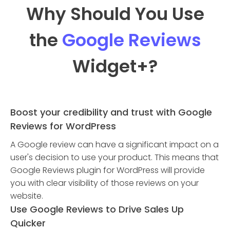
Why Should You Use
the
Google Reviews
Widget
+?
Boost your credibility and trust with Google
Reviews for WordPress
A Google review can have a significant impact on a
user's decision to use your product. This means that
Google Reviews plugin for WordPress will provide
you with clear visibility of those reviews on your
website.
Use Google Reviews to Drive Sales Up
Quicker