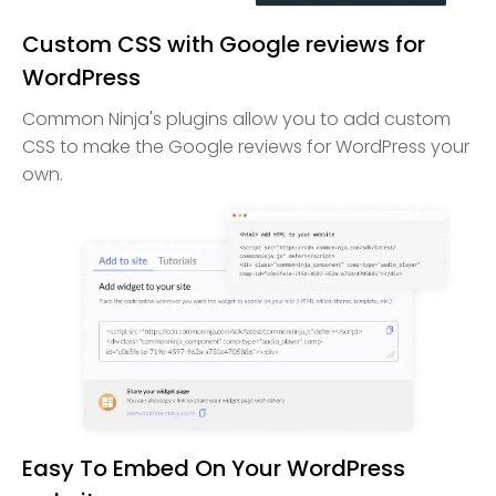
Custom CSS with Google reviews for
WordPress
Common Ninja's plugins allow you to add custom
CSS to make the Google reviews for WordPress your
own.
Easy To Embed On Your WordPress