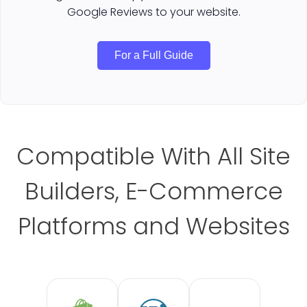
Google Reviews to your website.
For a Full Guide
Compatible With All Site
Builders, E-Commerce
Platforms and Websites