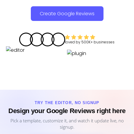
Create Google Reviews
loved by
500K+
businesses
TRY THE EDITOR, NO SIGNUP
Design your Google Reviews right here
Pick a template, customize it, and watch it update live, no
signup.