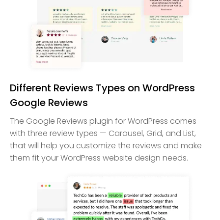
Different Reviews Types on WordPress
Google Reviews
The Google Reviews plugin for WordPress comes
with three review types — Carousel, Grid, and List,
that will help you customize the reviews and make
them fit your WordPress website design needs.