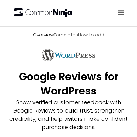
Overview
Overview
Templates
How to add
Google Reviews for
WordPress
Show verified customer feedback with
Google Reviews to build trust, strengthen
credibility, and help visitors make confident
purchase decisions.