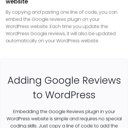
website
By copying and pasting one line of code, you can
embed the Google reviews plugin on your
WordPress website. Each time you update the
WordPress Google reviews, it will also be updated
automatically on your WordPress website.
Adding Google Reviews
to WordPress
Embedding the Google Reviews plugin in your
WordPress website is simple and requires no special
coding skills. Just copy a line of code to add the