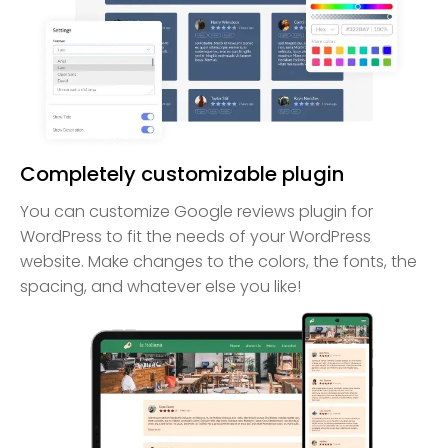
Completely customizable plugin
You can customize Google reviews plugin for
WordPress to fit the needs of your WordPress
website. Make changes to the colors, the fonts, the
spacing, and whatever else you like!