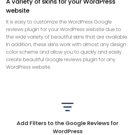
A variety of skins for your WordPress
website
It is easy to customize the WordPress Google
reviews plugin for your WordPress website due to
the wide variety of beautiful skins that are available.
In addition, these skins work with almost any design
color scheme and allow you to quickly and easily
create beautiful Google reviews plugin for any
WordPress website.
Add Filters to the Google Reviews for
WordPress