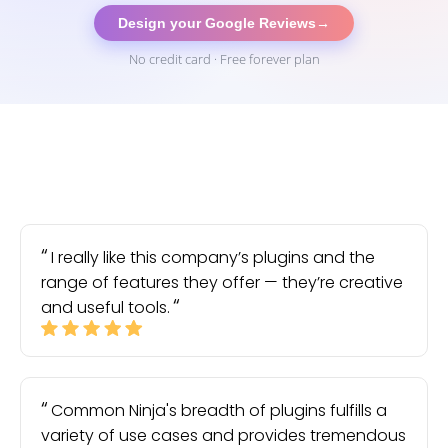
Design your Google Reviews
→
No credit card · Free forever plan
I really like this company’s plugins and the
range of features they offer — they’re creative
and useful tools.
Common Ninja's breadth of plugins fulfills a
variety of use cases and provides tremendous