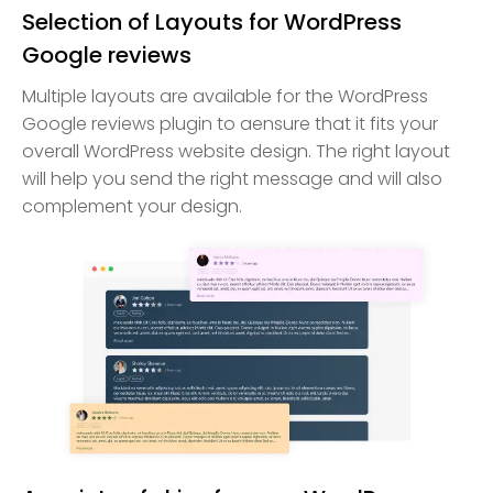
Selection of Layouts for WordPress
Google reviews
Multiple layouts are available for the WordPress
Google reviews plugin to aensure that it fits your
overall WordPress website design. The right layout
will help you send the right message and will also
complement your design.