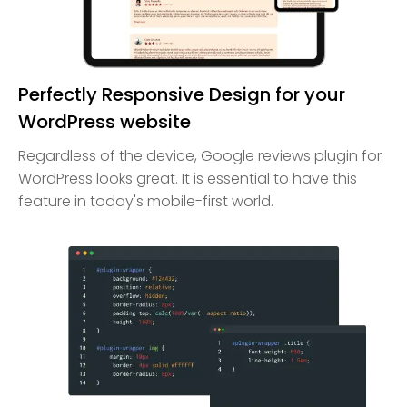
Perfectly Responsive Design for your
WordPress website
Regardless of the device, Google reviews plugin for
WordPress looks great. It is essential to have this
feature in today's mobile-first world.