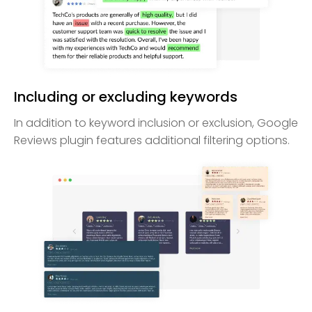
Including or excluding keywords
In addition to keyword inclusion or exclusion, Google
Reviews plugin features additional filtering options.