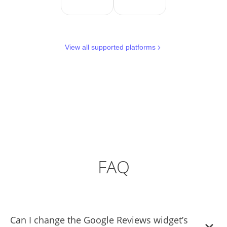
View all supported platforms
FAQ
Can I change the Google Reviews widget’s