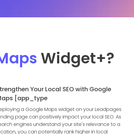
 Maps
Widget
+?
trengthen Your Local SEO with Google
aps [app_type
eploying a Google Maps widget on your Leadpages
anding page can positively impact your local SEO. As
earch engines understand your site's relevance to a
ocation, you can potentially rank higher in local