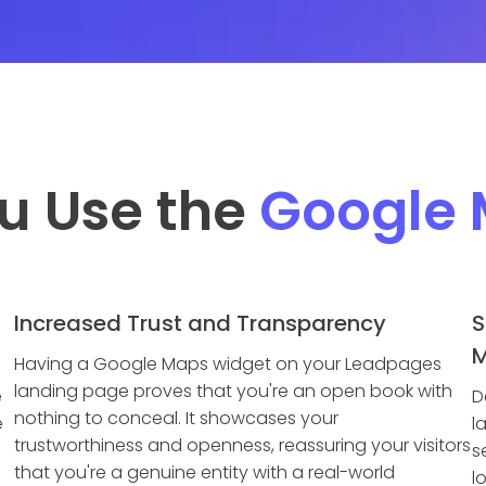
u Use the
Google
Increased Trust and Transparency
S
M
Having a Google Maps widget on your Leadpages
landing page proves that you're an open book with
e
D
nothing to conceal. It showcases your
e
l
trustworthiness and openness, reassuring your visitors
s
that you're a genuine entity with a real-world
l