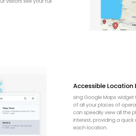
r visitors see your full
Accessible Location L
sing Google Maps widget fo
of all your places of oper
can speedily view all the 
interest, providing a quic
each location.