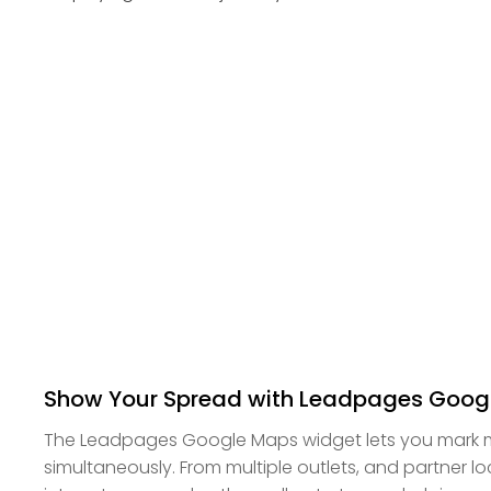
Show Your Spread with Leadpages Goog
The Leadpages Google Maps widget lets you mark m
simultaneously. From multiple outlets, and partner lo