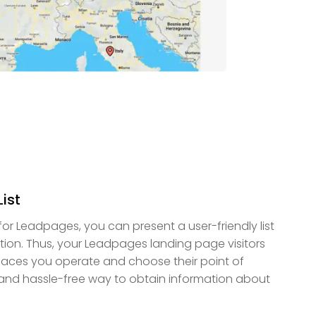
ist
r Leadpages, you can present a user-friendly list
ation. Thus, your Leadpages landing page visitors
places you operate and choose their point of
k and hassle-free way to obtain information about