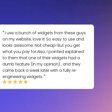
I use a bunch of widgets from these guys
on my website, love it! So easy to use and
looks awesome. Not cheap! But you get
what you pay for.Also, I pointed explained
to them that one of their widgets had a
dumb feature (in my opinion) , and they
came back a week later with a fully re-
engineering widgets.