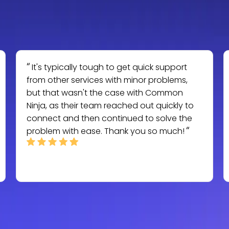
It's typically tough to get quick support
from other services with minor problems,
but that wasn't the case with Common
Ninja, as their team reached out quickly to
connect and then continued to solve the
problem with ease. Thank you so much!