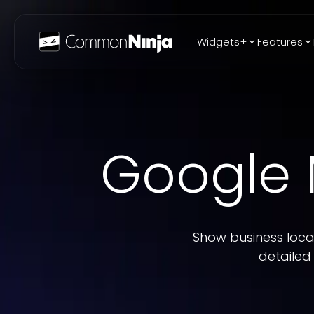
Widgets+
Features
Popular
WhatsApp Chat
Audio Player
Google
Logo Slider
Before & After
Slider
FAQ
Show business locat
detailed 