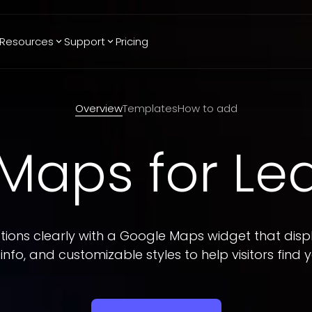
Resources
Support
Pricing
Trending
Reviews
More
Bracket Maker
Google Reviews
See All Widgets
Overview
Templates
How to add
Image Carousel
Facebook
See Platforms
Reviews
 Maps
for L
Timeline
G2 Reviews
Events Calendar
Reviews Badge
AI Chatbot
All in One
Reviews
ions clearly with a Google Maps widget that displ
info, and customizable styles to help visitors find y