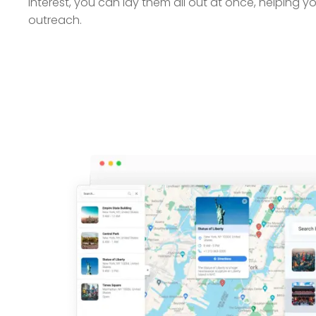
interest, you can lay them all out at once, helping you
outreach.