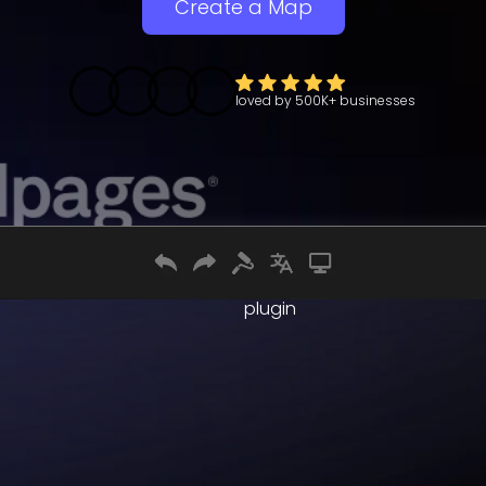
Create a Map
loved by
500K+
businesses