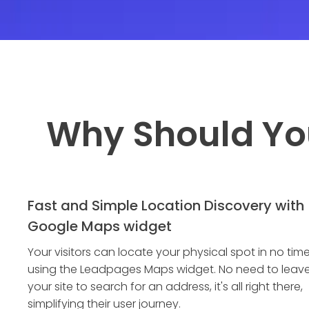
Why Should Yo
Fast and Simple Location Discovery with
Google Maps widget
Your visitors can locate your physical spot in no tim
using the Leadpages Maps widget. No need to leav
your site to search for an address, it's all right there,
simplifying their user journey.