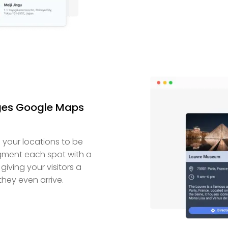
ages Google Maps
your locations to be
ment each spot with a
giving your visitors a
hey even arrive.