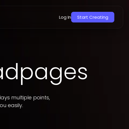
Overview
Templates
How to add
Log In
Start Creating
eadpages
ays multiple points,
ou easily.