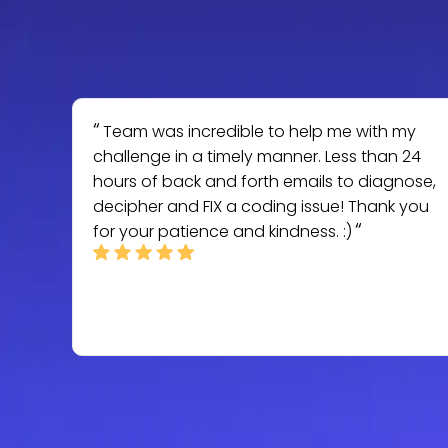
Team was incredible to help me with my
challenge in a timely manner. Less than 24
hours of back and forth emails to diagnose,
decipher and FIX a coding issue! Thank you
for your patience and kindness. :)