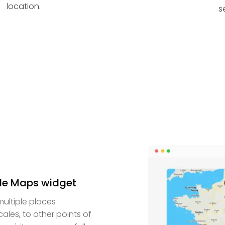
location.
s
le Maps widget
ultiple places
cales, to other points of