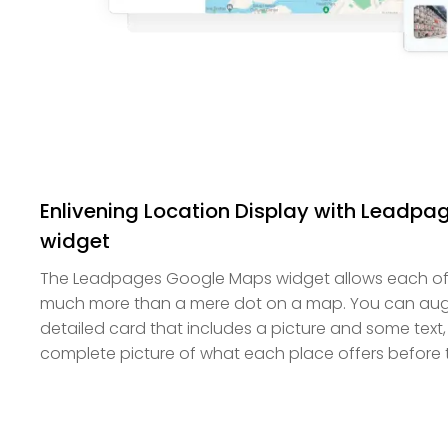
Enlivening Location Display with Leadp
widget
The Leadpages Google Maps widget allows each of 
much more than a mere dot on a map. You can aug
detailed card that includes a picture and some text, 
complete picture of what each place offers before t