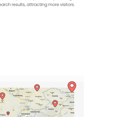
earch results, attracting more visitors.