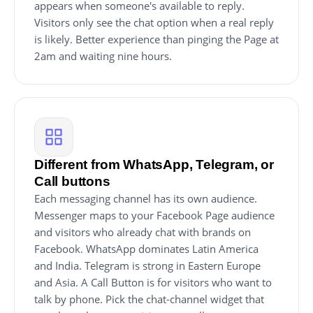
appears when someone's available to reply.
Visitors only see the chat option when a real reply
is likely. Better experience than pinging the Page at
2am and waiting nine hours.
Different from WhatsApp, Telegram, or
Call buttons
Each messaging channel has its own audience.
Messenger maps to your Facebook Page audience
and visitors who already chat with brands on
Facebook. WhatsApp dominates Latin America
and India. Telegram is strong in Eastern Europe
and Asia. A Call Button is for visitors who want to
talk by phone. Pick the chat-channel widget that