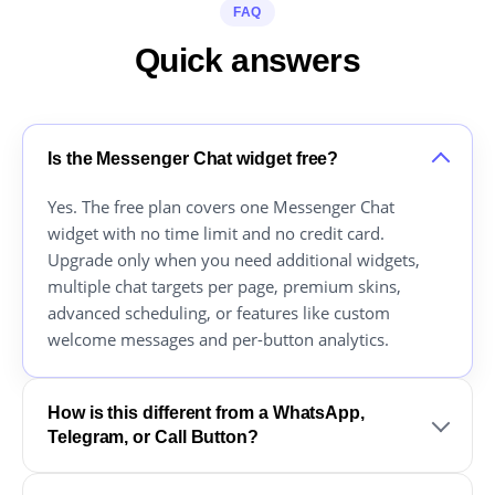
FAQ
Quick answers
Is the Messenger Chat widget free?
Yes. The free plan covers one Messenger Chat
widget with no time limit and no credit card.
Upgrade only when you need additional widgets,
multiple chat targets per page, premium skins,
advanced scheduling, or features like custom
welcome messages and per-button analytics.
How is this different from a WhatsApp,
Telegram, or Call Button?