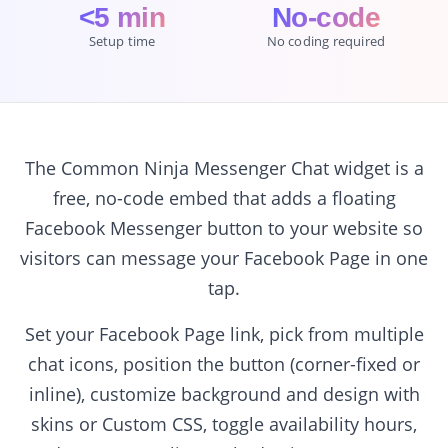
<5 min
No-code
Setup time
No coding required
The Common Ninja Messenger Chat widget is a
free, no-code embed that adds a floating
Facebook Messenger button to your website so
visitors can message your Facebook Page in one
tap.
Set your Facebook Page link, pick from multiple
chat icons, position the button (corner-fixed or
inline), customize background and design with
skins or Custom CSS, toggle availability hours,