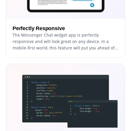
Perfectly Responsive
The Messenger Chat widget app is perfectly
responsive and will look great on any device. In a
mobile-first world, this feature will put you ahead of
your competitors.