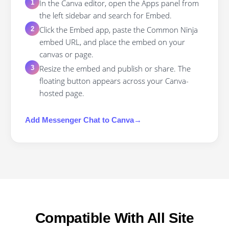
In the Canva editor, open the Apps panel from
1
the left sidebar and search for Embed.
Click the Embed app, paste the Common Ninja
2
embed URL, and place the embed on your
canvas or page.
Resize the embed and publish or share. The
3
floating button appears across your Canva-
hosted page.
Add
Messenger Chat
to
Canva
→
Compatible With All Site