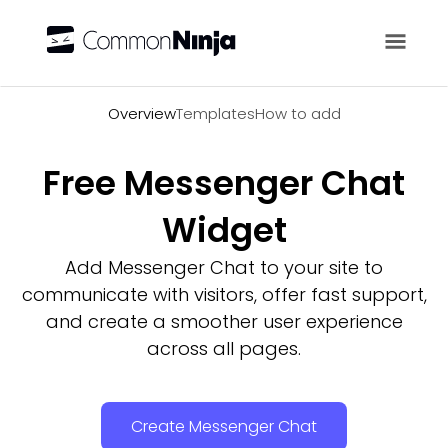
Overview
Overview
Templates
How to add
Free Messenger Chat
Widget
Add Messenger Chat to your site to
communicate with visitors, offer fast support,
and create a smoother user experience
across all pages.
Create Messenger Chat