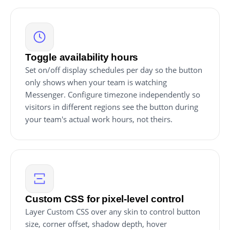
Toggle availability hours
Set on/off display schedules per day so the button
only shows when your team is watching
Messenger. Configure timezone independently so
visitors in different regions see the button during
your team's actual work hours, not theirs.
Custom CSS for pixel-level control
Layer Custom CSS over any skin to control button
size, corner offset, shadow depth, hover