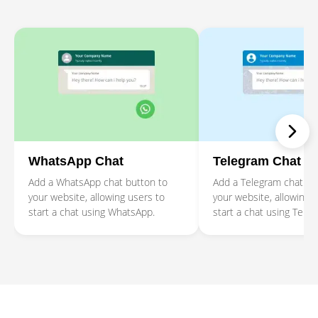
WhatsApp Chat
Telegram Chat
Add a WhatsApp chat button to
Add a Telegram chat bu
your website, allowing users to
your website, allowing 
start a chat using WhatsApp.
start a chat using Teleg