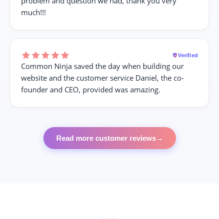
problem and question we had, thank you very
much!!!
Verified
Common Ninja saved the day when building our
website and the customer service Daniel, the co-
founder and CEO, provided was amazing.
Read more customer reviews
→