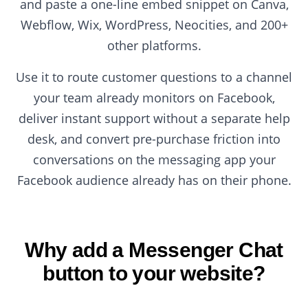
and paste a one-line embed snippet on Canva,
Webflow, Wix, WordPress, Neocities, and 200+
other platforms.
Use it to route customer questions to a channel
your team already monitors on Facebook,
deliver instant support without a separate help
desk, and convert pre-purchase friction into
conversations on the messaging app your
Facebook audience already has on their phone.
Why add a Messenger Chat
button to your website?