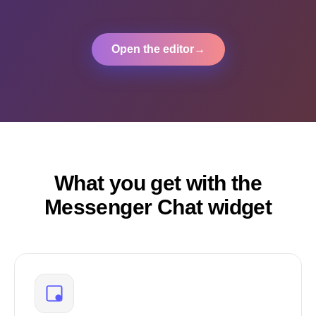
Open the editor
→
What you get with the
Messenger Chat widget