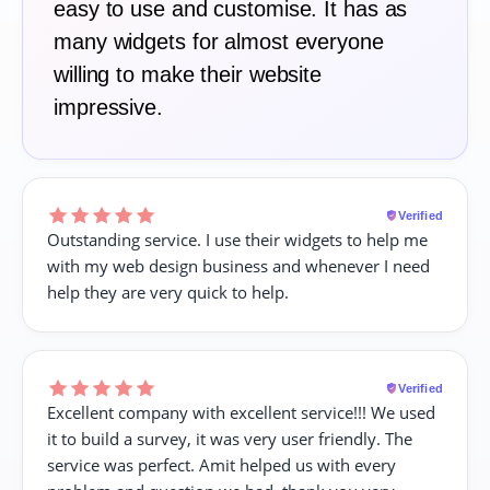
easy to use and customise. It has as
many widgets for almost everyone
willing to make their website
impressive.
Verified
Outstanding service. I use their widgets to help me
with my web design business and whenever I need
help they are very quick to help.
Verified
Excellent company with excellent service!!! We used
it to build a survey, it was very user friendly. The
service was perfect. Amit helped us with every