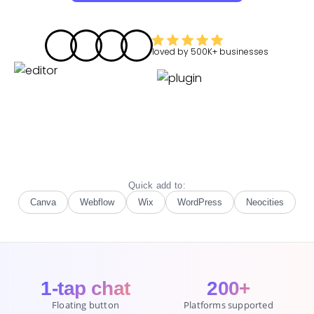
loved by
500K+
businesses
Quick add to:
Canva
Webflow
Wix
WordPress
Neocities
1-tap chat
200+
Floating button
Platforms supported