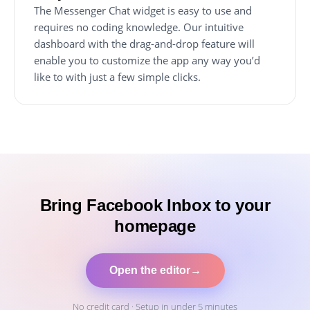
The Messenger Chat widget is easy to use and
requires no coding knowledge. Our intuitive
dashboard with the drag-and-drop feature will
enable you to customize the app any way you’d
like to with just a few simple clicks.
Bring Facebook Inbox to your
homepage
Open the editor
→
No credit card · Setup in under 5 minutes