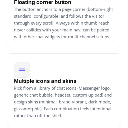
Floating corner button
The button anchors to a page corner (bottom-right
standard, configurable) and follows the visitor
through every scroll. Always within thumb reach,
never collides with your main nav, can be paired
with other chat widgets for multi-channel setups.
Multiple icons and skins
Pick from a library of chat icons (Messenger logo,
generic chat bubble, headset, custom upload) and
design skins (minimal, brand-vibrant, dark-mode,
glassmorphic). Each combination feels intentional
rather than off-the-shelf.