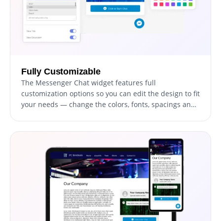
Fully Customizable
The Messenger Chat widget features full
customization options so you can edit the design to fit
your needs — change the colors, fonts, spacings and
anything else!