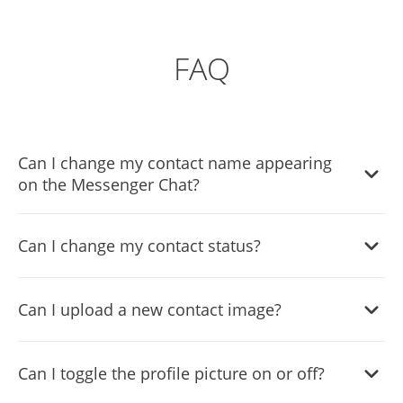
FAQ
Can I change my contact name appearing
on the Messenger Chat?
Yes, you can change the contact name.
Can I change my contact status?
Yes, you can easily do so in the Messenger Chat settings.
Can I upload a new contact image?
Yes, you can upload your own image that will show on the
Can I toggle the profile picture on or off?
Messenger chat.