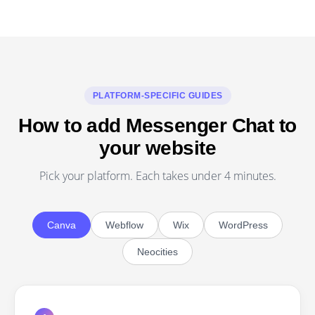
PLATFORM-SPECIFIC GUIDES
How to add Messenger Chat to
your website
Pick your platform. Each takes under 4 minutes.
Canva
Webflow
Wix
WordPress
Neocities