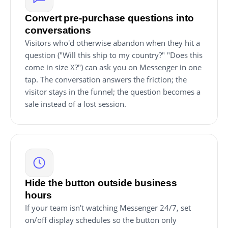
Convert pre-purchase questions into
conversations
Visitors who'd otherwise abandon when they hit a
question ("Will this ship to my country?" "Does this
come in size X?") can ask you on Messenger in one
tap. The conversation answers the friction; the
visitor stays in the funnel; the question becomes a
sale instead of a lost session.
Hide the button outside business
hours
If your team isn't watching Messenger 24/7, set
on/off display schedules so the button only