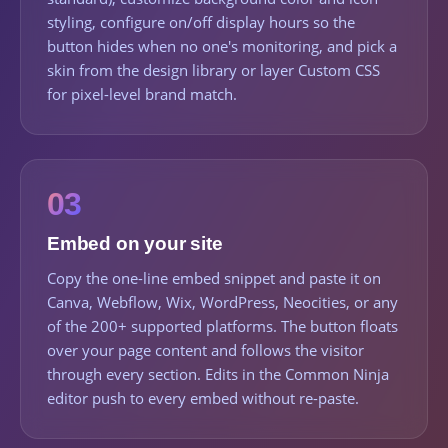
styling, configure on/off display hours so the
button hides when no one's monitoring, and pick a
skin from the design library or layer Custom CSS
for pixel-level brand match.
03
Embed on your site
Copy the one-line embed snippet and paste it on
Canva, Webflow, Wix, WordPress, Neocities, or any
of the 200+ supported platforms. The button floats
over your page content and follows the visitor
through every section. Edits in the Common Ninja
editor push to every embed without re-paste.