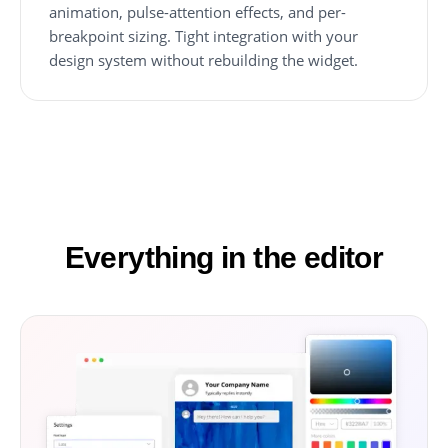
animation, pulse-attention effects, and per-
breakpoint sizing. Tight integration with your
design system without rebuilding the widget.
Everything in the editor