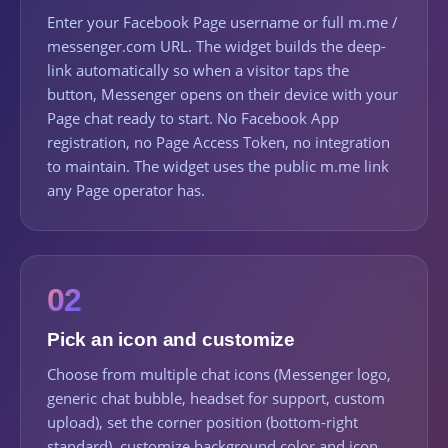
Enter your Facebook Page username or full m.me /
messenger.com URL. The widget builds the deep-
link automatically so when a visitor taps the
button, Messenger opens on their device with your
Page chat ready to start. No Facebook App
registration, no Page Access Token, no integration
to maintain. The widget uses the public m.me link
any Page operator has.
02
Pick an icon and customize
Choose from multiple chat icons (Messenger logo,
generic chat bubble, headset for support, custom
upload), set the corner position (bottom-right
standard), customize background color and icon