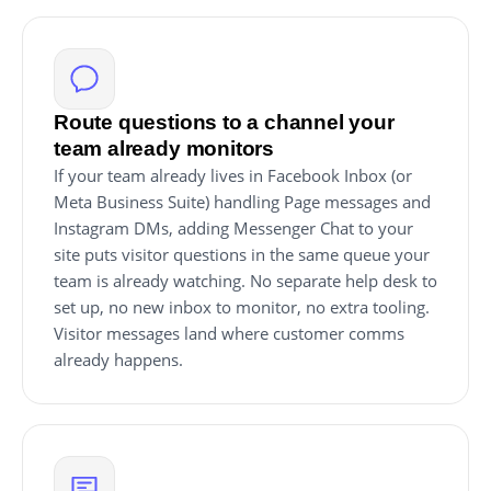
Route questions to a channel your
team already monitors
If your team already lives in Facebook Inbox (or
Meta Business Suite) handling Page messages and
Instagram DMs, adding Messenger Chat to your
site puts visitor questions in the same queue your
team is already watching. No separate help desk to
set up, no new inbox to monitor, no extra tooling.
Visitor messages land where customer comms
already happens.