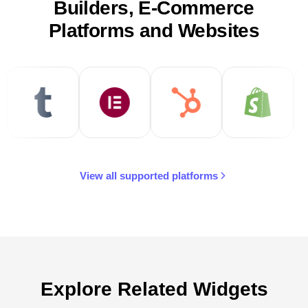
Builders, E-Commerce
Platforms and Websites
View all supported platforms
Explore Related Widgets