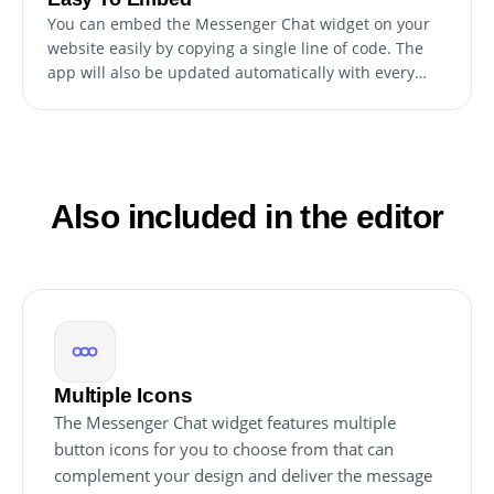
You can embed the Messenger Chat widget on your
website easily by copying a single line of code. The
app will also be updated automatically with every
change you make.
Also included in the editor
Multiple Icons
The Messenger Chat widget features multiple
button icons for you to choose from that can
complement your design and deliver the message