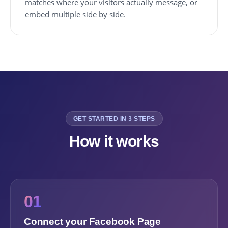
matches where your visitors actually message, or
embed multiple side by side.
GET STARTED IN 3 STEPS
How it works
01
Connect your Facebook Page