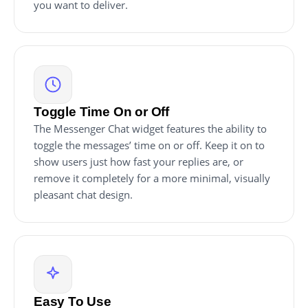
you want to deliver.
Toggle Time On or Off
The Messenger Chat widget features the ability to
toggle the messages’ time on or off. Keep it on to
show users just how fast your replies are, or
remove it completely for a more minimal, visually
pleasant chat design.
Easy To Use