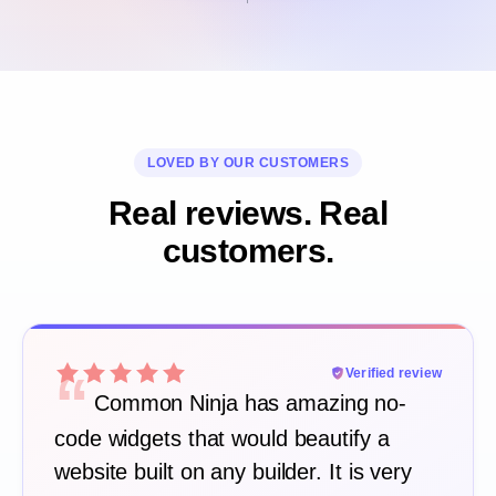
LOVED BY OUR CUSTOMERS
Real reviews. Real
customers.
“
Verified review
Common Ninja has amazing no-
code widgets that would beautify a
website built on any builder. It is very