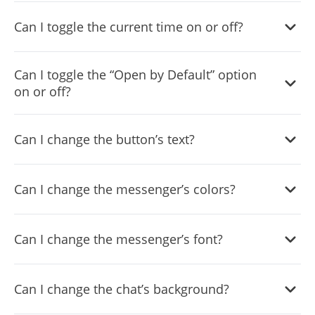
Yes, you can do so from the dashboard.
Can I toggle the current time on or off?
Yes, you can.
Can I toggle the “Open by Default” option
on or off?
Yes, you can easily do so from the dashboard.
Can I change the button’s text?
Yes, you can. Enter the Editor to change the text of the
Can I change the messenger’s colors?
Messenger Chat button.
Yes, you can easily do so.
Can I change the messenger’s font?
Yes, you can easily do so from the “
Look & Feel
” tab.
Can I change the chat’s background?