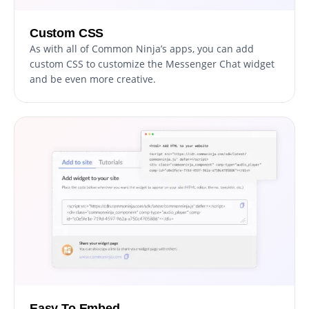
Custom CSS
As with all of Common Ninja’s apps, you can add
custom CSS to customize the Messenger Chat widget
and be even more creative.
Easy To Embed