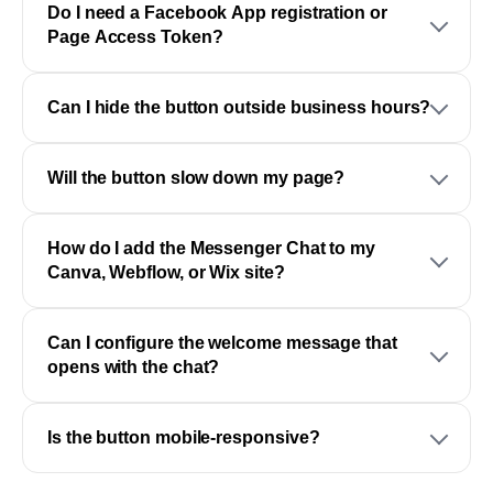
Do I need a Facebook App registration or
Page Access Token?
Can I hide the button outside business hours?
Will the button slow down my page?
How do I add the Messenger Chat to my
Canva, Webflow, or Wix site?
Can I configure the welcome message that
opens with the chat?
Is the button mobile-responsive?