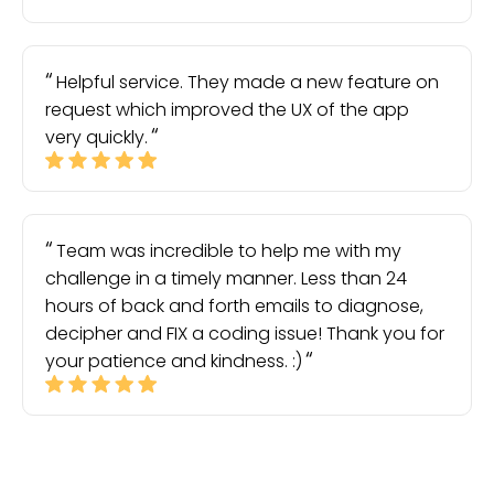
Helpful service. They made a new feature on
request which improved the UX of the app
very quickly.
Team was incredible to help me with my
challenge in a timely manner. Less than 24
hours of back and forth emails to diagnose,
decipher and FIX a coding issue! Thank you for
your patience and kindness. :)