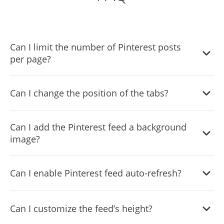
Can I limit the number of Pinterest posts
per page?
Yes, you can limit the number of posts that will be shown
Can I change the position of the tabs?
per page.
Yes, you can choose where to position the tabs from the
Can I add the Pinterest feed a background
settings menu.
image?
Yes, you can add a background image, and to further
Can I enable Pinterest feed auto-refresh?
customize its behavior.
Yes, there’s an auto-refresh option that can be easily
Can I customize the feed’s height?
toggled on or off.