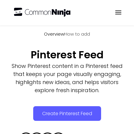
Overview
Overview
How to add
Pinterest Feed
Show Pinterest content in a Pinterest feed
that keeps your page visually engaging,
highlights new ideas, and helps visitors
explore fresh inspiration.
Create Pinterest Feed