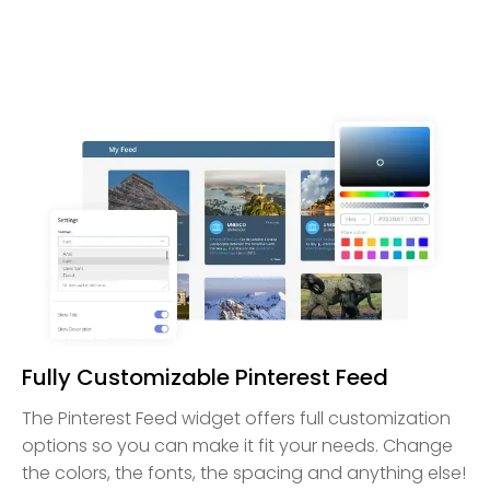
Fully Customizable Pinterest Feed
The Pinterest Feed widget offers full customization
options so you can make it fit your needs. Change
the colors, the fonts, the spacing and anything else!