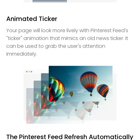
Animated Ticker
Your page will look more lively with Pinterest Feed's
"ticker" animation that mimics an old news ticker. It
can be used to grab the user's attention
immediately.
The Pinterest Feed Refresh Automatically