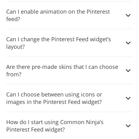
Yes, you can customize the feed’s height.
Can I enable animation on the Pinterest
feed?
Yes, currently there’s a “ticker” animation that you can
Can I change the Pinterest Feed widget’s
trigger.
layout?
Yes, you can easily do so from the “Templates” tab.
Are there pre-made skins that I can choose
from?
Yes, there are lots of beautiful skins that you can choose
Can I choose between using icons or
from to save time and start using the widget as quickly as
images in the Pinterest Feed widget?
possible.
Yes, you can either upload an image, or select an icon
How do I start using Common Ninja’s
from a large selection of available icons to add to your
Pinterest Feed widget?
Notification Bar, or, alternatively, you can leave it all blank.