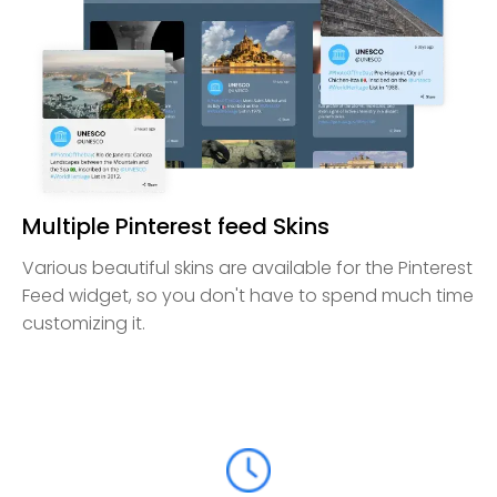
Multiple Pinterest feed Skins
Various beautiful skins are available for the Pinterest
Feed widget, so you don't have to spend much time
customizing it.