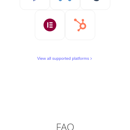
View all supported platforms
FAQ