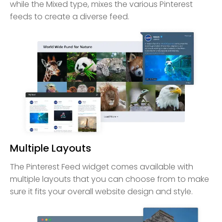
while the Mixed type, mixes the various Pinterest
feeds to create a diverse feed.
Multiple Layouts
The Pinterest Feed widget comes available with
multiple layouts that you can choose from to make
sure it fits your overall website design and style.