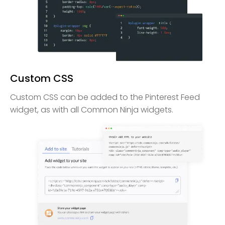
Custom CSS
Custom CSS can be added to the Pinterest Feed
widget, as with all Common Ninja widgets.