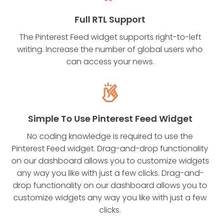
Full RTL Support
The Pinterest Feed widget supports right-to-left
writing. Increase the number of global users who
can access your news.
Simple To Use Pinterest Feed Widget
No coding knowledge is required to use the
Pinterest Feed widget. Drag-and-drop functionality
on our dashboard allows you to customize widgets
any way you like with just a few clicks. Drag-and-
drop functionality on our dashboard allows you to
customize widgets any way you like with just a few
clicks.