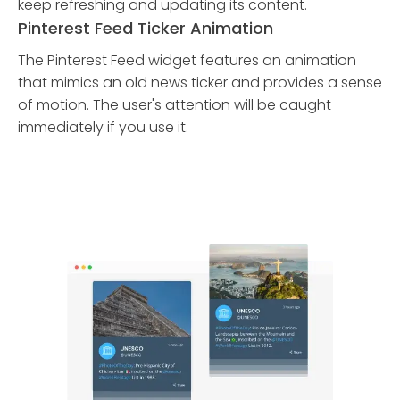
keep refreshing and updating its content.
Pinterest Feed Ticker Animation
The Pinterest Feed widget features an animation
that mimics an old news ticker and provides a sense
of motion. The user's attention will be caught
immediately if you use it.