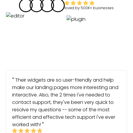
loved by
500K+
businesses
Their widgets are so user-friendly and help
make our landing pages more interesting and
interactive. Also, the 2 times I've needed to
contact support, they've been very quick to
resolve my questions -- some of the most
efficient and effective tech support I've ever
worked with!