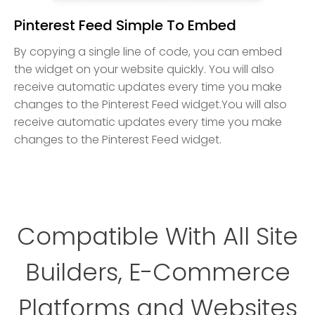
Pinterest Feed Simple To Embed
By copying a single line of code, you can embed
the widget on your website quickly. You will also
receive automatic updates every time you make
changes to the Pinterest Feed widget.You will also
receive automatic updates every time you make
changes to the Pinterest Feed widget.
Compatible With All Site
Builders, E-Commerce
Platforms and Websites