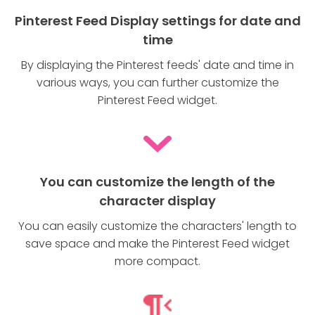
Pinterest Feed Display settings for date and
time
By displaying the Pinterest feeds' date and time in
various ways, you can further customize the
Pinterest Feed widget.
You can customize the length of the
character display
You can easily customize the characters' length to
save space and make the Pinterest Feed widget
more compact.