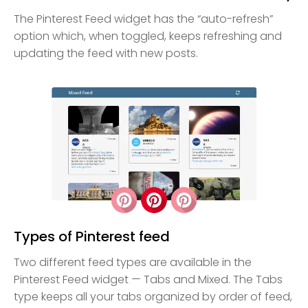
The Pinterest Feed widget has the “auto-refresh”
option which, when toggled, keeps refreshing and
updating the feed with new posts.
Types of Pinterest feed
Two different feed types are available in the
Pinterest Feed widget — Tabs and Mixed. The Tabs
type keeps all your tabs organized by order of feed,