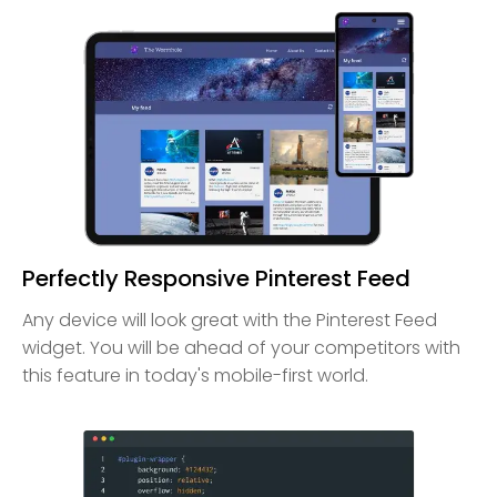
Perfectly Responsive Pinterest Feed
Any device will look great with the Pinterest Feed
widget. You will be ahead of your competitors with
this feature in today's mobile-first world.