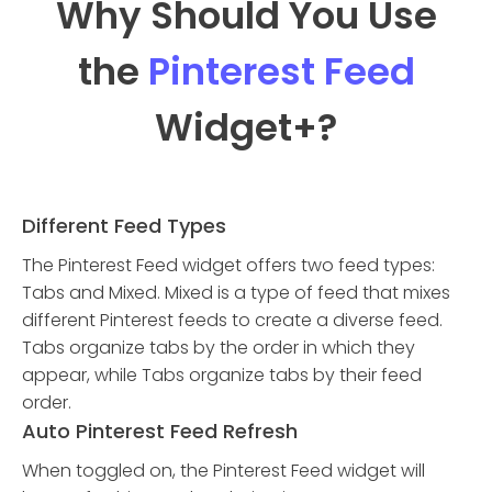
Why Should You Use
the
Pinterest Feed
Widget
+?
Different Feed Types
The Pinterest Feed widget offers two feed types:
Tabs and Mixed. Mixed is a type of feed that mixes
different Pinterest feeds to create a diverse feed.
Tabs organize tabs by the order in which they
appear, while Tabs organize tabs by their feed
order.
Auto Pinterest Feed Refresh
When toggled on, the Pinterest Feed widget will