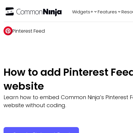
Widgets+
Features
Reso
Popular
Tr
Pinterest Feed
WhatsApp Chat
Audio Player
Logo Slider
Before & After
How to add Pinterest Feed
Slider
FAQ
website
Learn how to embed Common Ninja’s Pinterest F
website without coding.