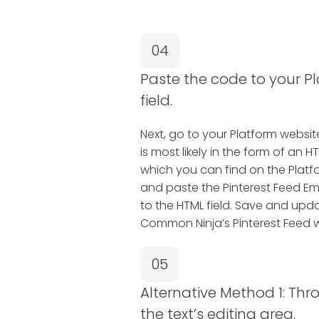
04
Paste the code to your P
field.
Next, go to your Platform website 
is most likely in the form of a
which you can find on the Platfo
and paste the Pinterest Feed 
to the HTML field. Save and upda
Common Ninja’s Pinterest Feed w
05
Alternative Method 1: Thr
the text’s editing area.