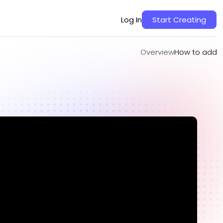
Overview
How to add
Log In
Start Creating
Overview
How to add