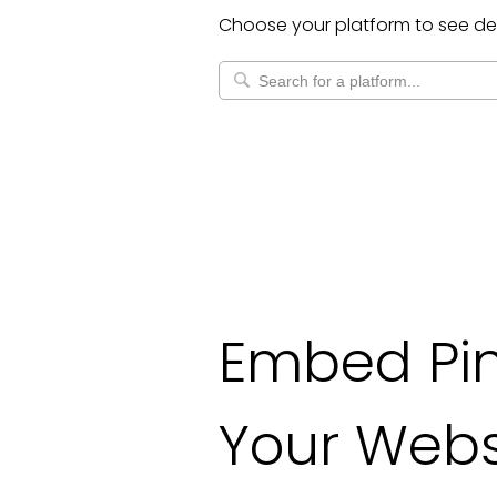
Choose your platform to see de
Embed Pin
Your Webs