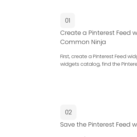
01
Create a Pinterest Feed w
Common Ninja
First, create a Pinterest Feed w
widgets catalog, find the Pintere
02
Save the Pinterest Feed 