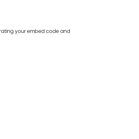
rating your embed code and