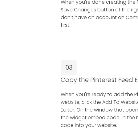
When you're done creating the Pi
Save Changes button at the right
don't have an account on Common
first.
03
Copy the Pinterest Feed
When you're ready to add the Pi
website, click the Add To Websit
Editor. On the window that open
the widget embed code. In the ne
code into your website.