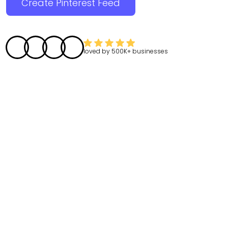
Create Pinterest Feed
loved by
500K+
businesses