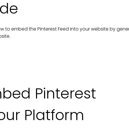
ide
n how to embed the
Pinterest Feed
into your
website
by gene
site
.
mbed
Pinterest
our Platform