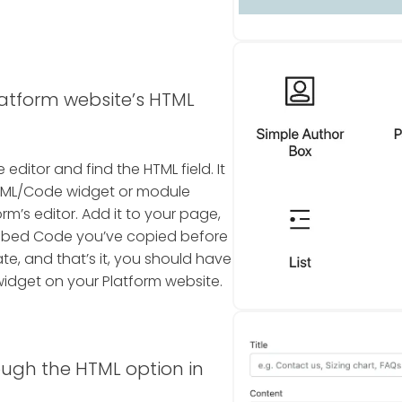
latform website’s HTML
editor and find the HTML field. It
n HTML/Code widget or module
rm’s editor. Add it to your page,
Embed Code you’ve copied before
te, and that’s it, you should have
idget on your Platform website.
ough the HTML option in