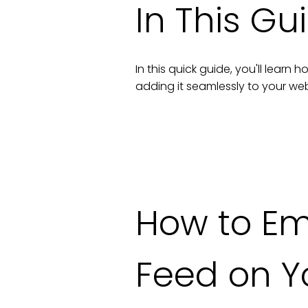
In This Gu
In this quick guide, you'll lear
adding it seamlessly to your
web
How to E
Feed
on Y