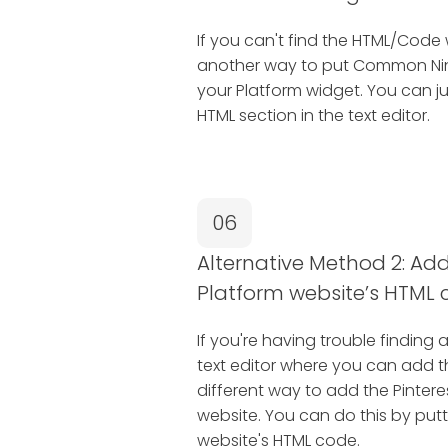
If you can't find the HTML/Code 
another way to put Common Ninj
your Platform widget. You can j
HTML section in the text editor.
06
Alternative Method 2: Add 
Platform website’s HTML 
If you're having trouble finding 
text editor where you can add 
different way to add the Pintere
website. You can do this by putti
website's HTML code.