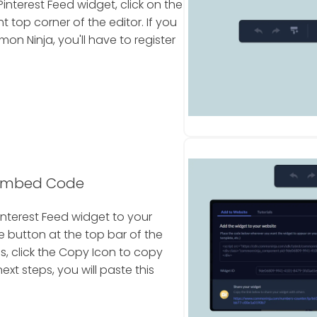
nterest Feed widget, click on the
 top corner of the editor. If you
 Ninja, you'll have to register
 Embed Code
nterest Feed widget to your
e button at the top bar of the
s, click the Copy Icon to copy
xt steps, you will paste this