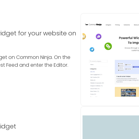
idget for your website on
idget on Common Ninja. On the
st Feed and enter the Editor.
widget