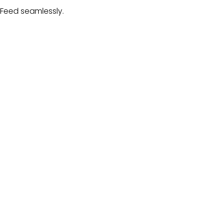
 Feed
seamlessly.