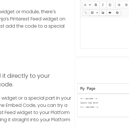
widget or module, there's
a’s Pinterest Feed widget on
ust add the code to a special
it directly to your
code.
a widget or a special part in your
the Embed Code, you can try a
st Feed widget to your Platform
ng it straight into your Platform