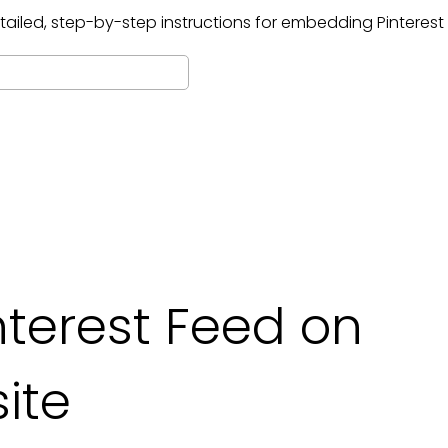
tailed, step-by-step instructions for embedding
Pinterest
terest Feed on
ite