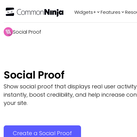
Widgets+
Features
Reso
Popular
Tr
Social Proof
WhatsApp Chat
Audio Player
Logo Slider
Before & After
Social Proof
Slider
FAQ
Show social proof that displays real user activity 
instantly, boost credibility, and help increase co
your site.
Create a Social Proof