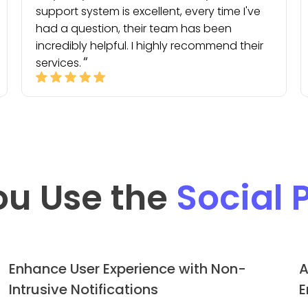
support system is excellent, every time I've
had a question, their team has been
incredibly helpful. I highly recommend their
services.
ou Use the
Social 
Enhance User Experience with Non-
A
Intrusive Notifications
E