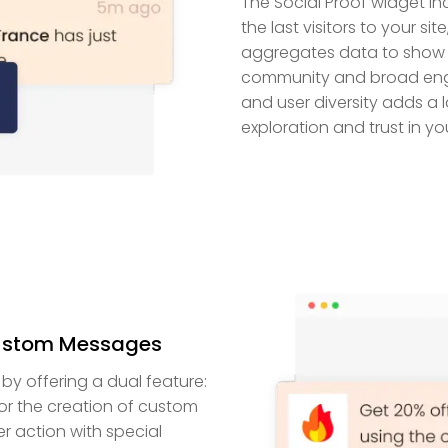
The Social Proof widget inc
the last visitors to your s
aggregates data to show g
community and broad engage
and user diversity adds a l
exploration and trust in yo
ustom Messages
y offering a dual feature:
r the creation of custom
er action with special