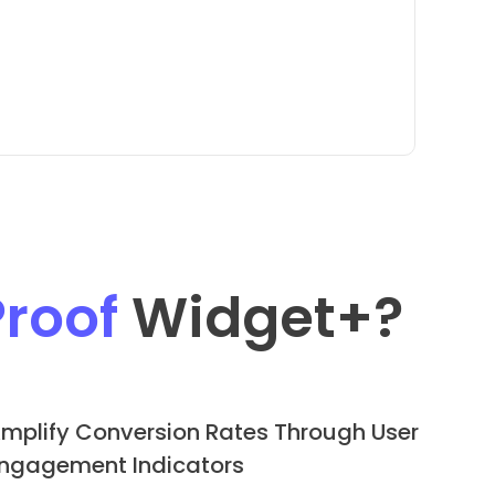
Proof
Widget
+?
mplify Conversion Rates Through User
ngagement Indicators