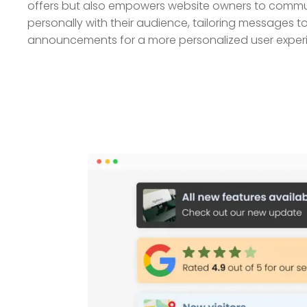
offers but also empowers website owners to commu
personally with their audience, tailoring messages to
announcements for a more personalized user exper