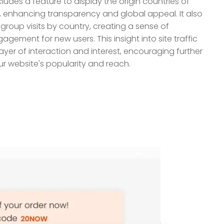
ludes a feature to display the origin countries of
ite, enhancing transparency and global appeal. It also
roup visits by country, creating a sense of
ment for new users. This insight into site traffic
ayer of interaction and interest, encouraging further
ur website's popularity and reach.