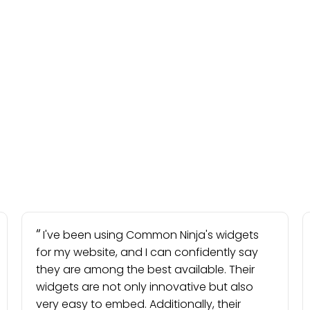
I've been using Common Ninja's widgets
for my website, and I can confidently say
they are among the best available. Their
widgets are not only innovative but also
very easy to embed. Additionally, their