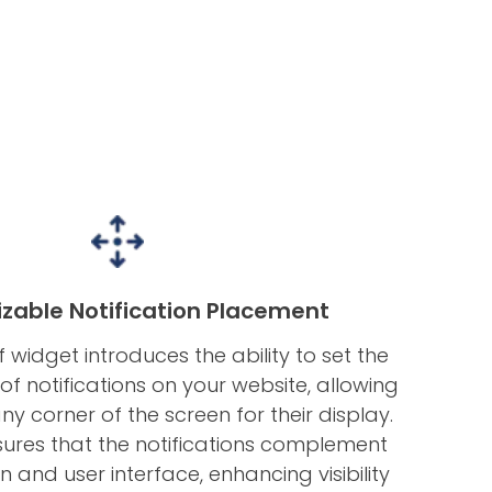
zable Notification Placement
 widget introduces the ability to set the
of notifications on your website, allowing
y corner of the screen for their display.
sures that the notifications complement
gn and user interface, enhancing visibility