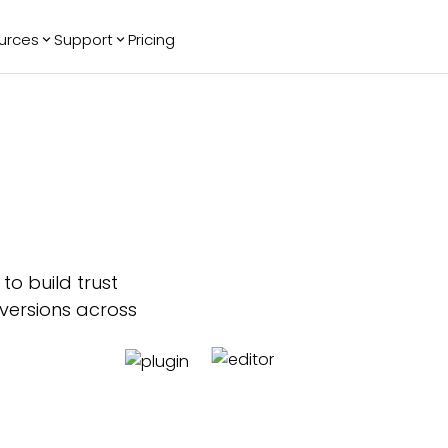
urces
Support
Pricing
ending
Reviews
More
Bracket Maker
Google Reviews
See All Widgets
Image Carousel
Facebook
See Platforms
Reviews
Timeline
G2 Reviews
Events Calendar
Reviews Badge
AI Chatbot
All in One
Reviews
to build trust
nversions across