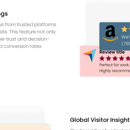
ngs
ws from trusted platforms
e. This feature not only
mer trust and decision-
d conversion rates
Global Visitor Insigh