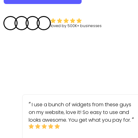
loved by
500K+
businesses
I use a bunch of widgets from these guys
on my website, love it! So easy to use and
looks awesome. You get what you pay for.