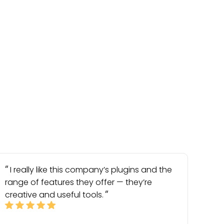
I really like this company’s plugins and the
range of features they offer — they’re
creative and useful tools.