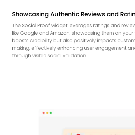
Showcasing Authentic Reviews and Rati
The Social Proof widget leverages ratings and revie
like Google and Amazon, showcasing them on your sit
boosts credibility but also positively impacts custo
making, effectively enhancing user engagement an
through visible social validation.