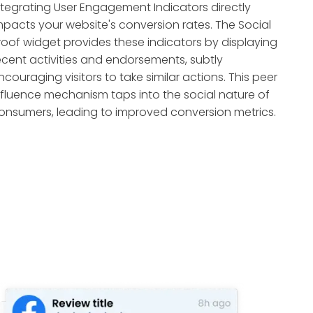
ntegrating User Engagement Indicators directly
mpacts your website's conversion rates. The Social
roof widget provides these indicators by displaying
ecent activities and endorsements, subtly
ncouraging visitors to take similar actions. This peer
nfluence mechanism taps into the social nature of
onsumers, leading to improved conversion metrics.