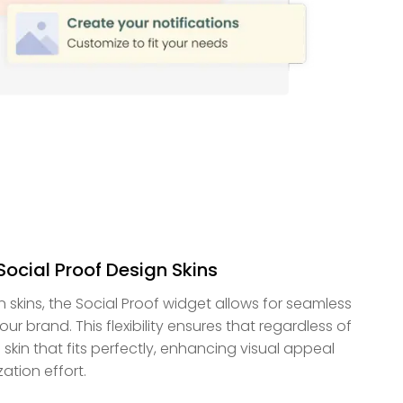
Social Proof Design Skins
n skins, the Social Proof widget allows for seamless
ur brand. This flexibility ensures that regardless of
a skin that fits perfectly, enhancing visual appeal
ation effort.