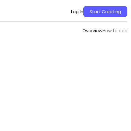
Overview
How to add
Log In
Start Creating
Overview
How to add