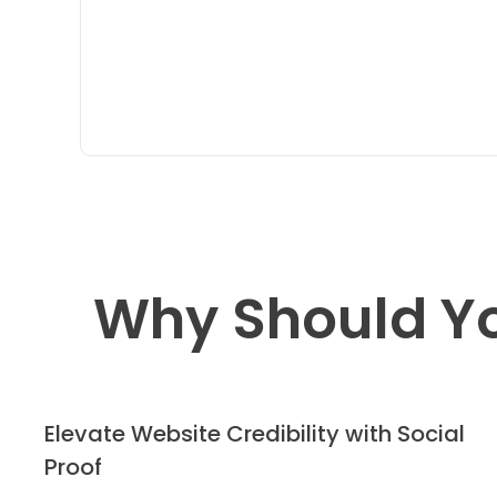
Why Should Y
Elevate Website Credibility with Social
Proof