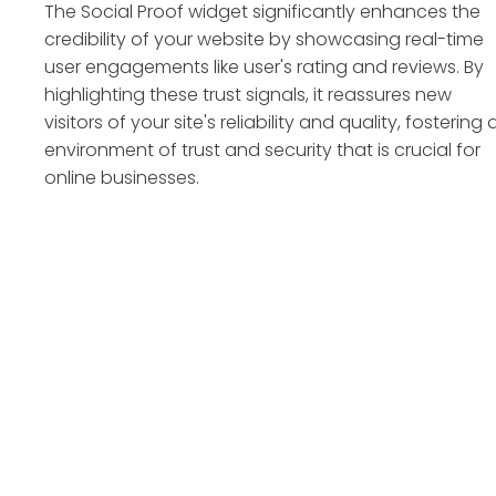
The Social Proof widget significantly enhances the
credibility of your website by showcasing real-time
user engagements like user's rating and reviews. By
highlighting these trust signals, it reassures new
visitors of your site's reliability and quality, fostering 
environment of trust and security that is crucial for
online businesses.