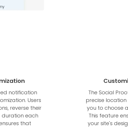
mization
Customi
ed notification
The Social Proof
tomization. Users
precise location 
ns, reverse their
you to choose an
d duration each
This feature en
 ensures that
your site's desi