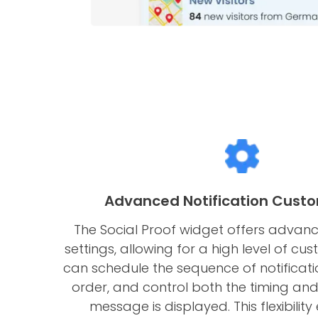
Advanced Notification Custo
The Social Proof widget offers advanc
settings, allowing for a high level of cus
can schedule the sequence of notificatio
order, and control both the timing an
message is displayed. This flexibility