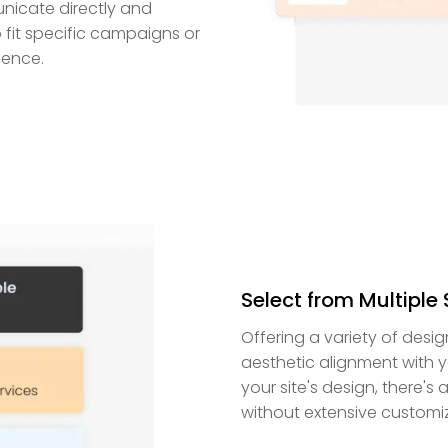
nicate directly and
 fit specific campaigns or
ience.
Select from Multiple 
Offering a variety of desig
aesthetic alignment with yo
your site's design, there's 
without extensive customiz