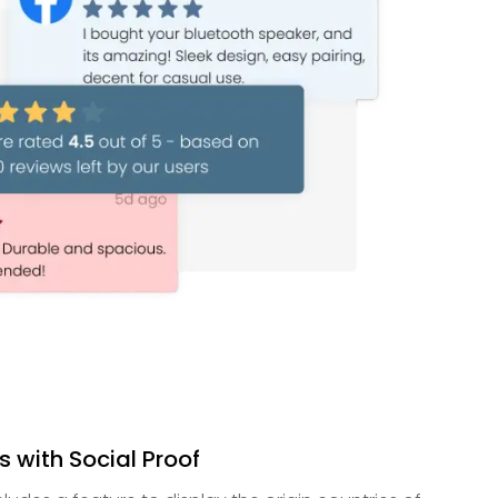
ts with Social Proof