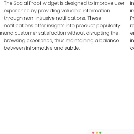
The Social Proof widget is designed to improve user
I
experience by providing valuable information
i
through non-intrusive notifications. These
P
notifications offer insights into product popularity
r
an
and customer satisfaction without disrupting the
e
browsing experience, thus maintaining a balance
i
between informative and subtle.
c