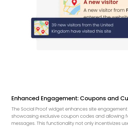
Enhanced Engagement: Coupons and C
The Social Proof widget enhances site engagement b
showcasing exclusive coupon codes and allowing fo
messages. This functionality not only incentivizes us