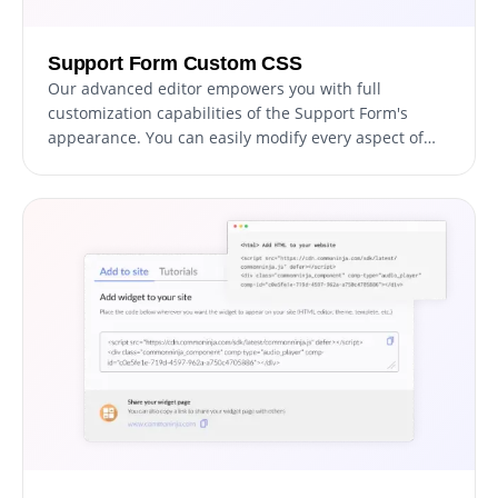
Support Form Custom CSS
Our advanced editor empowers you with full
customization capabilities of the Support Form's
appearance. You can easily modify every aspect of
the support form, from colors and fonts to layout and
positioning, with this powerful tool. For advanced
users with CSS knowledge, direct CSS editing can take
customization to the next level.