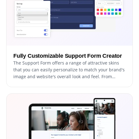
Fully Customizable Support Form Creator
The Support Form offers a range of attractive skins
that you can easily personalize to match your brand's
image and website's overall look and feel. From
changing the color scheme and font style to adding
your logo and other design elements, you have
complete control over the customization process to
create a truly unique and personalized form. This
allows you to better engage with your users and
make a lasting impression that aligns with your
brand's image.