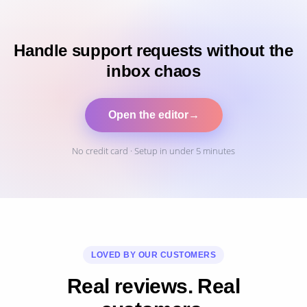
Handle support requests without the
inbox chaos
Open the editor
→
No credit card · Setup in under 5 minutes
LOVED BY OUR CUSTOMERS
Real reviews. Real