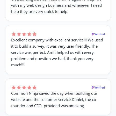
with my web design business and whenever I need
help they are very quick to help.
Verified
Excellent company with excellent service!!! We used
it to build a survey, it was very user friendly. The
service was perfect. Amit helped us with every
problem and question we had, thank you very
much!!!
Verified
Common Ninja saved the day when building our
website and the customer service Daniel, the co-
founder and CEO, provided was amazing.