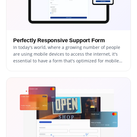
Perfectly Responsive Support Form
In today's world, where a growing number of people
are using mobile devices to access the internet, it's
essential to have a form that's optimized for mobile
viewing. The Support Form is fully responsive and will
appear great on any device. With a responsive
support form, your users can easily access and fill out
the form on the go, increasing the chances of
receiving timely submissions and improving the
overall user experience.