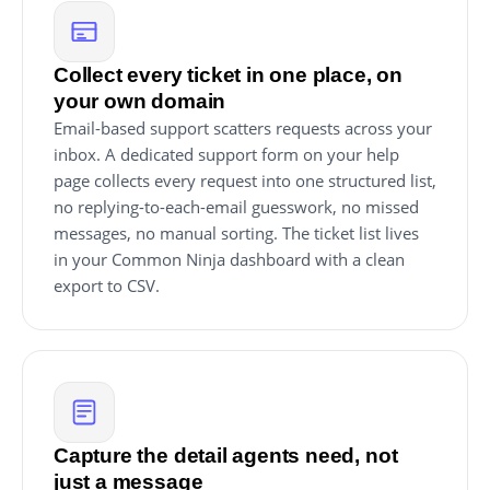
Collect every ticket in one place, on
your own domain
Email-based support scatters requests across your
inbox. A dedicated support form on your help
page collects every request into one structured list,
no replying-to-each-email guesswork, no missed
messages, no manual sorting. The ticket list lives
in your Common Ninja dashboard with a clean
export to CSV.
Capture the detail agents need, not
just a message