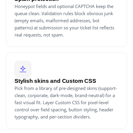
Honeypot fields and optional CAPTCHA keep the
queue clean. Validation rules block obvious junk
(empty emails, malformed addresses, bot
patterns) at submission so your ticket list reflects
real requests, not spam.
Stylish skins and Custom CSS
Pick from a library of pre-designed skins (support-
clean, corporate, dark-mode, brand-neutral) for a
fast visual fit. Layer Custom CSS for pixel-level
control over field spacing, button styling, header
typography, and per-section dividers.