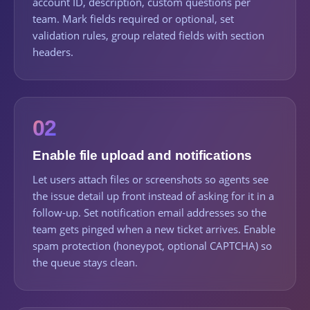
account ID, description, custom questions per
team. Mark fields required or optional, set
validation rules, group related fields with section
headers.
02
Enable file upload and notifications
Let users attach files or screenshots so agents see
the issue detail up front instead of asking for it in a
follow-up. Set notification email addresses so the
team gets pinged when a new ticket arrives. Enable
spam protection (honeypot, optional CAPTCHA) so
the queue stays clean.