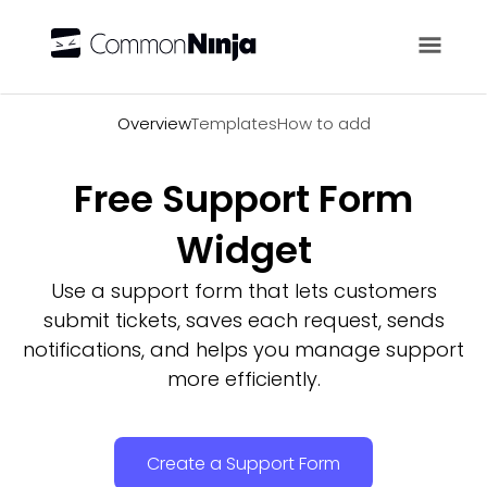
Overview
Overview
Templates
How to add
Free Support Form
Widget
Use a support form that lets customers
submit tickets, saves each request, sends
notifications, and helps you manage support
more efficiently.
Create a Support Form