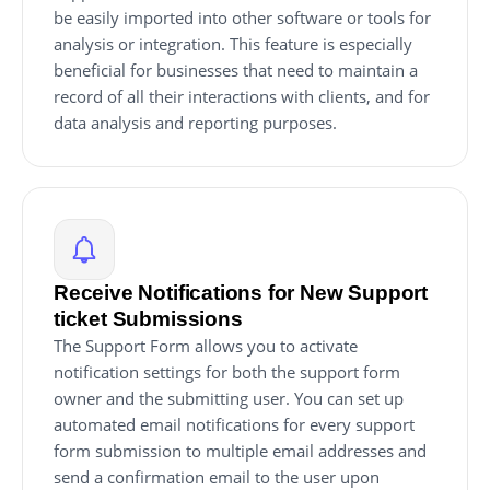
be easily imported into other software or tools for
analysis or integration. This feature is especially
beneficial for businesses that need to maintain a
record of all their interactions with clients, and for
data analysis and reporting purposes.
Receive Notifications for New Support
ticket Submissions
The Support Form allows you to activate
notification settings for both the support form
owner and the submitting user. You can set up
automated email notifications for every support
form submission to multiple email addresses and
send a confirmation email to the user upon