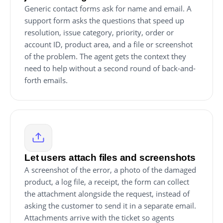
Generic contact forms ask for name and email. A
support form asks the questions that speed up
resolution, issue category, priority, order or
account ID, product area, and a file or screenshot
of the problem. The agent gets the context they
need to help without a second round of back-and-
forth emails.
Let users attach files and screenshots
A screenshot of the error, a photo of the damaged
product, a log file, a receipt, the form can collect
the attachment alongside the request, instead of
asking the customer to send it in a separate email.
Attachments arrive with the ticket so agents