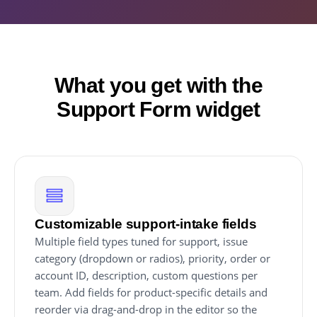
What you get with the
Support Form widget
Customizable support-intake fields
Multiple field types tuned for support, issue
category (dropdown or radios), priority, order or
account ID, description, custom questions per
team. Add fields for product-specific details and
reorder via drag-and-drop in the editor so the