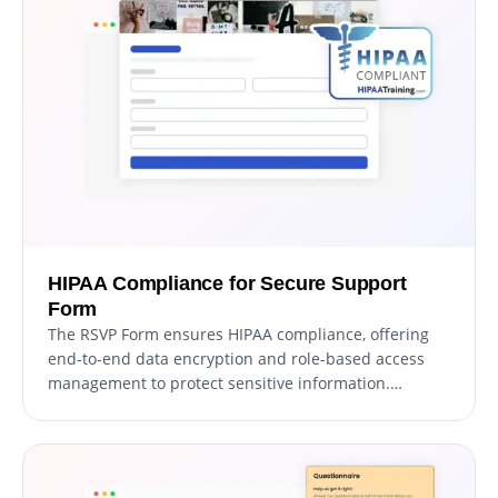
messages from real users.
HIPAA Compliance for Secure Support
Form
The RSVP Form ensures HIPAA compliance, offering
end-to-end data encryption and role-based access
management to protect sensitive information.
Seamless integrations, including a HIPAA-compliant
API and support for tools like Google Sheets and EMR
systems, enhance functionality. Additionally, activity
tracking and audit logs provide full transparency over