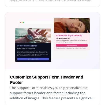
user-friendly. The addition of explanatory form
elements can guide users through the submission
process, resulting in a seamless and efficient
experience that increases the chances of successful
support ticket resolution.
Customize Support Form Header and
Footer
The Support Form enables you to personalize the
support form's header and footer, including the
addition of images. This feature presents a significant
opportunity to elevate your brand's image and create