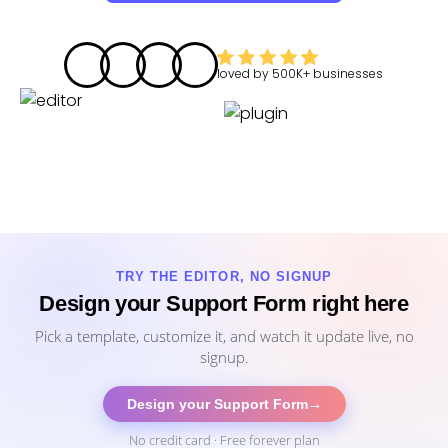
loved by
500K+
businesses
TRY THE EDITOR, NO SIGNUP
Design your Support Form right here
Pick a template, customize it, and watch it update live, no
signup.
Design your Support Form
→
No credit card · Free forever plan