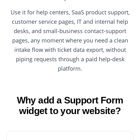
Use it for help centers, SaaS product support,
customer service pages, IT and internal help
desks, and small-business contact-support
pages, any moment where you need a clean
intake flow with ticket data export, without
piping requests through a paid help-desk
platform.
Why add a Support Form
widget to your website?