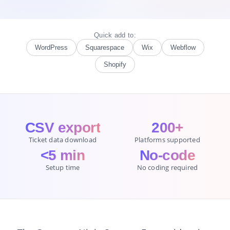
Quick add to:
WordPress
Squarespace
Wix
Webflow
Shopify
CSV export
200+
Ticket data download
Platforms supported
<5 min
No-code
Setup time
No coding required