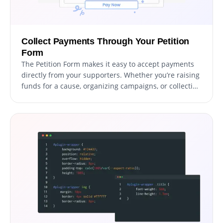
Collect Payments Through Your Petition
Form
The Petition Form makes it easy to accept payments
directly from your supporters. Whether you’re raising
funds for a cause, organizing campaigns, or collecting
donations, this feature integrates secure payment
options into your form effortlessly. With a user-
friendly setup and reliable payment processing, you
can boost your fundraising efforts while providing a
smooth experience for contributors.