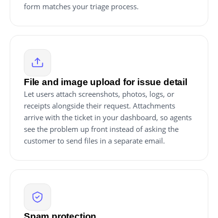
form matches your triage process.
File and image upload for issue detail
Let users attach screenshots, photos, logs, or
receipts alongside their request. Attachments
arrive with the ticket in your dashboard, so agents
see the problem up front instead of asking the
customer to send files in a separate email.
Spam protection