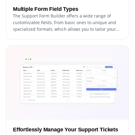
Multiple Form Field Types
The Support Form Builder offers a wide range of
customizable fields, from basic ones to unique and
specialized formats, which allows you to tailor your
form to your specific requirements and intended use.
You can easily add fields by clicking on the "Add
Field" option and selecting from the vast collection of
formats available. Additionally, you can effortlessly
reorder the fields by dragging and dropping them as
needed.
Effortlessly Manage Your Support Tickets