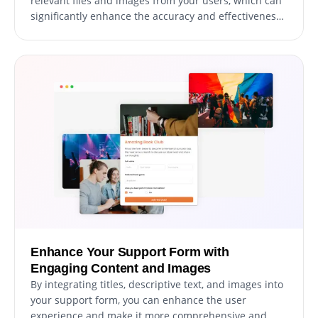
relevant files and images from your users, which can
significantly enhance the accuracy and effectiveness
of your support ticket resolution process. This feature
can be particularly useful for gathering essential data
and documentation to help resolve user support
requests promptly and efficiently.
Enhance Your Support Form with
Engaging Content and Images
By integrating titles, descriptive text, and images into
your support form, you can enhance the user
experience and make it more comprehensive and