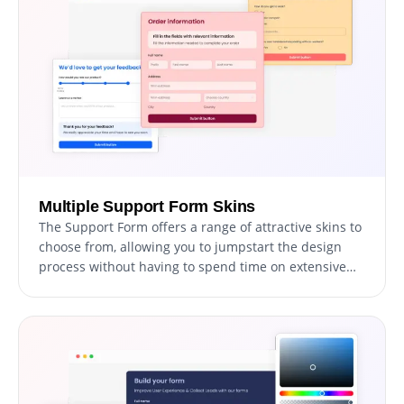
data access.
Multiple Support Form Skins
The Support Form offers a range of attractive skins to
choose from, allowing you to jumpstart the design
process without having to spend time on extensive
customization.