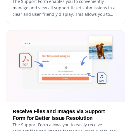
The Support Form enables you to conveniently
manage and view all support ticket submissions in a
clear and user-friendly display. This allows you to
keep track of all user communications and inquiries,
enabling you to respond promptly and efficiently to
their support requests.
Receive Files and Images via Support
Form for Better Issue Resolution
The Support Form allows you to easily receive