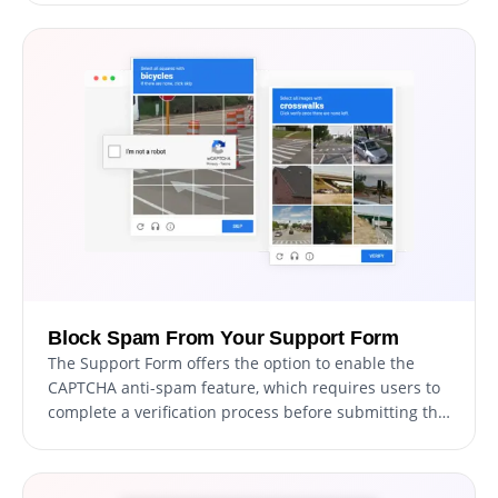
a visually stunning and professional form that aligns
with your website's overall design and aesthetic.
Block Spam From Your Support Form
The Support Form offers the option to enable the
CAPTCHA anti-spam feature, which requires users to
complete a verification process before submitting the
form. This feature helps prevent bots and automated
scripts from submitting spam messages through your
support form, ensuring that you only receive genuine