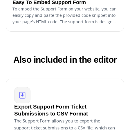
Easy To Embed Support Form
To embed the Support Form on your website, you can
easily copy and paste the provided code snippet into
your page's HTML code. The support form is designed
to be auto-updating, so any changes you make to the
Support Form editor will be automatically reflected on
your website. This makes it a hassle-free process to
personalize the form and seamlessly integrate it into
your website for your customers to access easily.
Also included in the editor
Export Support Form Ticket
Submissions to CSV Format
The Support Form allows you to export the
support ticket submissions to a CSV file, which can