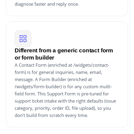
diagnose faster and reply once.
Different from a generic contact form
or form builder
A Contact Form (enriched at /widgets/contact-
form) is for general inquiries, name, email,
message. A Form Builder (enriched at
/widgets/form-builder) is for any custom multi-
field form. This Support Form is pre-tuned for
support ticket intake with the right defaults (issue
category, priority, order ID, file upload), so you
don't build from scratch every time.