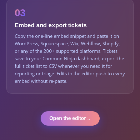
03
Embed and export tickets
Copy the one-line embed snippet and paste it on
WordPress, Squarespace, Wix, Webflow, Shopify,
or any of the 200+ supported platforms. Tickets
save to your Common Ninja dashboard; export the
full ticket list to CSV whenever you need it for
reporting or triage. Edits in the editor push to every
embed without re-paste.
Open the editor
→