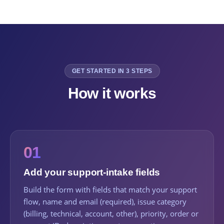
GET STARTED IN 3 STEPS
How it works
01
Add your support-intake fields
Build the form with fields that match your support
flow, name and email (required), issue category
(billing, technical, account, other), priority, order or