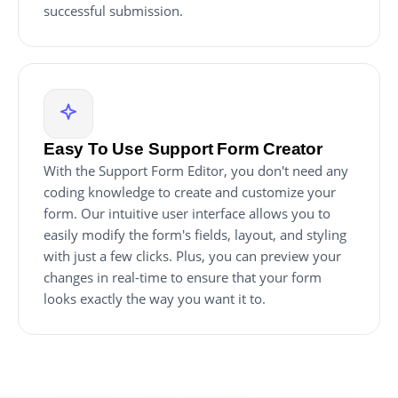
successful submission.
Easy To Use Support Form Creator
With the Support Form Editor, you don't need any
coding knowledge to create and customize your
form. Our intuitive user interface allows you to
easily modify the form's fields, layout, and styling
with just a few clicks. Plus, you can preview your
changes in real-time to ensure that your form
looks exactly the way you want it to.