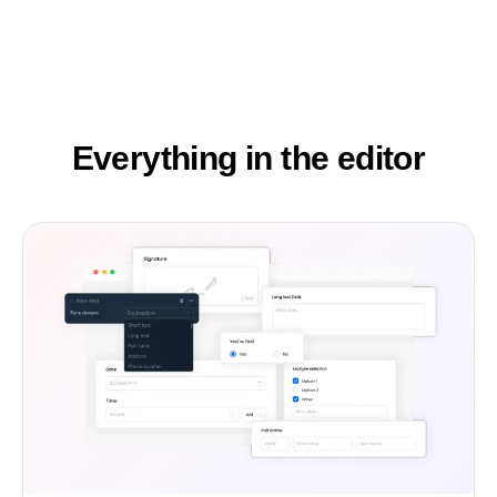
Everything in the editor