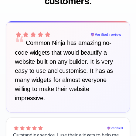
customers.
“
Verified review
Common Ninja has amazing no-
code widgets that would beautify a
website built on any builder. It is very
easy to use and customise. It has as
many widgets for almost everyone
willing to make their website
impressive.
Verified
Outstanding service. I use their widgets to help me