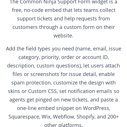
The Common Ninja Support Form widget is a
free, no-code embed that lets teams collect
support tickets and help requests from
customers through a custom form on their
website.
Add the field types you need (name, email, issue
category, priority, order or account ID,
description, custom questions), let users attach
files or screenshots for issue detail, enable
spam protection, customize the design with
skins or Custom CSS, set notification emails so
agents get pinged on new tickets, and paste a
one-line embed snippet on WordPress,
Squarespace, Wix, Webflow, Shopify, and 200+
other platforms.