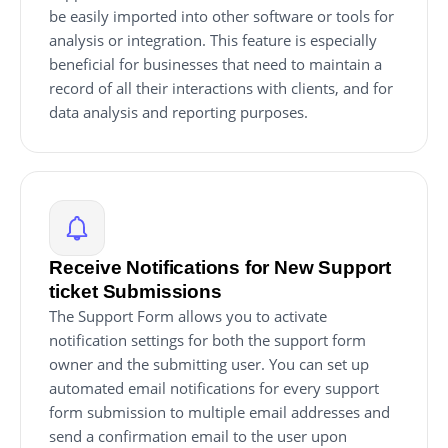
be easily imported into other software or tools for
analysis or integration. This feature is especially
beneficial for businesses that need to maintain a
record of all their interactions with clients, and for
data analysis and reporting purposes.
Receive Notifications for New Support
ticket Submissions
The Support Form allows you to activate
notification settings for both the support form
owner and the submitting user. You can set up
automated email notifications for every support
form submission to multiple email addresses and
send a confirmation email to the user upon