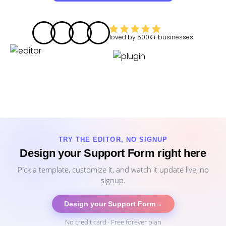
loved by
500K+
businesses
TRY THE EDITOR, NO SIGNUP
Design your Support Form right here
Pick a template, customize it, and watch it update live, no
signup.
Design your Support Form
→
No credit card · Free forever plan