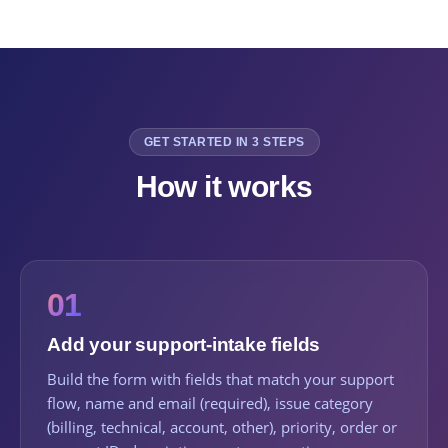
GET STARTED IN 3 STEPS
How it works
01
Add your support-intake fields
Build the form with fields that match your support
flow, name and email (required), issue category
(billing, technical, account, other), priority, order or