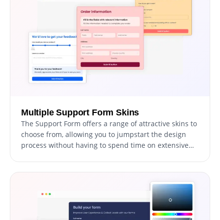
data access.
Multiple Support Form Skins
The Support Form offers a range of attractive skins to
choose from, allowing you to jumpstart the design
process without having to spend time on extensive
customization.