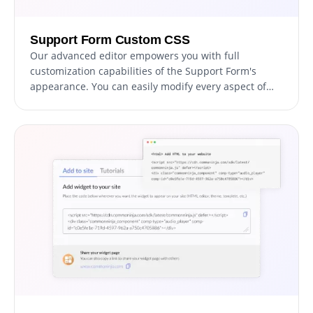
Support Form Custom CSS
Our advanced editor empowers you with full
customization capabilities of the Support Form's
appearance. You can easily modify every aspect of
the support form, from colors and fonts to layout and
positioning, with this powerful tool. For advanced
users with CSS knowledge, direct CSS editing can take
customization to the next level.