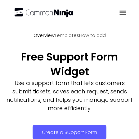
Overview
Overview
Templates
How to add
Free Support Form
Widget
Use a support form that lets customers
submit tickets, saves each request, sends
notifications, and helps you manage support
more efficiently.
Create a Support Form