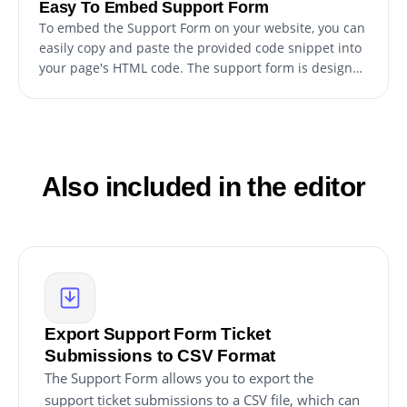
Easy To Embed Support Form
To embed the Support Form on your website, you can
easily copy and paste the provided code snippet into
your page's HTML code. The support form is designed
to be auto-updating, so any changes you make to the
Support Form editor will be automatically reflected on
your website. This makes it a hassle-free process to
personalize the form and seamlessly integrate it into
your website for your customers to access easily.
Also included in the editor
Export Support Form Ticket
Submissions to CSV Format
The Support Form allows you to export the
support ticket submissions to a CSV file, which can