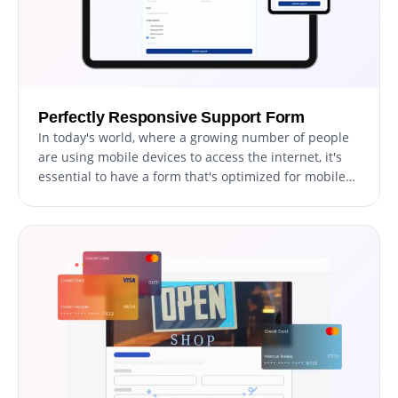
Perfectly Responsive Support Form
In today's world, where a growing number of people
are using mobile devices to access the internet, it's
essential to have a form that's optimized for mobile
viewing. The Support Form is fully responsive and will
appear great on any device. With a responsive
support form, your users can easily access and fill out
the form on the go, increasing the chances of
receiving timely submissions and improving the
overall user experience.