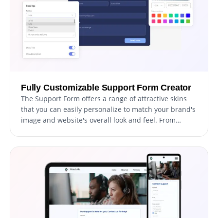
Fully Customizable Support Form Creator
The Support Form offers a range of attractive skins
that you can easily personalize to match your brand's
image and website's overall look and feel. From
changing the color scheme and font style to adding
your logo and other design elements, you have
complete control over the customization process to
create a truly unique and personalized form. This
allows you to better engage with your users and
make a lasting impression that aligns with your
brand's image.