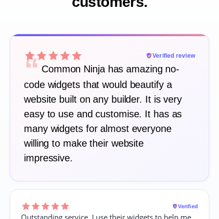
customers.
“
Verified review
Common Ninja has amazing no-
code widgets that would beautify a
website built on any builder. It is very
easy to use and customise. It has as
many widgets for almost everyone
willing to make their website
impressive.
Verified
Outstanding service. I use their widgets to help me