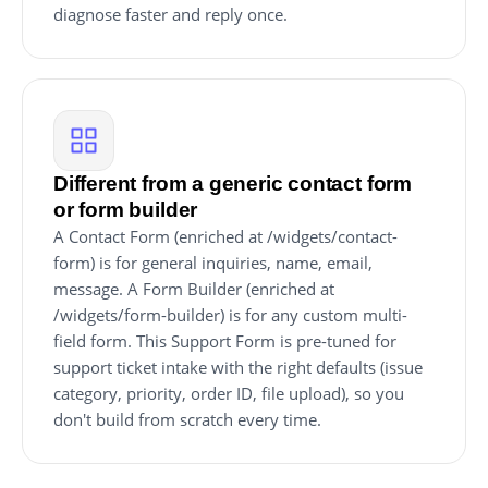
diagnose faster and reply once.
Different from a generic contact form
or form builder
A Contact Form (enriched at /widgets/contact-
form) is for general inquiries, name, email,
message. A Form Builder (enriched at
/widgets/form-builder) is for any custom multi-
field form. This Support Form is pre-tuned for
support ticket intake with the right defaults (issue
category, priority, order ID, file upload), so you
don't build from scratch every time.