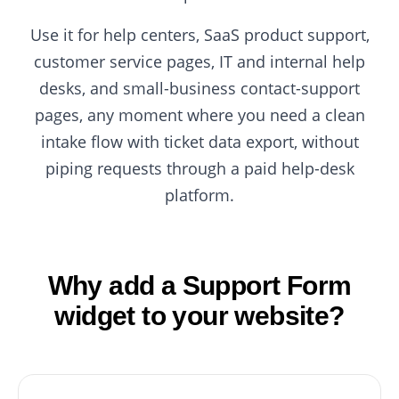
Use it for help centers, SaaS product support,
customer service pages, IT and internal help
desks, and small-business contact-support
pages, any moment where you need a clean
intake flow with ticket data export, without
piping requests through a paid help-desk
platform.
Why add a Support Form
widget to your website?