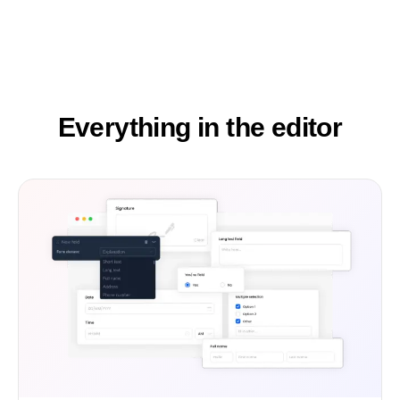
Everything in the editor