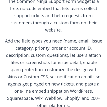
The Common Ninja Support Form widget is a
free, no-code embed that lets teams collect
support tickets and help requests from
customers through a custom form on their
website.
Add the field types you need (name, email, issue
category, priority, order or account ID,
description, custom questions), let users attach
files or screenshots for issue detail, enable
spam protection, customize the design with
skins or Custom CSS, set notification emails so
agents get pinged on new tickets, and paste a
one-line embed snippet on WordPress,
Squarespace, Wix, Webflow, Shopify, and 200+
other platforms.