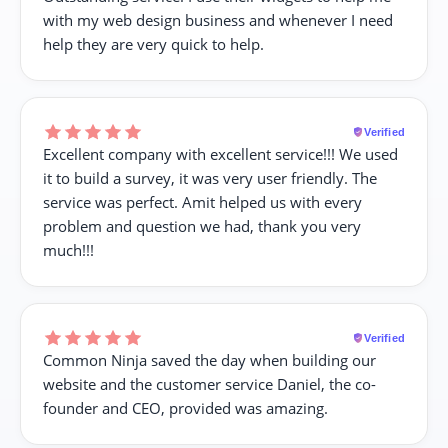
with my web design business and whenever I need
help they are very quick to help.
Verified
Excellent company with excellent service!!! We used
it to build a survey, it was very user friendly. The
service was perfect. Amit helped us with every
problem and question we had, thank you very
much!!!
Verified
Common Ninja saved the day when building our
website and the customer service Daniel, the co-
founder and CEO, provided was amazing.