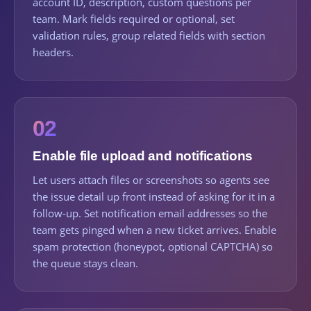
account ID, description, custom questions per
team. Mark fields required or optional, set
validation rules, group related fields with section
headers.
02
Enable file upload and notifications
Let users attach files or screenshots so agents see
the issue detail up front instead of asking for it in a
follow-up. Set notification email addresses so the
team gets pinged when a new ticket arrives. Enable
spam protection (honeypot, optional CAPTCHA) so
the queue stays clean.