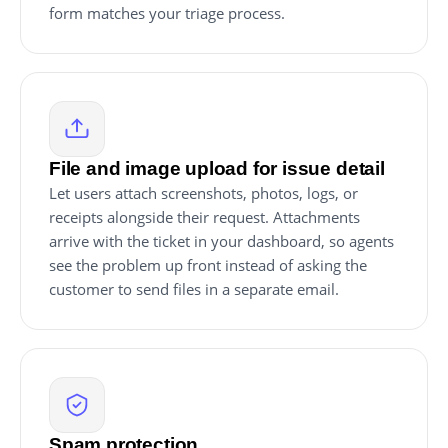
form matches your triage process.
File and image upload for issue detail
Let users attach screenshots, photos, logs, or
receipts alongside their request. Attachments
arrive with the ticket in your dashboard, so agents
see the problem up front instead of asking the
customer to send files in a separate email.
Spam protection