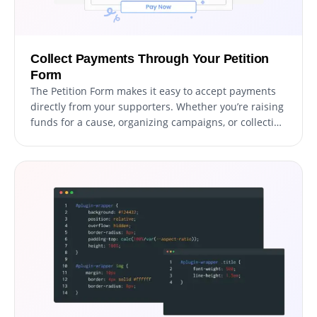
Collect Payments Through Your Petition
Form
The Petition Form makes it easy to accept payments
directly from your supporters. Whether you’re raising
funds for a cause, organizing campaigns, or collecting
donations, this feature integrates secure payment
options into your form effortlessly. With a user-
friendly setup and reliable payment processing, you
can boost your fundraising efforts while providing a
smooth experience for contributors.