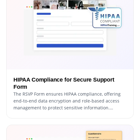
messages from real users.
HIPAA Compliance for Secure Support
Form
The RSVP Form ensures HIPAA compliance, offering
end-to-end data encryption and role-based access
management to protect sensitive information.
Seamless integrations, including a HIPAA-compliant
API and support for tools like Google Sheets and EMR
systems, enhance functionality. Additionally, activity
tracking and audit logs provide full transparency over