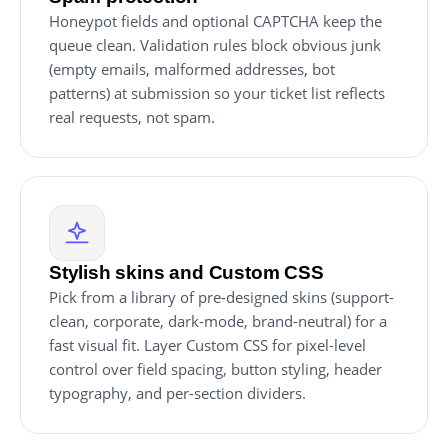
Honeypot fields and optional CAPTCHA keep the
queue clean. Validation rules block obvious junk
(empty emails, malformed addresses, bot
patterns) at submission so your ticket list reflects
real requests, not spam.
Stylish skins and Custom CSS
Pick from a library of pre-designed skins (support-
clean, corporate, dark-mode, brand-neutral) for a
fast visual fit. Layer Custom CSS for pixel-level
control over field spacing, button styling, header
typography, and per-section dividers.