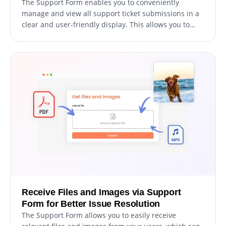
The Support Form enables you to conveniently
manage and view all support ticket submissions in a
clear and user-friendly display. This allows you to
keep track of all user communications and inquiries,
enabling you to respond promptly and efficiently to
their support requests.
Receive Files and Images via Support
Form for Better Issue Resolution
The Support Form allows you to easily receive