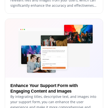
relevant files and images from your users, which can
significantly enhance the accuracy and effectiveness
of your support ticket resolution process. This feature
can be particularly useful for gathering essential data
and documentation to help resolve user support
requests promptly and efficiently.
Enhance Your Support Form with
Engaging Content and Images
By integrating titles, descriptive text, and images into
your support form, you can enhance the user
experience and make it more comprehensive and