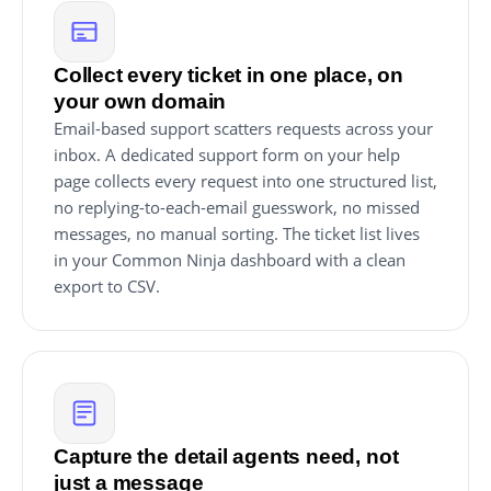
Collect every ticket in one place, on
your own domain
Email-based support scatters requests across your
inbox. A dedicated support form on your help
page collects every request into one structured list,
no replying-to-each-email guesswork, no missed
messages, no manual sorting. The ticket list lives
in your Common Ninja dashboard with a clean
export to CSV.
Capture the detail agents need, not
just a message