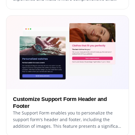
user-friendly. The addition of explanatory form
elements can guide users through the submission
process, resulting in a seamless and efficient
experience that increases the chances of successful
support ticket resolution.
Customize Support Form Header and
Footer
The Support Form enables you to personalize the
support form's header and footer, including the
addition of images. This feature presents a significant
opportunity to elevate your brand's image and create