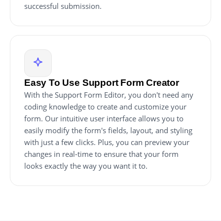
successful submission.
Easy To Use Support Form Creator
With the Support Form Editor, you don't need any
coding knowledge to create and customize your
form. Our intuitive user interface allows you to
easily modify the form's fields, layout, and styling
with just a few clicks. Plus, you can preview your
changes in real-time to ensure that your form
looks exactly the way you want it to.