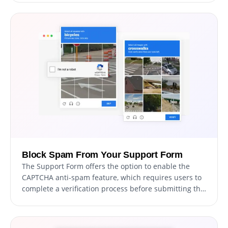
a visually stunning and professional form that aligns
with your website's overall design and aesthetic.
Block Spam From Your Support Form
The Support Form offers the option to enable the
CAPTCHA anti-spam feature, which requires users to
complete a verification process before submitting the
form. This feature helps prevent bots and automated
scripts from submitting spam messages through your
support form, ensuring that you only receive genuine