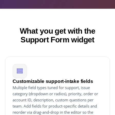
What you get with the
Support Form widget
Customizable support-intake fields
Multiple field types tuned for support, issue
category (dropdown or radios), priority, order or
account ID, description, custom questions per
team. Add fields for product-specific details and
reorder via drag-and-drop in the editor so the