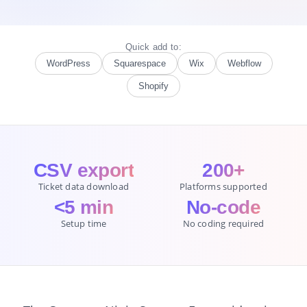
Quick add to:
WordPress
Squarespace
Wix
Webflow
Shopify
CSV export
200+
Ticket data download
Platforms supported
<5 min
No-code
Setup time
No coding required