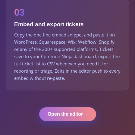
03
Embed and export tickets
Copy the one-line embed snippet and paste it on
WordPress, Squarespace, Wix, Webflow, Shopify,
or any of the 200+ supported platforms. Tickets
save to your Common Ninja dashboard; export the
full ticket list to CSV whenever you need it for
reporting or triage. Edits in the editor push to every
embed without re-paste.
Open the editor
→