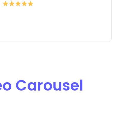
eo Carousel