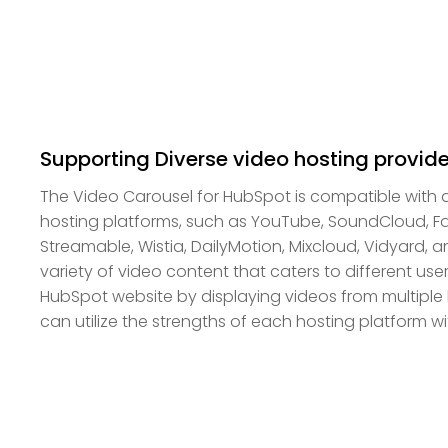
Supporting Diverse video hosting provide
The Video Carousel for HubSpot is compatible with 
hosting platforms, such as YouTube, SoundCloud, F
Streamable, Wistia, DailyMotion, Mixcloud, Vidyard, a
variety of video content that caters to different us
HubSpot website by displaying videos from multiple 
can utilize the strengths of each hosting platform wit