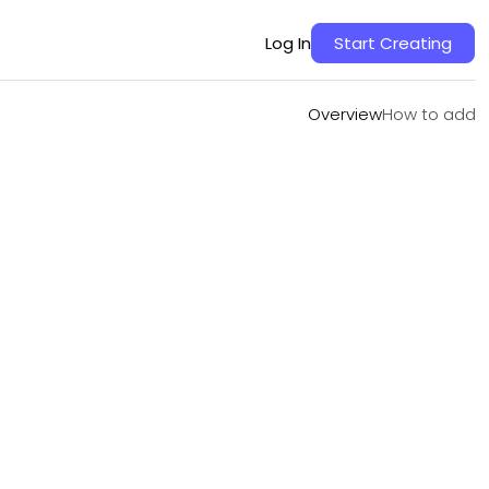
Overview
How to add
Log In
Start Creating
Overview
How to add