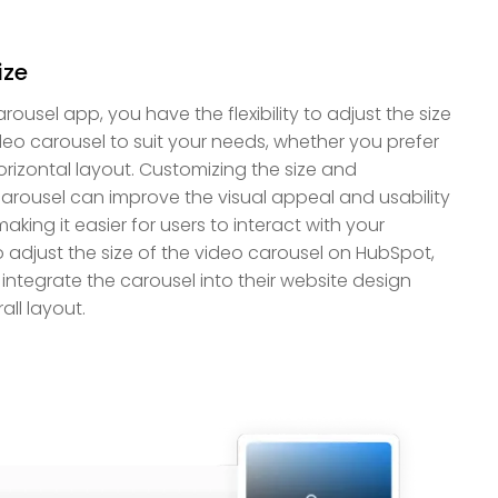
ize
usel app, you have the flexibility to adjust the size
deo carousel to suit your needs, whether you prefer
 horizontal layout. Customizing the size and
carousel can improve the visual appeal and usability
king it easier for users to interact with your
o adjust the size of the video carousel on HubSpot,
integrate the carousel into their website design
all layout.