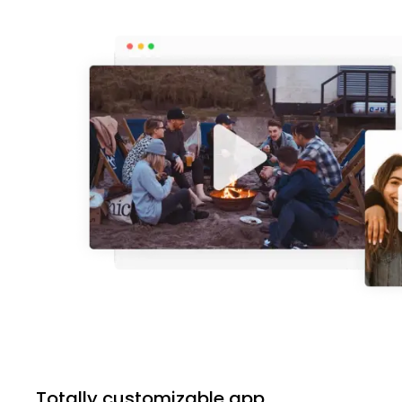
Totally customizable app