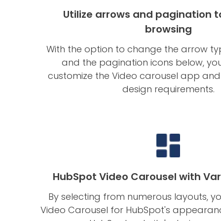
Utilize arrows and pagination to
browsing
With the option to change the arrow type
and the pagination icons below, you
customize the Video carousel app and m
design requirements.
HubSpot Video Carousel with Var
By selecting from numerous layouts, yo
Video Carousel for HubSpot's appearan