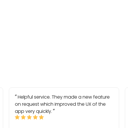
Helpful service. They made a new feature
on request which improved the UX of the
app very quickly.