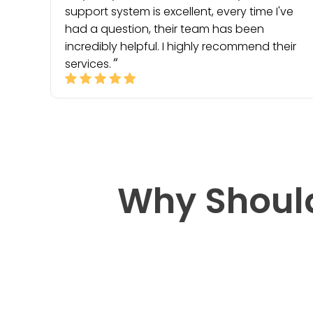
support system is excellent, every time I've
had a question, their team has been
incredibly helpful. I highly recommend their
services.
Why Shoul