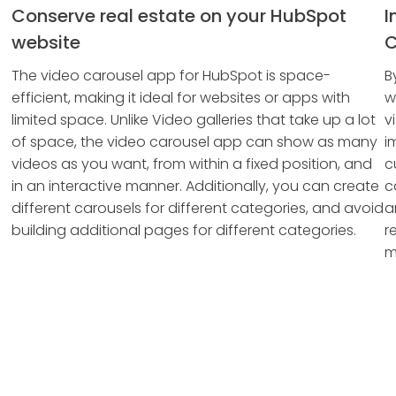
Conserve real estate on your HubSpot
I
website
C
The video carousel app for HubSpot is space-
B
efficient, making it ideal for websites or apps with
w
limited space. Unlike Video galleries that take up a lot
v
of space, the video carousel app can show as many
i
videos as you want, from within a fixed position, and
c
in an interactive manner. Additionally, you can create
c
different carousels for different categories, and avoid
a
building additional pages for different categories.
r
m