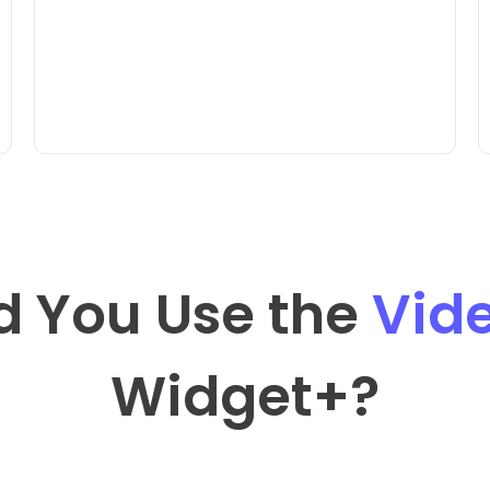
d You Use the
Vid
Widget
+?