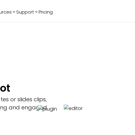
urces
Support
Pricing
ending
Reviews
More
Bracket Maker
Google Reviews
See All Widgets
Image Carousel
Facebook
See Platforms
Reviews
Timeline
G2 Reviews
Events Calendar
Reviews Badge
AI Chatbot
All in One
ot
Reviews
s or slides clips,
ching and engaged.