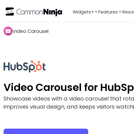
Widgets+
Features
Reso
Popular
Tr
Video Carousel
WhatsApp Chat
Audio Player
Logo Slider
Before & After
Slider
FAQ
Video Carousel for HubSp
Showcase videos with a video carousel that rotate
improves visual design, and keeps visitors wat