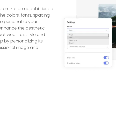
tomization capabilities so
he colors, fonts, spacing,
to personalize your
 enhance the aesthetic
ot website's style and
p by personalizing its
fessional image and