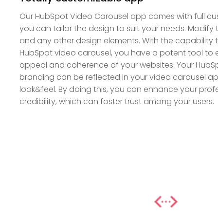
Our HubSpot Video Carousel app comes with full cus
you can tailor the design to suit your needs. Modify t
and any other design elements. With the capability 
HubSpot video carousel, you have a potent tool to
appeal and coherence of your websites. Your HubSp
branding can be reflected in your video carousel ap
look&feel. By doing this, you can enhance your pro
credibility, which can foster trust among your users.