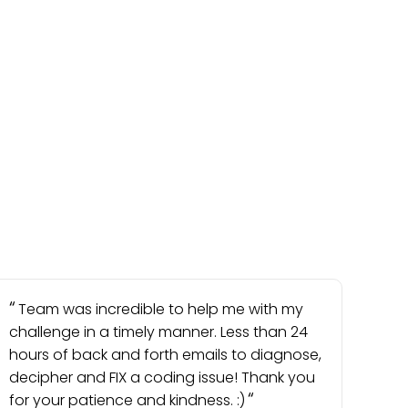
Team was incredible to help me with my
challenge in a timely manner. Less than 24
hours of back and forth emails to diagnose,
decipher and FIX a coding issue! Thank you
for your patience and kindness. :)