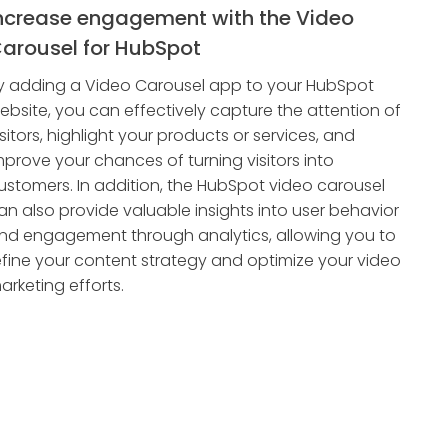
ncrease engagement with the Video
arousel for HubSpot
y adding a Video Carousel app to your HubSpot
ebsite, you can effectively capture the attention of
isitors, highlight your products or services, and
mprove your chances of turning visitors into
ustomers. In addition, the HubSpot video carousel
an also provide valuable insights into user behavior
nd engagement through analytics, allowing you to
efine your content strategy and optimize your video
arketing efforts.