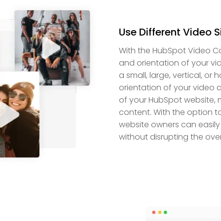
Use Different Video S
With the HubSpot Video Caro
and orientation of your vi
a small, large, vertical, or
orientation of your video 
of your HubSpot website, ma
content. With the option t
website owners can easily 
without disrupting the over