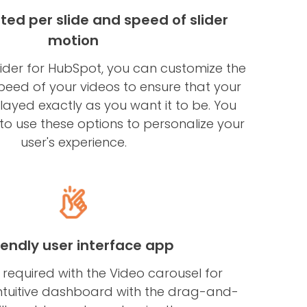
ted per slide and speed of slider
motion
lider for HubSpot, you can customize the
peed of your videos to ensure that your
played exactly as you want it to be. You
 to use these options to personalize your
user's experience.
riendly user interface app
 required with the Video carousel for
ntuitive dashboard with the drag-and-