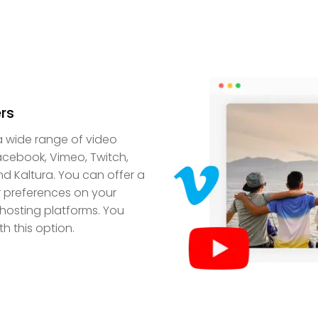
rs
a wide range of video
acebook, Vimeo, Twitch,
nd Kaltura. You can offer a
er preferences on your
hosting platforms. You
h this option.