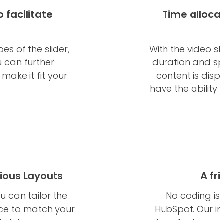
 facilitate
Time alloca
s of the slider,
With the video s
 can further
duration and s
ake it fit your
content is dis
have the ability
ious Layouts
A f
u can tailor the
No coding is
ce to match your
HubSpot. Our i