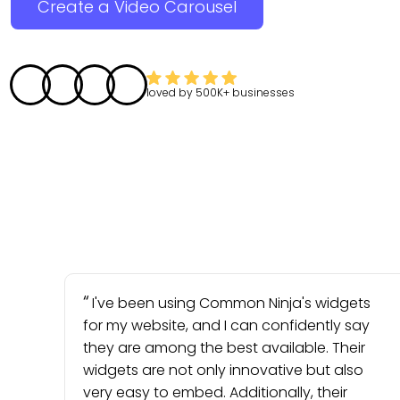
Create a Video Carousel
loved by
500K+
businesses
I've been using Common Ninja's widgets
for my website, and I can confidently say
they are among the best available. Their
widgets are not only innovative but also
very easy to embed. Additionally, their