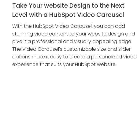
Take Your website Design to the Next
Level with a HubSpot Video Carousel
With the HubSpot Video Carousel, you can add
stunning video content to your website design and
give it a professional and visually appealing edge
The Video Carousel's customizable size and slider
options make it easy to create a personalized video
experience that suits your HubSpot website.