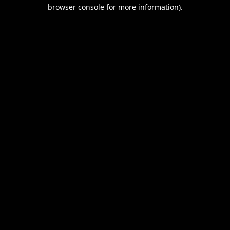
browser console for more information).