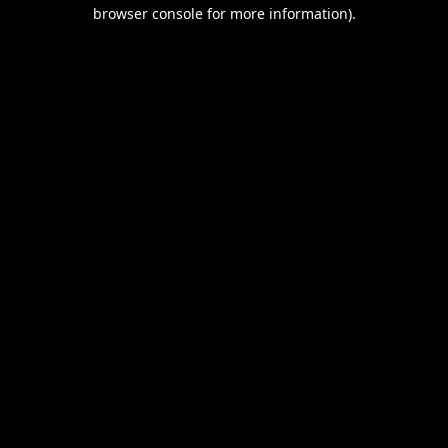
browser console for more information).