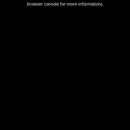
browser console for more information).