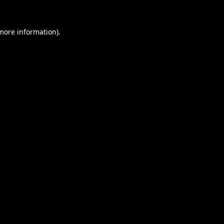
 more information).