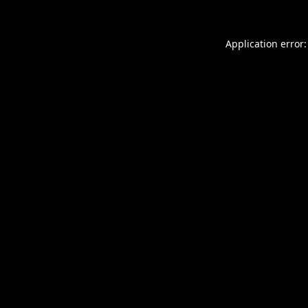
Application error: