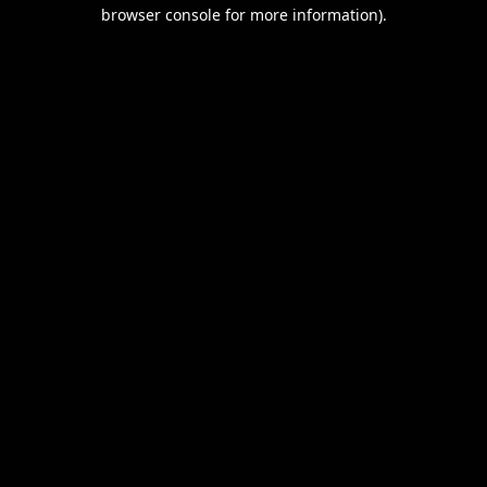
browser console for more information).