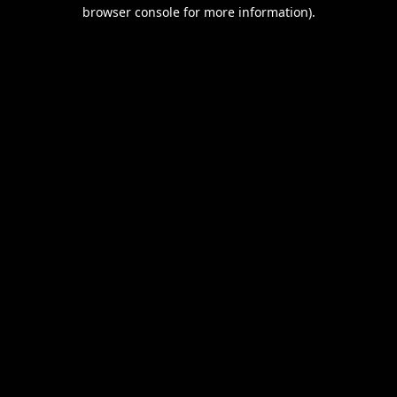
browser console for more information).