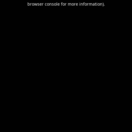
browser console for more information).