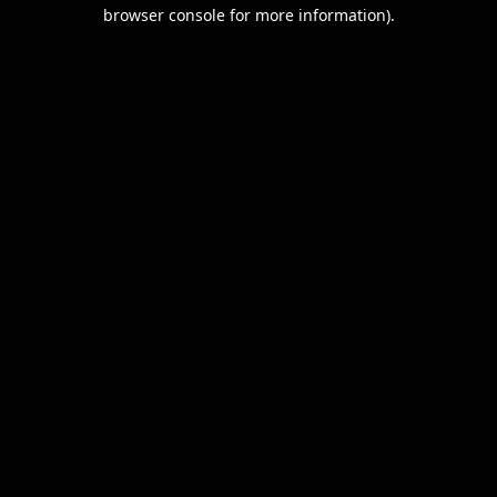
browser console for more information).