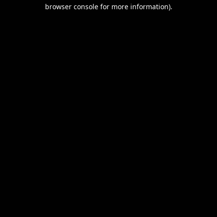
browser console for more information).