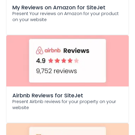
My Reviews on Amazon
for SiteJet
Present Your reviews on Amazon for your product
on your website
Airbnb Reviews
for SiteJet
Present Airbnb reviews for your property on your
website