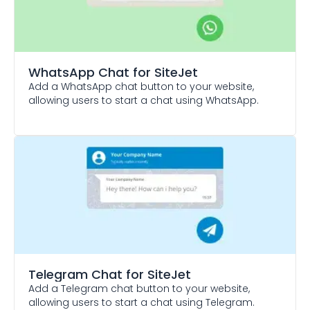
WhatsApp Chat
for SiteJet
Add a WhatsApp chat button to your website,
allowing users to start a chat using WhatsApp.
Telegram Chat
for SiteJet
Add a Telegram chat button to your website,
allowing users to start a chat using Telegram.