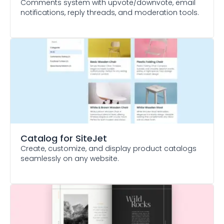
Comments system with upvote/downvote, email
notifications, reply threads, and moderation tools.
Catalog
for SiteJet
Create, customize, and display product catalogs
seamlessly on any website.