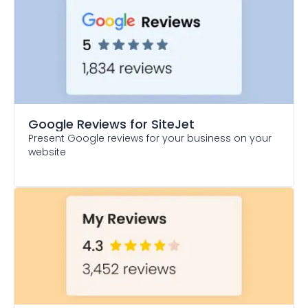
Google Reviews
for SiteJet
Present Google reviews for your business on your
website