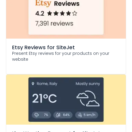
Etsy Reviews
for SiteJet
Present Etsy reviews for your products on your
website