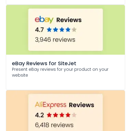
eBay Reviews
for SiteJet
Present eBay reviews for your product on your
website