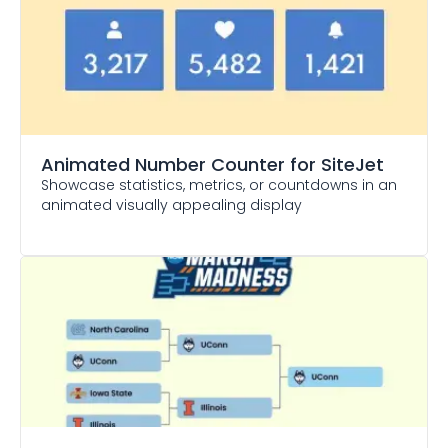
Animated Number Counter
for SiteJet
Showcase statistics, metrics, or countdowns in an
animated visually appealing display