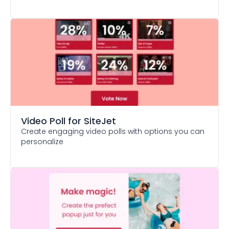
Video Poll
for SiteJet
Create engaging video polls with options you can
personalize