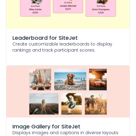
Leaderboard
for SiteJet
Create customizable leaderboards to display
rankings and track participant scores.
Image Gallery
for SiteJet
Displays images and captions in diverse layouts