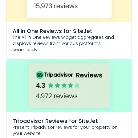
All in One Reviews
for SiteJet
The All in One Reviews widget aggregates and
displays reviews from various platforms
seamlessly.
Tripadvisor Reviews
for SiteJet
Present Tripadvisor reviews for your property on
your website