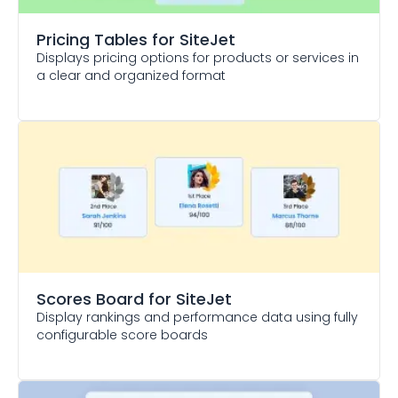
Pricing Tables
for SiteJet
Displays pricing options for products or services in
a clear and organized format
Scores Board
for SiteJet
Display rankings and performance data using fully
configurable score boards