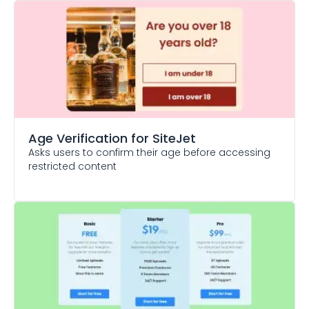
Age Verification
for SiteJet
Asks users to confirm their age before accessing
restricted content