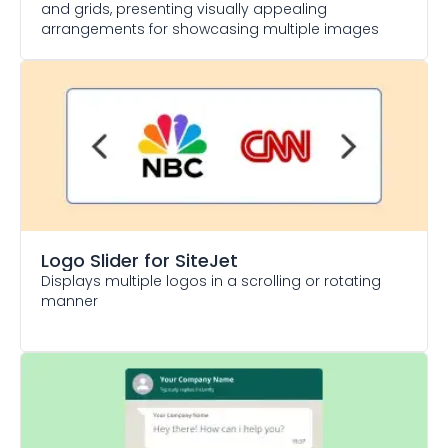
and grids, presenting visually appealing
arrangements for showcasing multiple images
Logo Slider
for SiteJet
Displays multiple logos in a scrolling or rotating
manner