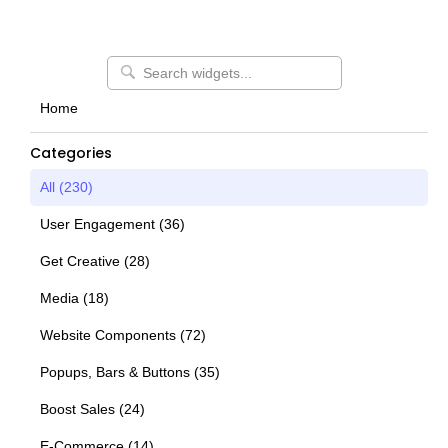
Home
Categories
All (
230
)
User Engagement
(
36
)
Get Creative
(
28
)
Media
(
18
)
Website Components
(
72
)
Popups, Bars & Buttons
(
35
)
Boost Sales
(
24
)
E-Commerce
(
14
)