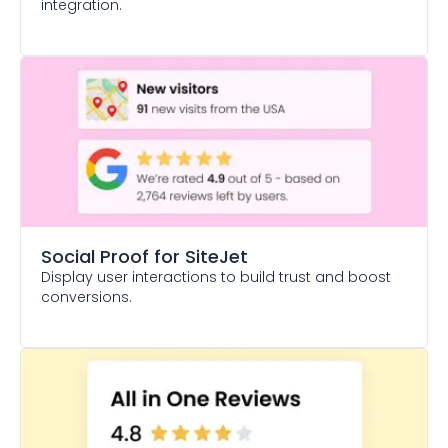
integration.
Social Proof
for SiteJet
Display user interactions to build trust and boost
conversions.