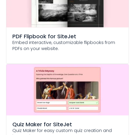
PDF Flipbook
for SiteJet
Embed interactive, customizable flipbooks from
PDFs on your website.
Quiz Maker
for SiteJet
Quiz Maker for easy custom quiz creation and