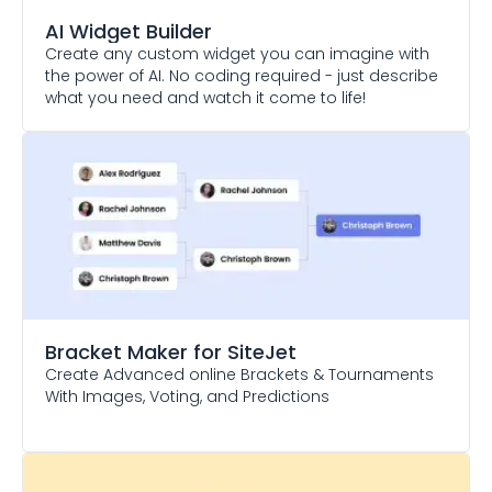
AI Widget Builder
Create any custom widget you can imagine with
the power of AI. No coding required - just describe
what you need and watch it come to life!
Bracket Maker
for SiteJet
Create Advanced online Brackets & Tournaments
With Images, Voting, and Predictions