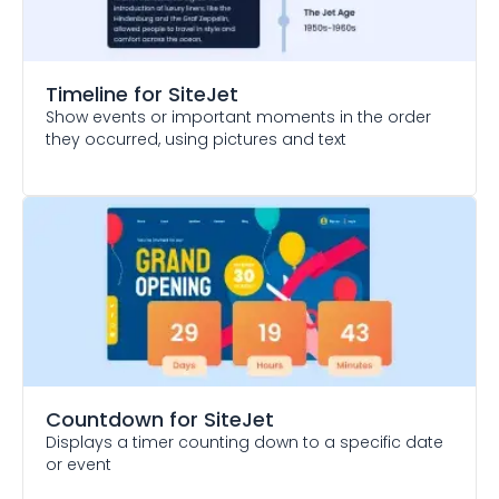
Timeline
for SiteJet
Show events or important moments in the order
they occurred, using pictures and text
Countdown
for SiteJet
Displays a timer counting down to a specific date
or event