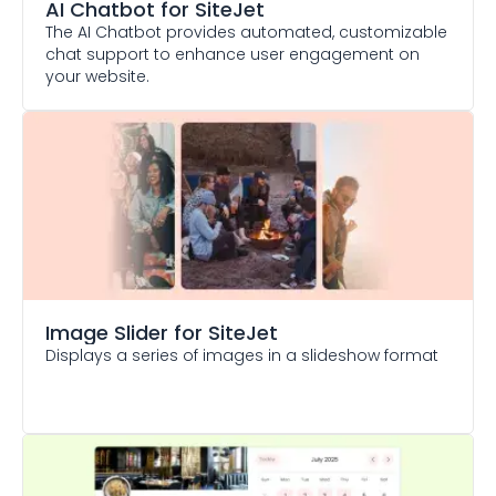
AI Chatbot
for SiteJet
The AI Chatbot provides automated, customizable
chat support to enhance user engagement on
your website.
Image Slider
for SiteJet
Displays a series of images in a slideshow format