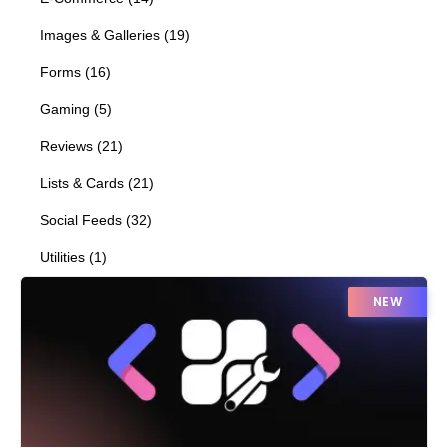
Images & Galleries
(
19
)
Forms
(
16
)
Gaming
(
5
)
Reviews
(
21
)
Lists & Cards
(
21
)
Social Feeds
(
32
)
Utilities
(
1
)
NEW