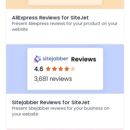
AliExpress Reviews
for SiteJet
Present Aliexpress reviews for your product on your
website
Sitejabber Reviews
for SiteJet
Present Sitejabber reviews for your business on
your website