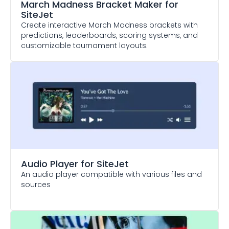
March Madness Bracket Maker
for
SiteJet
Create interactive March Madness brackets with
predictions, leaderboards, scoring systems, and
customizable tournament layouts.
Audio Player
for SiteJet
An audio player compatible with various files and
sources