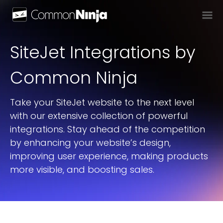
SiteJet
Integration
S
by
Common Ninja
Take your SiteJet website to the next level
with our extensive collection of powerful
integrations. Stay ahead of the competition
by enhancing your website’s design,
improving user experience, making products
more visible, and boosting sales.