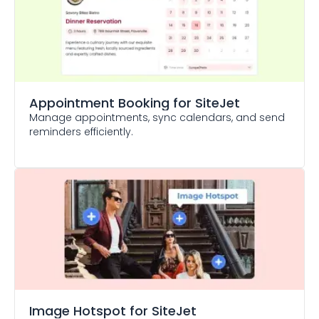
Appointment Booking
for SiteJet
Manage appointments, sync calendars, and send
reminders efficiently.
Image Hotspot
for SiteJet