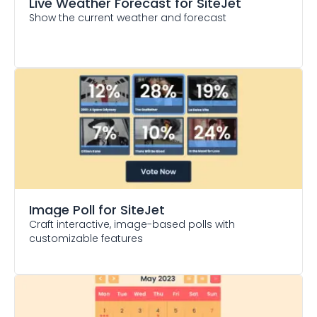
Live Weather Forecast
for SiteJet
Show the current weather and forecast
Image Poll
for SiteJet
Craft interactive, image-based polls with
customizable features