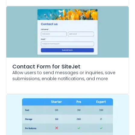
Contact Form
for SiteJet
Allow users to send messages or inquiries, save
submissions, enable notifications, and more