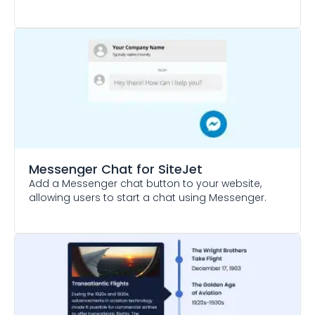
Messenger Chat
for SiteJet
Add a Messenger chat button to your website,
allowing users to start a chat using Messenger.