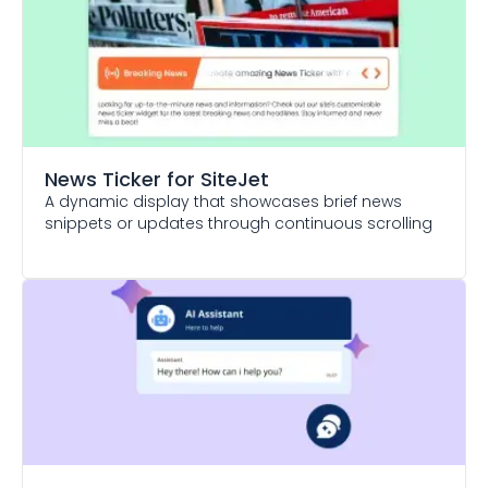
News Ticker
for SiteJet
A dynamic display that showcases brief news
snippets or updates through continuous scrolling