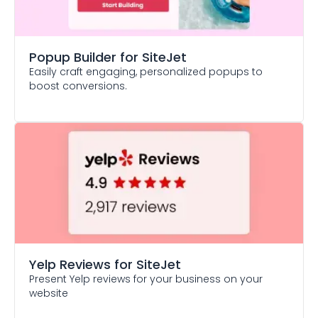
Popup Builder
for SiteJet
Easily craft engaging, personalized popups to
boost conversions.
Yelp Reviews
for SiteJet
Present Yelp reviews for your business on your
website