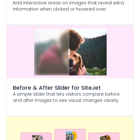
Add interactive areas on images that reveal extra
information when clicked or hovered over.
Before & After Slider
for SiteJet
A simple slider that lets visitors compare before
and after images to see visual changes clearly.