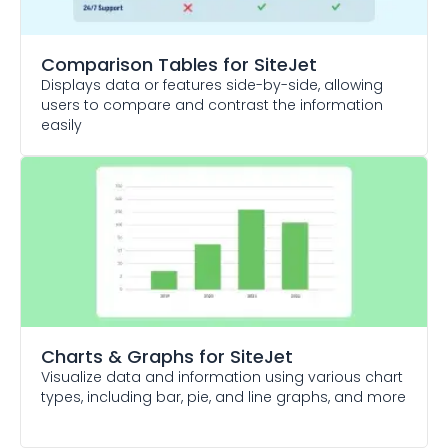
Comparison Tables
for SiteJet
Displays data or features side-by-side, allowing
users to compare and contrast the information
easily
Charts & Graphs
for SiteJet
Visualize data and information using various chart
types, including bar, pie, and line graphs, and more