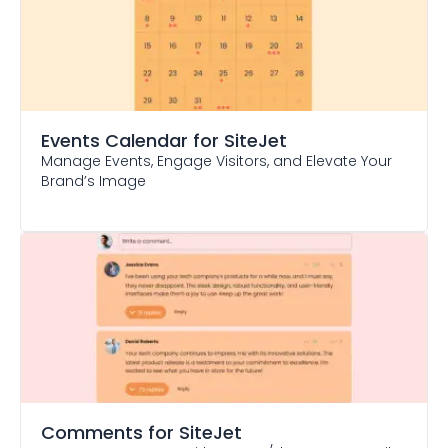
Events Calendar
for SiteJet
Manage Events, Engage Visitors, and Elevate Your
Brand’s Image
Comments
for SiteJet