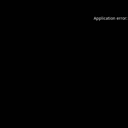
Application error: