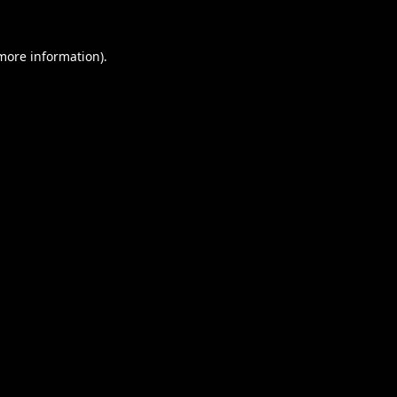
 more information).