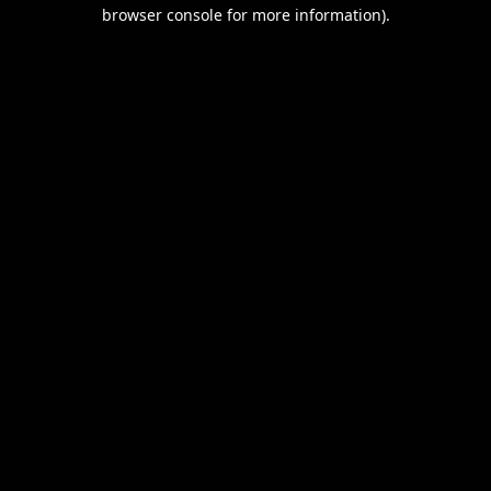
browser console for more information).