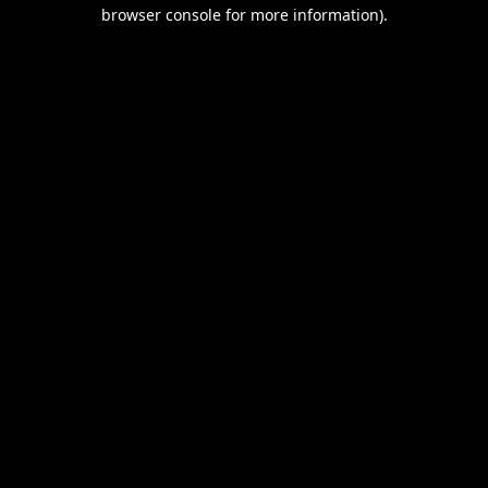
browser console for more information).