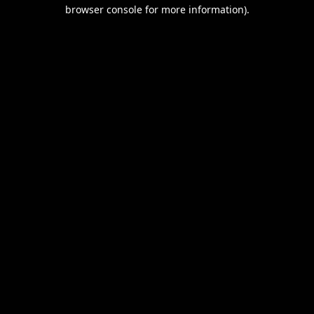
browser console for more information).